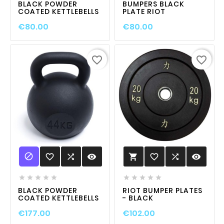
BLACK POWDER
BUMPERS BLACK
COATED KETTLEBELLS
PLATE RIOT
€80.00
€80.00
favorite_border
favorite_border

favorite_border

visibility
favorite_border

visibility











BLACK POWDER
RIOT BUMPER PLATES
COATED KETTLEBELLS
- BLACK
€177.00
€102.00