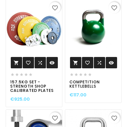
favorite_border
favorite_border
favorite_border

visibility
favorite_border

visibility












157.5KG SET -
COMPETITION
STRENGTH SHOP
KETTLEBELLS
CALIBRATED PLATES
€117.00
€925.00
favorite_border
favorite_border