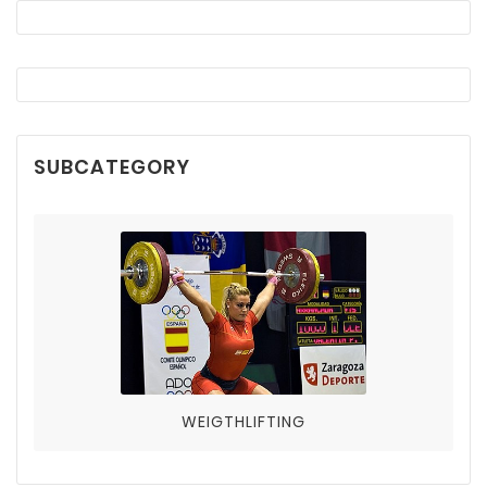
SUBCATEGORY
WEIGTHLIFTING