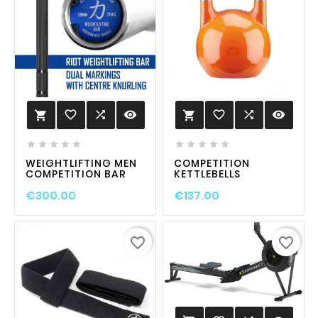
favorite_border

visibility
favorite_border

visibility












WEIGHTLIFTING MEN
COMPETITION
COMPETITION BAR
KETTLEBELLS
€300.00
€137.00
favorite_border
favorite_border