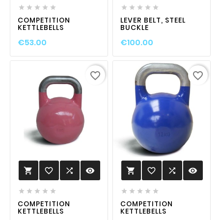










COMPETITION
LEVER BELT, STEEL
KETTLEBELLS
BUCKLE
€53.00
€100.00
favorite_border
favorite_border
favorite_border

visibility
favorite_border

visibility












COMPETITION
COMPETITION
KETTLEBELLS
KETTLEBELLS