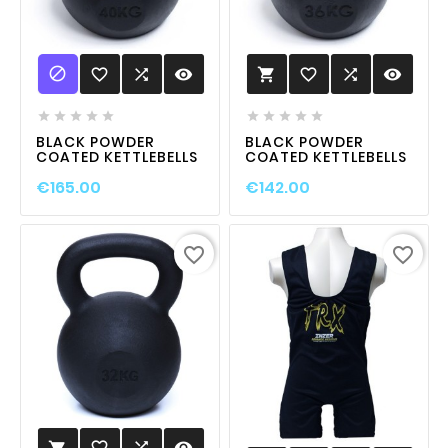

favorite_border

visibility
favorite_border

visibility











BLACK POWDER
BLACK POWDER
COATED KETTLEBELLS
COATED KETTLEBELLS
€165.00
€142.00
favorite_border
favorite_border
favorite_border

visibility