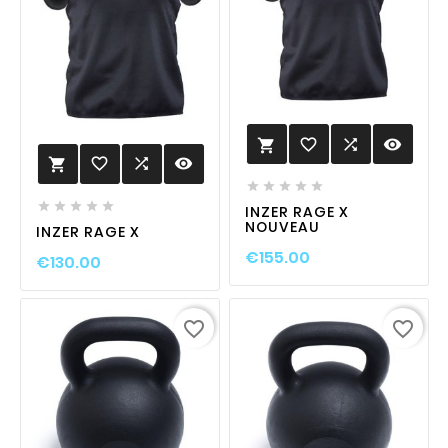
favorite_border

visibility

favorite_border

visibility











INZER RAGE X
NOUVEAU
INZER RAGE X
€155.00
€130.00
favorite_border
favorite_border