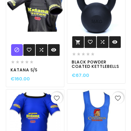
favorite_border

visibility


favorite_border

visibility





BLACK POWDER





COATED KETTLEBELLS
KATANA S/S
€67.00
€160.00
favorite_border
favorite_border