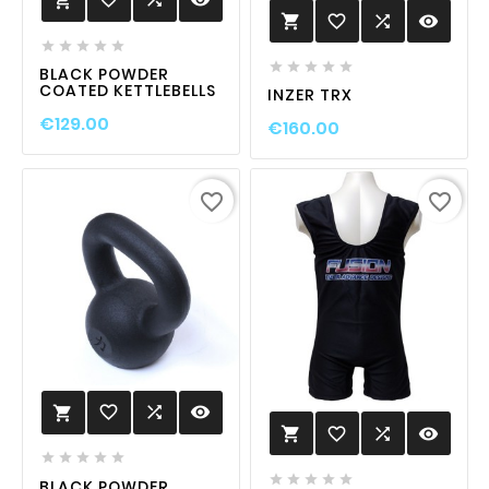

favorite_border

visibility











BLACK POWDER
COATED KETTLEBELLS
INZER TRX
€129.00
€160.00
favorite_border
favorite_border
favorite_border

visibility

favorite_border

visibility











BLACK POWDER