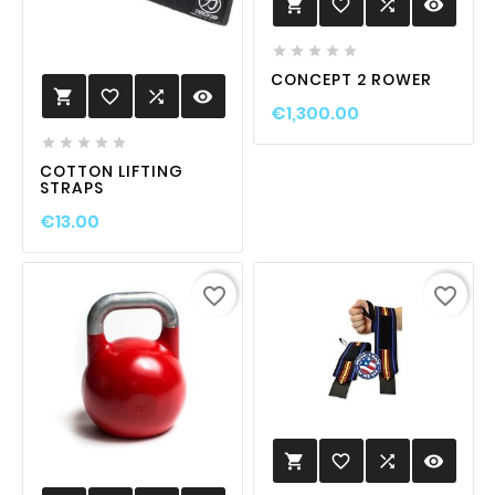
favorite_border

visibility






CONCEPT 2 ROWER
favorite_border

visibility

€1,300.00





COTTON LIFTING
STRAPS
€13.00
favorite_border
favorite_border
favorite_border

visibility
