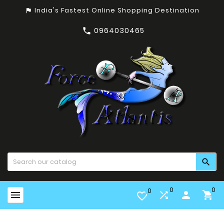
India's Fastest Online Shopping Destination
assistant_photo
0964030465


0
0
0


person

favorite_border