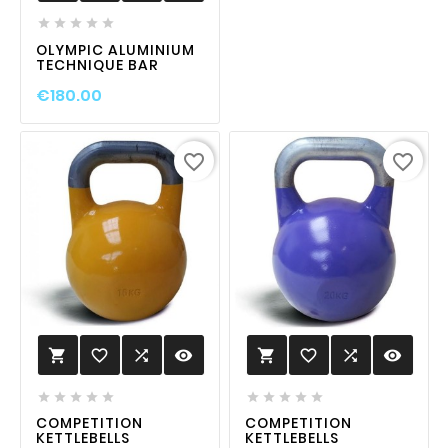





OLYMPIC ALUMINIUM
TECHNIQUE BAR
€180.00
favorite_border
favorite_border
favorite_border

visibility
favorite_border

visibility












COMPETITION
COMPETITION
KETTLEBELLS
KETTLEBELLS