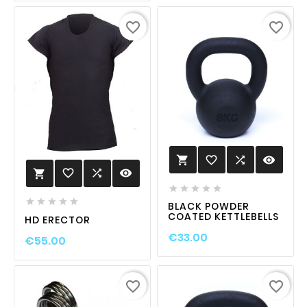
favorite_border
favorite_border
favorite_border

visibility

favorite_border

visibility











BLACK POWDER
COATED KETTLEBELLS
HD ERECTOR
€33.00
€55.00
favorite_border
favorite_border