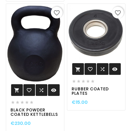
favorite_border
favorite_border
favorite_border

visibility






RUBBER COATED
favorite_border

visibility

PLATES
€15.00





BLACK POWDER
COATED KETTLEBELLS
€230.00