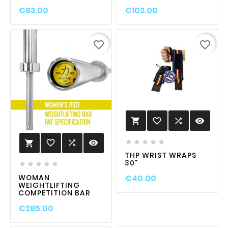
€83.00
€102.00
favorite_border
favorite_border
favorite_border

visibility

favorite_border

visibility






THP WRIST WRAPS
30"





WOMAN
€40.00
WEIGHTLIFTING
COMPETITION BAR
€285.00