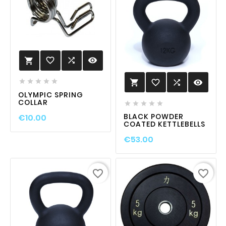
favorite_border

visibility

favorite_border

visibility






OLYMPIC SPRING
COLLAR





BLACK POWDER
€10.00
COATED KETTLEBELLS
€53.00
favorite_border
favorite_border