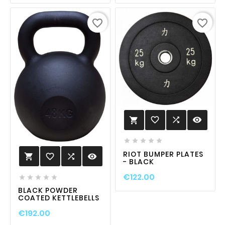
favorite_border
favorite_border
favorite_border

visibility






RIOT BUMPER PLATES
favorite_border

visibility

- BLACK
€122.00





BLACK POWDER
COATED KETTLEBELLS
€192.00