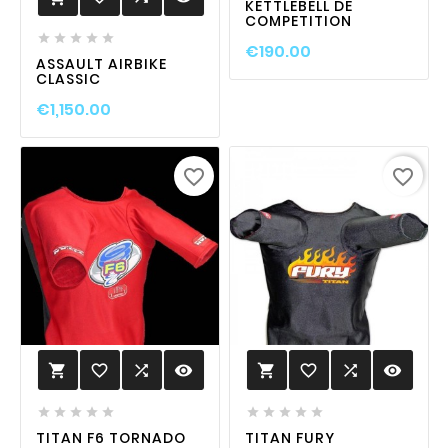
KETTLEBELL DE
COMPETITION





€190.00
ASSAULT AIRBIKE
CLASSIC
€1,150.00
favorite_border
favorite_border
favorite_border

visibility
favorite_border

visibility












TITAN F6 TORNADO
TITAN FURY