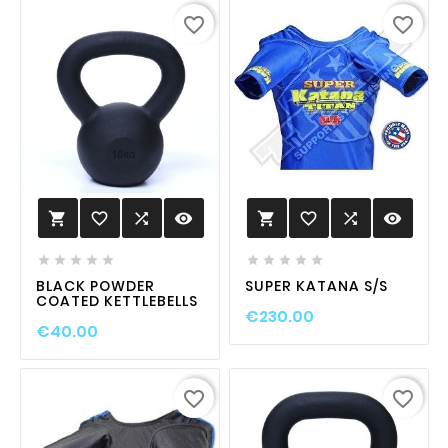
favorite_border
favorite_border
favorite_border

visibility
favorite_border

visibility












BLACK POWDER
SUPER KATANA S/S
COATED KETTLEBELLS
€230.00
€40.00
favorite_border
favorite_border