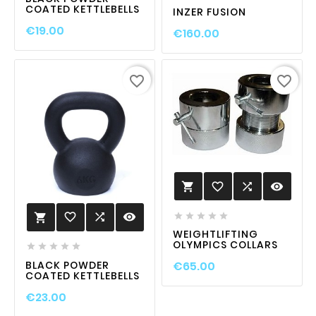
COATED KETTLEBELLS
INZER FUSION
€19.00
€160.00
favorite_border
favorite_border
favorite_border

visibility

favorite_border

visibility






WEIGHTLIFTING
OLYMPICS COLLARS





BLACK POWDER
€65.00
COATED KETTLEBELLS
€23.00