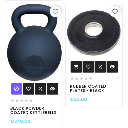
favorite_border
favorite_border
favorite_border

visibility






RUBBER COATED

favorite_border

visibility
PLATES - BLACK
€20.00





BLACK POWDER
COATED KETTLEBELLS
€240.00