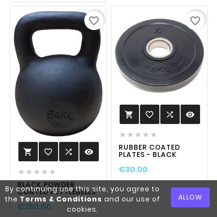
favorite_border
favorite_border
favorite_border

visibility






RUBBER COATED
favorite_border

visibility

PLATES - BLACK
€30.00





BLACK POWDER
By continuing use this site, you agree to
COATED KETTLEBELLS
ALLOW
the
Terms & Conditions
and our use of
€250.00
cookies.