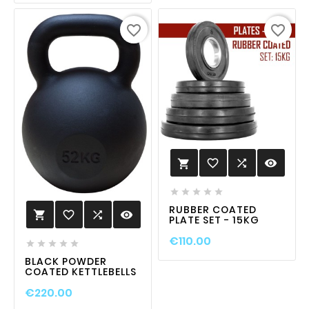
favorite_border
favorite_border
favorite_border

visibility






RUBBER COATED
favorite_border

visibility

PLATE SET - 15KG
€110.00





BLACK POWDER
COATED KETTLEBELLS
€220.00