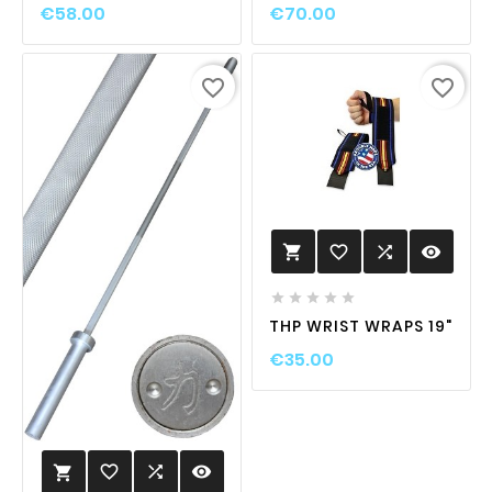
€58.00
€70.00
favorite_border
favorite_border
favorite_border

visibility






THP WRIST WRAPS 19"
€35.00
favorite_border

visibility
