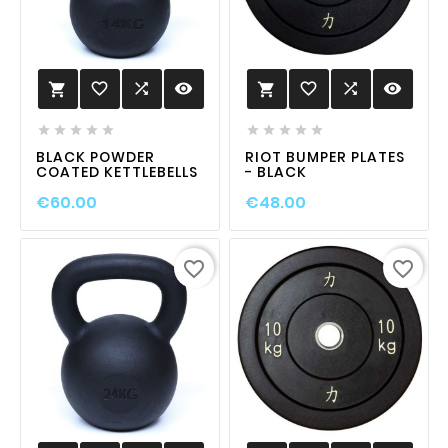
favorite_border

visibility
favorite_border

visibility












BLACK POWDER
RIOT BUMPER PLATES
COATED KETTLEBELLS
- BLACK
€60.00
€48.00
favorite_border
favorite_border