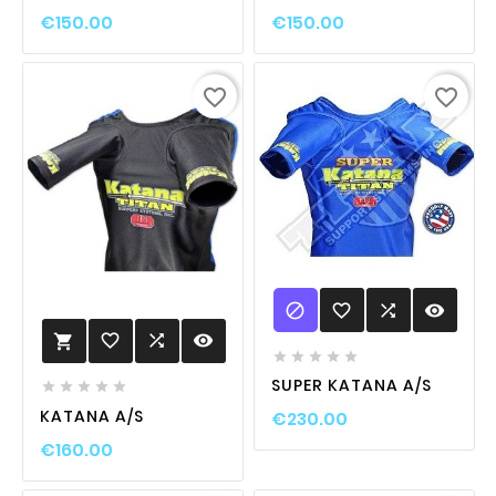
€150.00
€150.00
favorite_border
favorite_border

favorite_border

visibility
favorite_border

visibility






SUPER KATANA A/S





KATANA A/S
€230.00
€160.00