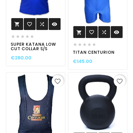
favorite_border

visibility

favorite_border

visibility






SUPER KATANA LOW





CUT COLLAR S/S
TITAN CENTURION
€280.00
€145.00
favorite_border
favorite_border