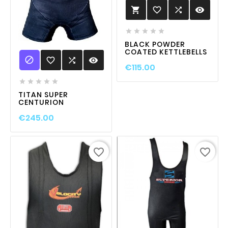
favorite_border

visibility






BLACK POWDER
COATED KETTLEBELLS

favorite_border

visibility
€115.00





TITAN SUPER
CENTURION
€245.00
favorite_border
favorite_border