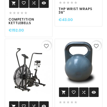
favorite_border

visibility






THP WRIST WRAPS
36"





COMPETITION
€43.00
KETTLEBELLS
€152.00
favorite_border
favorite_border
favorite_border

visibility






favorite_border

visibility
