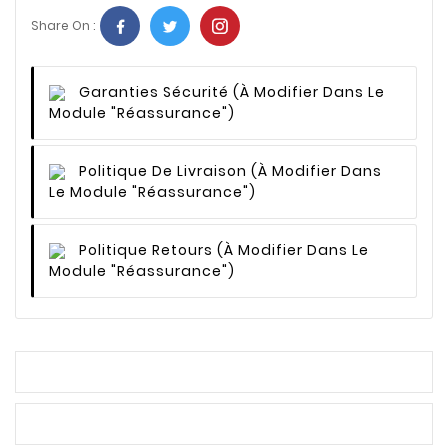
Share On :
Garanties Sécurité
(à Modifier Dans Le
Module "Réassurance")
Politique De Livraison
(à Modifier Dans
Le Module "Réassurance")
Politique Retours
(à Modifier Dans Le
Module "Réassurance")