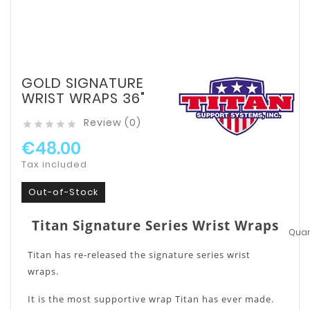
GOLD SIGNATURE
WRIST WRAPS 36"
Review (0)





€48.00
Tax included
Out-of-Stock
Titan Signature Series Wrist Wraps
Quant
Titan has re-released the signature series wrist
wraps.
It is the most supportive wrap Titan has ever made.