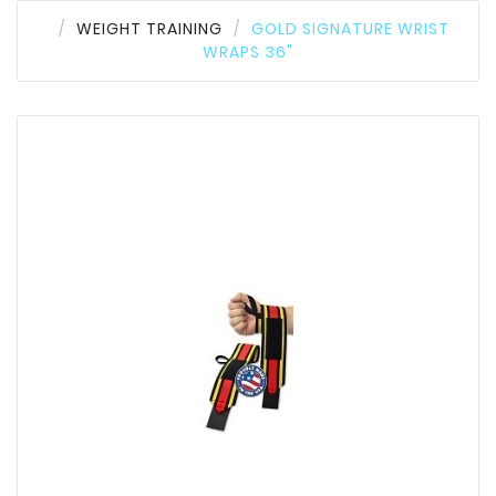
WEIGHT TRAINING
GOLD SIGNATURE WRIST
WRAPS 36"