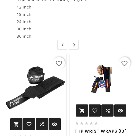
12 inch
18 inch
24 inch
30 inch
36 inch


favorite_border
favorite_border
favorite_border

visibility






favorite_border

visibility

THP WRIST WRAPS 30"