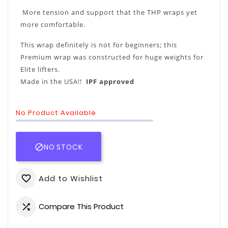
More tension and support that the THP wraps yet
more comfortable.
This wrap definitely is not for beginners; this
Premium wrap was constructed for huge weights for
Elite lifters.
Made in the USA!!
IPF approved
No Product Available
NO STOCK

Add to Wishlist
favorite_border
Compare This Product
