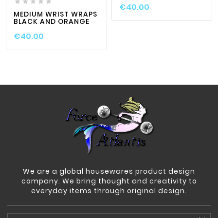





€40.00
MEDIUM WRIST WRAPS
BLACK AND ORANGE
€40.00
We are a global housewares product design
company. We bring thought and creativity to
everyday items through original design.