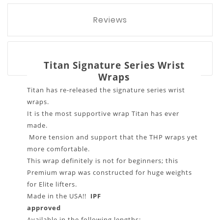
Reviews
Titan Signature Series Wrist
Wraps
Titan has re-released the signature series wrist
wraps.
It is the most supportive wrap Titan has ever
made.
More tension and support that the THP wraps yet
more comfortable.
This wrap definitely is not for beginners; this
Premium wrap was constructed for huge weights
for Elite lifters.
Made in the USA!!
IPF
approved
Available in the following lengths: