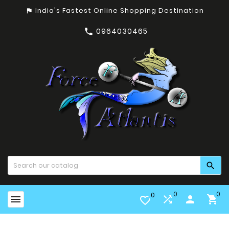
India's Fastest Online Shopping Destination
assistant_photo
0964030465


0
0
0


person

favorite_border