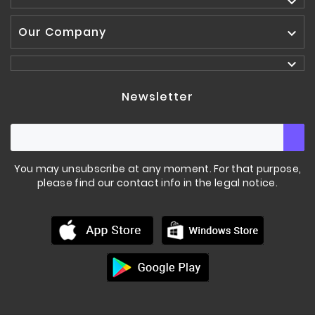

Our Company


Newsletter
You may unsubscribe at any moment. For that purpose,
please find our contact info in the legal notice.