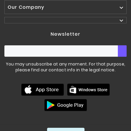
Our Company


Newsletter
You may unsubscribe at any moment. For that purpose,
please find our contact info in the legal notice.