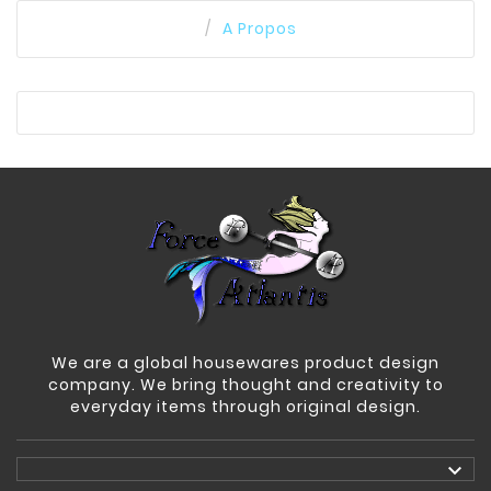
A Propos
We are a global housewares product design
company. We bring thought and creativity to
everyday items through original design.
