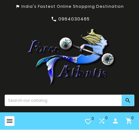
India's Fastest Online Shopping Destination
assistant_photo
0964030465


0
0
0


person

favorite_border