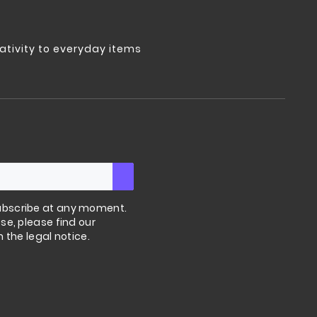
tivity to everyday items
bscribe at any moment.
se, please find our
n the legal notice.