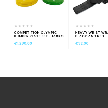
favorite_border

visibility
favorite_border












COMPETITION OLYMPIC
HEAVY WRIST WR
BUMPER PLATE SET - 140KG
BLACK AND RED
€1,280.00
€32.00