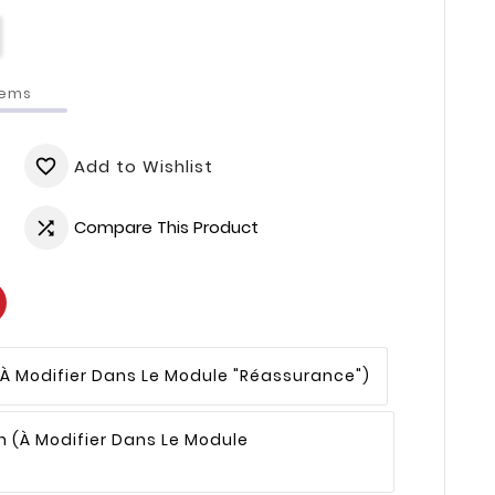
tems
Add to Wishlist
favorite_border
Compare This Product

(à Modifier Dans Le Module "Réassurance")
n
(à Modifier Dans Le Module