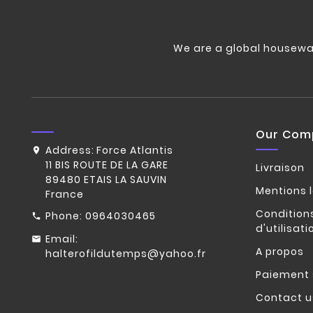
We are a global housewa
Our Com
Address:
Force Atlantis
11 BIS ROUTE DE LA GARE
Livraison
89480 ETAIS LA SAUVIN
Mentions 
France
Condition
Phone:
0964030465
d'utilisati
Email:
A propos
halterofildutemps@yahoo.fr
Paiement 
Contact u