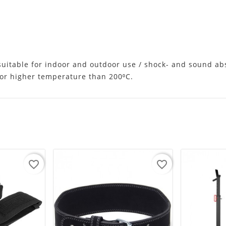
 suitable for indoor and outdoor use / shock- and sound ab
d/or higher temperature than 200⁰C.
favorite_border
favorite_border