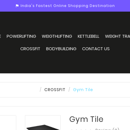
India's Fastest Online Shopping Destination
assistant_photo
E
POWERLIFTING
WEIGTHLIFTING
KETTLEBELL
WEIGHT TRA
CROSSFIT
BODYBUILDING
CONTACT US
CROSSFIT
Gym Tile
Gym Tile