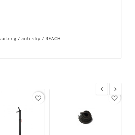
sorbing / anti-slip / REACH


favorite_border
favorite_border