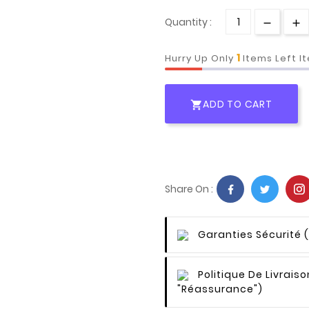
Quantity :
1
Hurry Up Only
Items Left I
ADD TO CART

Share On :
Garanties Sécurité
Politique De Livraiso
"Réassurance")