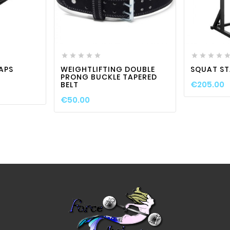

visibility
favorite_border

visibility











APS
WEIGHTLIFTING DOUBLE
SQUAT S
PRONG BUCKLE TAPERED
€205.00
BELT
€50.00