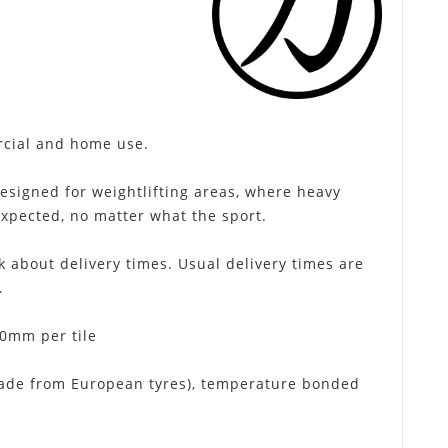
rcial and home use.
designed for weightlifting areas, where heavy
xpected, no matter what the sport.
k about delivery times. Usual delivery times are
.
0mm per tile
made from European tyres), temperature bonded