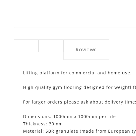
Reviews
Lifting platform for commercial and home use.
High quality gym flooring designed for weightli
For larger orders please ask about delivery time
Dimensions: 1000mm x 1000mm per tile
Thickness: 30mm
Material: SBR granulate (made from European ty