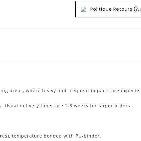
Politique Retours
(à
fting areas, where heavy and frequent impacts are expecte
s. Usual delivery times are 1-3 weeks for larger orders.
res), temperature bonded with PU-binder.