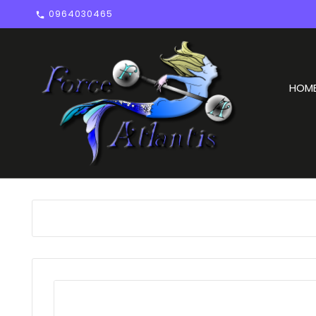
0964030465

HOM