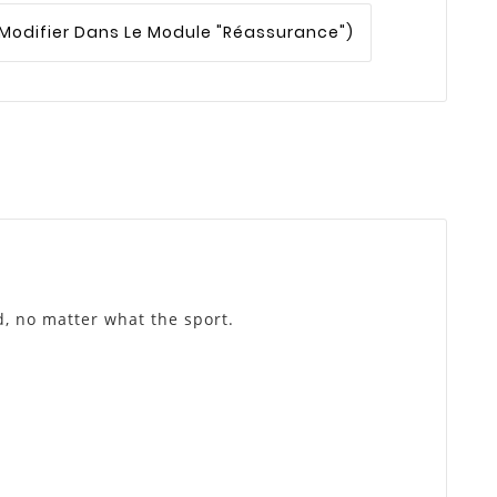
 Modifier Dans Le Module "Réassurance")
d, no matter what the sport.