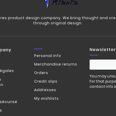
res product design company. We bring thought and crea
through original design.
Newsletter
pany
Personal info
Merchandise returns
légales
Orders
You may unsu
s
Credit slips
For that purpo
on
contact info i
Addresses
My wishlists
sécurisé
s