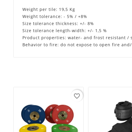
Weight per tile: 19,5 Kg
Weight tolerance: - 5% / +8%
Size tolerance thickness: +/- 8%
Size tolerance length-width: +/- 1,5 %
Product properties: water- and frost resistant /
Behavior to fire: do not expose to open fire an
favorite_border