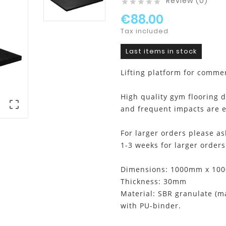
Review (0)





€88.00
Tax included
Last items in stock
Lifting platform for comme
High quality gym flooring 

and frequent impacts are e
For larger orders please as
1-3 weeks for larger orders
Dimensions: 1000mm x 100
Thickness: 30mm
Material: SBR granulate (
with PU-binder.