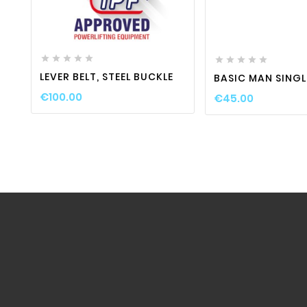
favorite_border

visibility

favorite_border











LEVER BELT, STEEL BUCKLE
BASIC MAN SINGL
€100.00
€45.00