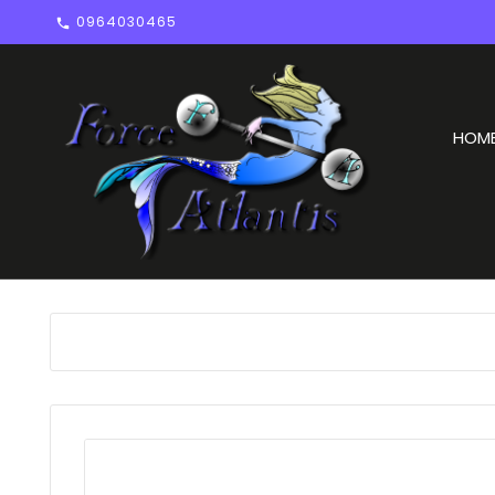
0964030465

HOM