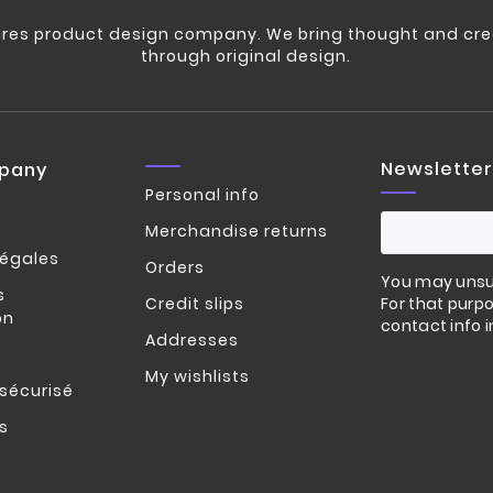
res product design company. We bring thought and crea
through original design.
Newsletter
pany
Personal info
Merchandise returns
légales
Orders
You may unsu
s
Credit slips
For that purpo
on
contact info i
Addresses
My wishlists
sécurisé
s