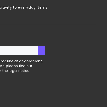
tivity to everyday items
bscribe at any moment.
se, please find our
n the legal notice.