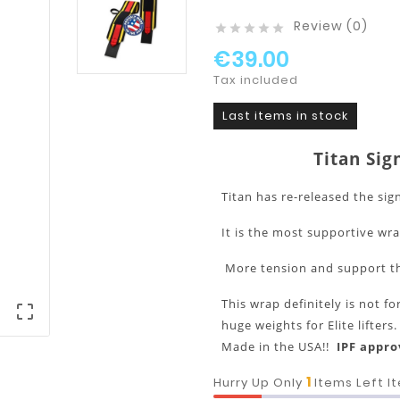
Review (0)





€39.00
Tax included
Last items in stock
Titan Sig
Titan has re-released the sig
It is the most supportive wr
More tension and support th
This wrap definitely is not 

huge weights for Elite lifters
Made in the USA!!
IP
1
Hurry Up Only
Items Left I