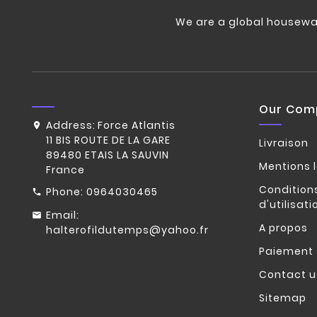
We are a global housewa
Our Com
Address:
Force Atlantis
11 BIS ROUTE DE LA GARE
Livraison
89480 ETAIS LA SAUVIN
Mentions 
France
Condition
Phone:
0964030465
d'utilisati
Email:
A propos
halterofildutemps@yahoo.fr
Paiement 
Contact u
Sitemap