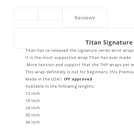
Reviews
Titan Signature
Titan has re-released the signature series wrist wrap
It is the most supportive wrap Titan has ever made.
More tension and support that the THP wraps yet m
This wrap definitely is not for beginners; this Premi
Made in the USA!!
IPF app
Available in the following lengths:
12 inch
18 inch
24 inch
30 inch
36 inch