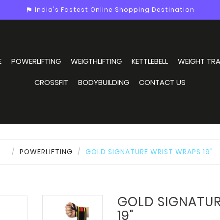
India's Fastest Online Shopping Destination
assistant_photo
E
POWERLIFTING
WEIGTHLIFTING
KETTLEBELL
WEIGHT TRA
CROSSFIT
BODYBUILDING
CONTACT US
POWERLIFTING
GOLD SIGNATURE WRIST WRAPS 19"
GOLD SIGNATUR
19"