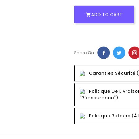
ADD TO CART

Share On :
Garanties Sécurité
Politique De Livraiso
"Réassurance")
Politique Retours
(à