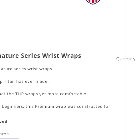
nature Series Wrist Wraps
Quantity :
nature series wrist wraps.
ap Titan has ever made.
at the THP wraps yet more comfortable.
for beginners; this Premium wrap was constructed for
.
F approved
tems