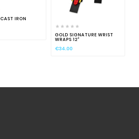


favorite_border

visibility
 CAST IRON






GOLD SIGNATURE WRIST
W
WRAPS 12"
B
€34.00
€