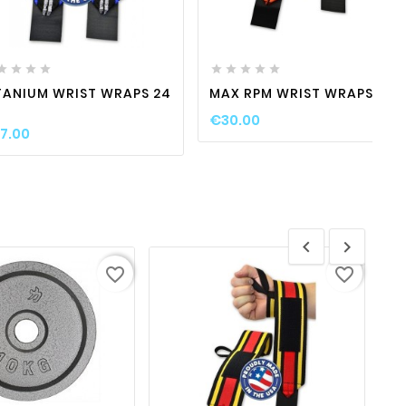
favorite_border

visibility
favorite_border

visibility











TANIUM WRIST WRAPS 24
MAX RPM WRIST WRAPS 12 "
€30.00
7.00


favorite_border
favorite_border
favorite_border

visibility