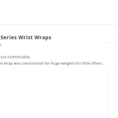
 Series Wrist Wraps
s.
ore comfortable.
um wrap was constructed for huge weights for Elite lifters.
roved