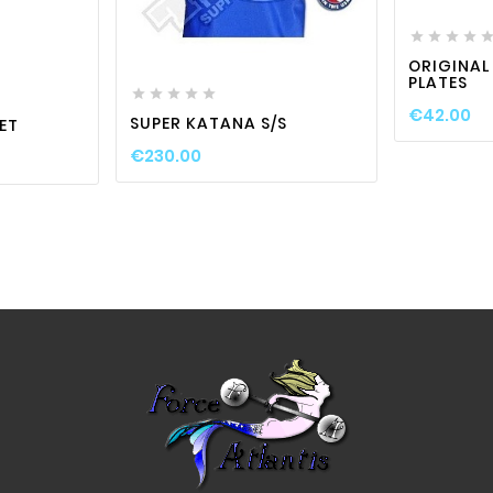




favorite_border

visibility


visibility
ORIGINAL
PLATES





€42.00
SUPER KATANA S/S
ET
€230.00