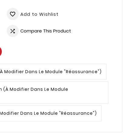
Add to Wishlist
favorite_border
Compare This Product

(à Modifier Dans Le Module "Réassurance")
n
(à Modifier Dans Le Module
 Modifier Dans Le Module "Réassurance")