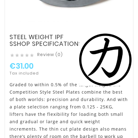
STEEL WEIGHT IPF
SSHOP SPECIFICATIONS
Review (0)





€31.00
Tax included
Graded to within 0.5% of the target weight, the
Competition Style Steel Plates combine the best
of both worlds: precision and durability. And with
a plate selection ranging from 0.125 - 25KG,
lifters have the flexibility for loading both small
and gradual or large and quick weight
increments. The thin cut plate design also means
there’s plenty of room on the barbell to work up