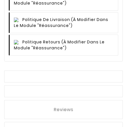
Module "Réassurance")
Politique De Livraison
(à Modifier Dans
Le Module "Réassurance")
Politique Retours
(à Modifier Dans Le
Module "Réassurance")
Reviews