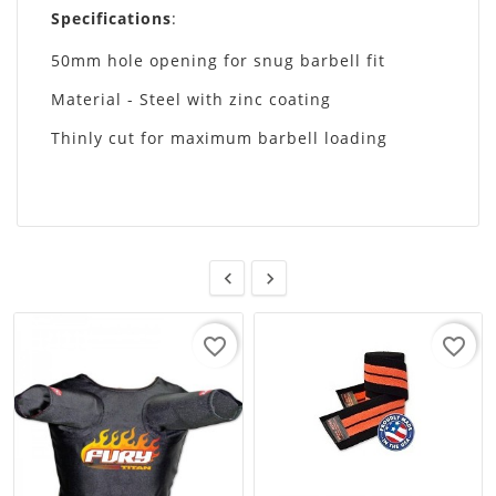
Specifications
:
50mm hole opening for snug barbell fit
Material - Steel with zinc coating
Thinly cut for maximum barbell loading


favorite_border
favorite_border