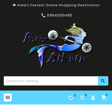
India's Fastest Online Shopping Destination
assistant_photo
0964030465


0
0
0


person

favorite_border