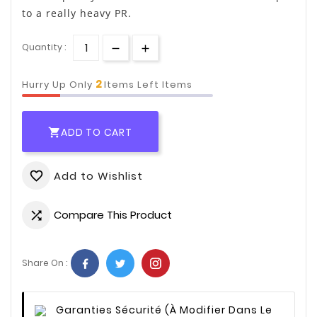
to a really heavy PR.
Quantity :
2
Hurry Up Only
Items Left Items
ADD TO CART

Add to Wishlist
favorite_border
Compare This Product

Share On :
Garanties Sécurité
(à Modifier Dans Le