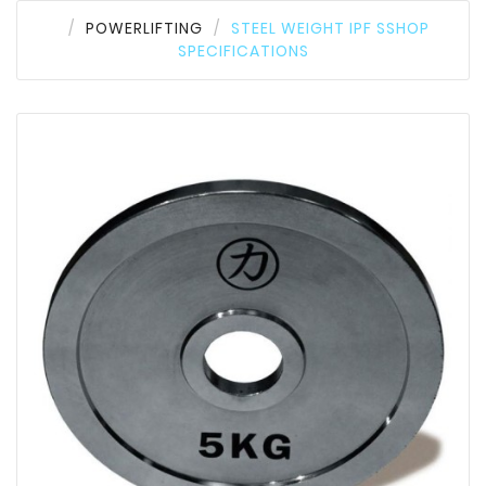
POWERLIFTING
STEEL WEIGHT IPF SSHOP
SPECIFICATIONS