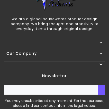
We are a global housewares product design
company. We bring thought and creativity to
everyday items through original design.

Our Company


Newsletter
You may unsubscribe at any moment. For that purpose,
please find our contact info in the legal notice.