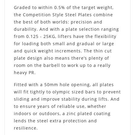
Graded to within 0.5% of the target weight,
the Competition Style Steel Plates combine
the best of both worlds: precision and
durability. And with a plate selection ranging
from 0.125 - 25KG, lifters have the flexibility
for loading both small and gradual or large
and quick weight increments. The thin cut
plate design also means there’s plenty of
room on the barbell to work up to a really
heavy PR.
Fitted with a 50mm hole opening, all plates
will fit tightly to olympic sized bars to prevent
sliding and improve stability during lifts. And
to ensure years of reliable use, whether
indoors or outdoors, a zinc plated coating
lends the steel extra protection and
resilience.