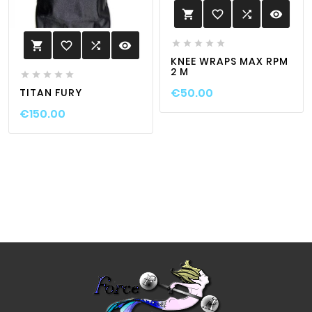
favorite_border

visibility






favorite_border

visibility

KNEE WRAPS MAX RPM
2 M





€50.00
TITAN FURY
€150.00