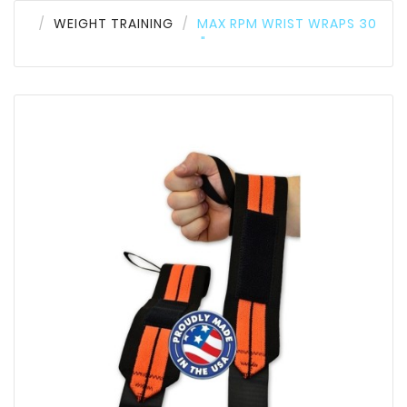
WEIGHT TRAINING
MAX RPM WRIST WRAPS 30
"