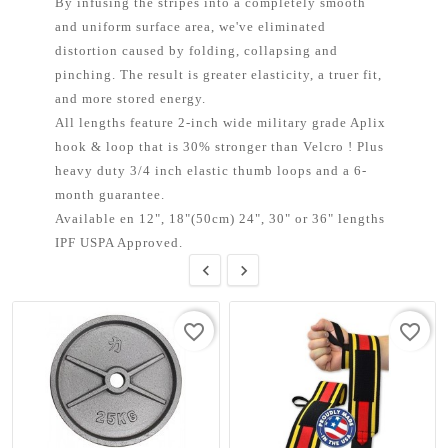
By infusing the stripes into a completely smooth
and uniform surface area, we've eliminated
distortion caused by folding, collapsing and
pinching. The result is greater elasticity, a truer fit,
and more stored energy.
All lengths feature 2-inch wide military grade Aplix
hook & loop that is 30% stronger than Velcro ! Plus
heavy duty 3/4 inch elastic thumb loops and a 6-
month guarantee.
Available en 12", 18"(50cm) 24", 30" or 36" lengths
IPF USPA Approved.


favorite_border
favorite_border