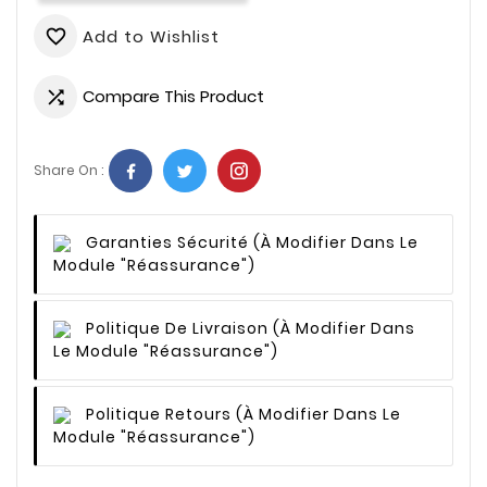
Add to Wishlist
favorite_border
Compare This Product

Share On :
Garanties Sécurité
(à Modifier Dans Le
Module "Réassurance")
Politique De Livraison
(à Modifier Dans
Le Module "Réassurance")
Politique Retours
(à Modifier Dans Le
Module "Réassurance")