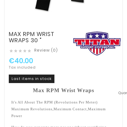
MAX RPM WRIST
WRAPS 30 "
Review (0)





€40.00
Tax included
Last items in stock
Max RPM Wrist Wraps
Quant
It's All About The RPM (Revolutions Per Meter)
Maximum Revolutions,Maximum Contact,Maximum
Power