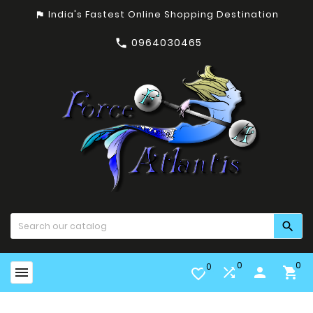
India's Fastest Online Shopping Destination
assistant_photo
0964030465


0
0
0


person

favorite_border