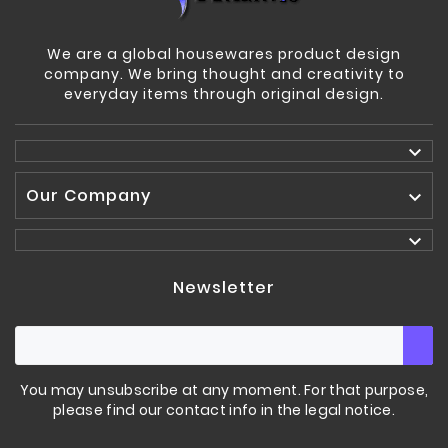
We are a global housewares product design
company. We bring thought and creativity to
everyday items through original design.

Our Company


Newsletter
You may unsubscribe at any moment. For that purpose,
please find our contact info in the legal notice.