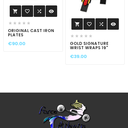
favorite_border

visibility






favorite_border

visibility

ORIGINAL CAST IRON
PLATES





€90.00
GOLD SIGNATURE
WRIST WRAPS 19"
€39.00