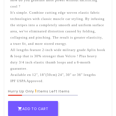
How do you generate more power without sacrificing
cool ?
It's simple. Combine cutting edge woven elastic fabric
technologies with classic muscle car styling. By infusing
the stripes into a completely smooth and uniform surface
area, we've eliminated distortion caused by folding,
collapsing and pinching. The result is greater elasticity,
a truer fit, and more stored energy.
All lengths feature 2-inch wide military grade Aplix hook
& loop that is 30% stronger than Velcro ! Plus heavy
duty 3/4 inch elastic thumb loops and a 6-month
guarantee.
Available en 12", 18"(50cm) 24", 30" or 36" lengths
IPF USPA Approved.
1
Hurry Up Only
Items Left Items
ADD TO CART
