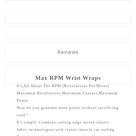
Reviews
Max RPM Wrist Wraps
It's All About The RPM (Revolutions Per Meter)
Maximum Revolutions,Maximum Contact,Maximum
Power
How do you generate more power without sacrificing
cool ?
It's simple. Combine cutting edge woven elastic
fabric technologies with classic muscle car styling.