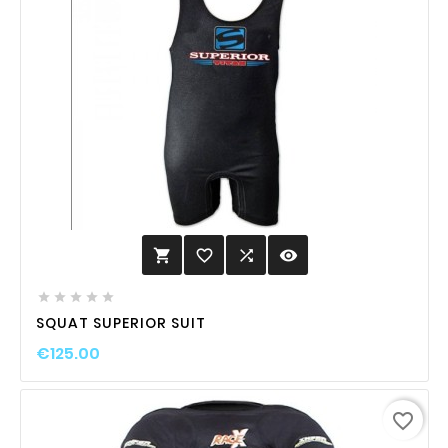
favorite_border

visibility






SQUAT SUPERIOR SUIT
€125.00
favorite_border