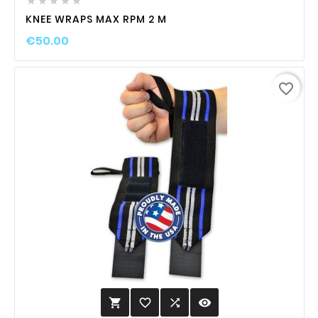





KNEE WRAPS MAX RPM 2 M
€50.00
favorite_border
favorite_border

visibility
