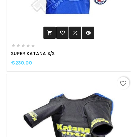
favorite_border

visibility






SUPER KATANA S/S
€230.00
favorite_border