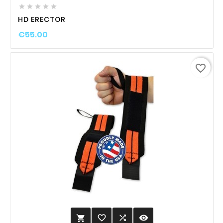





HD ERECTOR
€55.00
favorite_border
favorite_border

visibility
