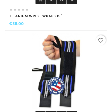





TITANIUM WRIST WRAPS 19"
€35.00
favorite_border