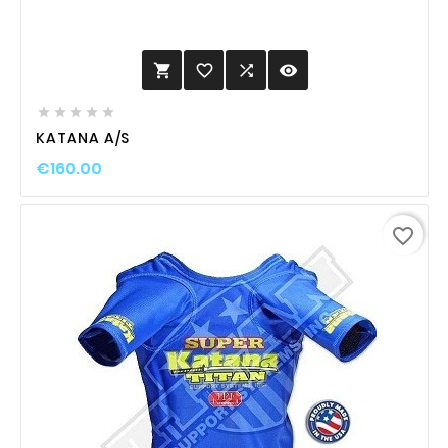
favorite_border

visibility






KATANA A/S
€160.00
favorite_border