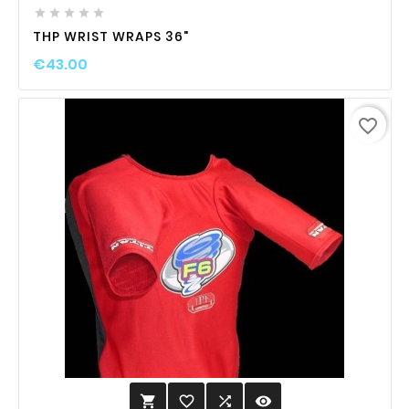





THP WRIST WRAPS 36"
€43.00
favorite_border
favorite_border

visibility
