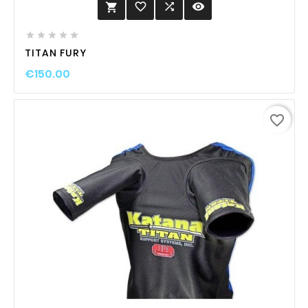
favorite_border

visibility






TITAN FURY
€150.00
favorite_border