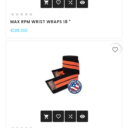
favorite_border

visibility






MAX RPM WRIST WRAPS 18 "
€35.00
favorite_border
favorite_border

visibility
