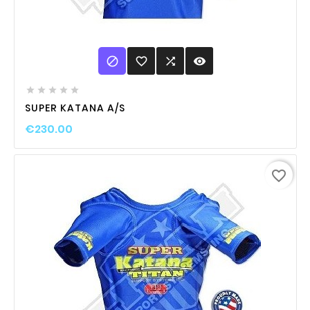

favorite_border

visibility





SUPER KATANA A/S
€230.00
favorite_border