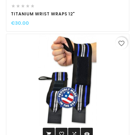





TITANIUM WRIST WRAPS 12"
€30.00
favorite_border
favorite_border

visibility
