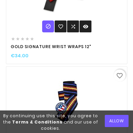

favorite_border

visibility





GOLD SIGNATURE WRIST WRAPS 12"
€34.00
favorite_border
By continuing use this site, you agree to
ALLOW
the
Terms & Conditions
and our use of
cookies.