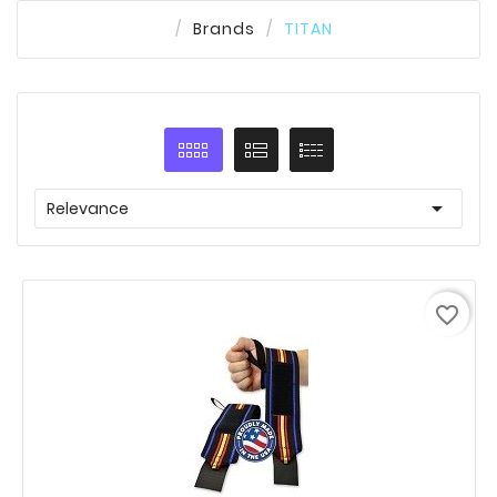
Brands
TITAN

Relevance
favorite_border