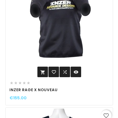
favorite_border

visibility






INZER RAGE X NOUVEAU
€155.00
favorite_border