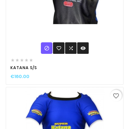

favorite_border

visibility





KATANA S/S
€160.00
favorite_border