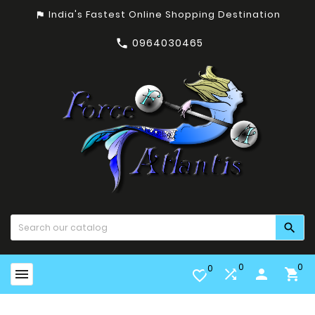
India's Fastest Online Shopping Destination
assistant_photo
0964030465


0
0
0


person

favorite_border