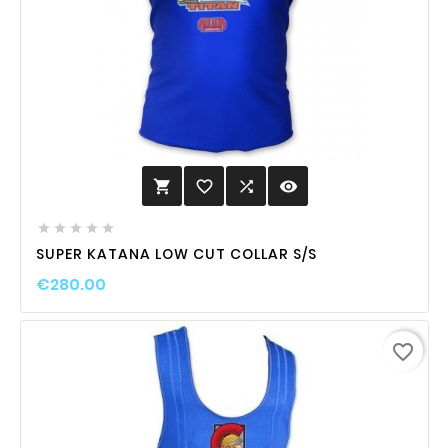
favorite_border

visibility






SUPER KATANA LOW CUT COLLAR S/S
€280.00
favorite_border