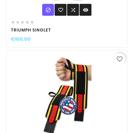

favorite_border

visibility





TRIUMPH SINGLET
€100.00
favorite_border