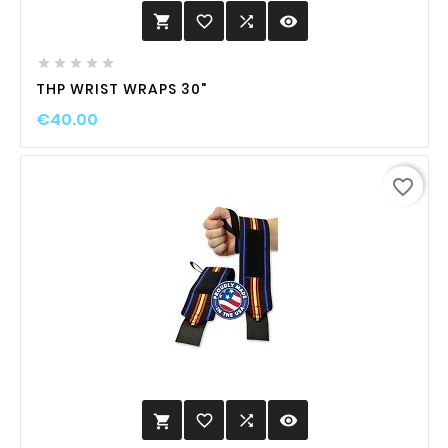
favorite_border

visibility






THP WRIST WRAPS 30"
€40.00
favorite_border
favorite_border

visibility
