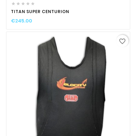





TITAN SUPER CENTURION
€245.00
favorite_border