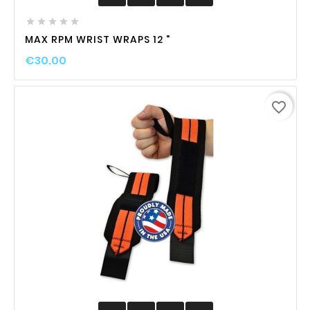





MAX RPM WRIST WRAPS 12 "
€30.00
favorite_border