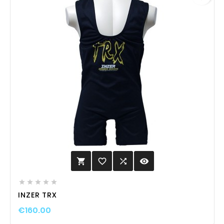
favorite_border

visibility






INZER TRX
€160.00