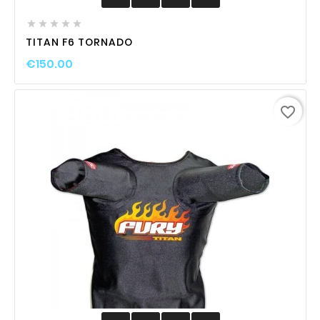





TITAN F6 TORNADO
€150.00
favorite_border