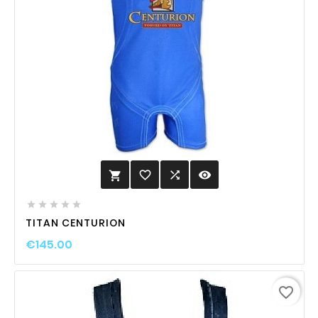
favorite_border

visibility






TITAN CENTURION
€145.00
favorite_border