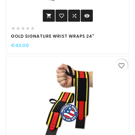
favorite_border

visibility






GOLD SIGNATURE WRIST WRAPS 24"
€42.00
favorite_border