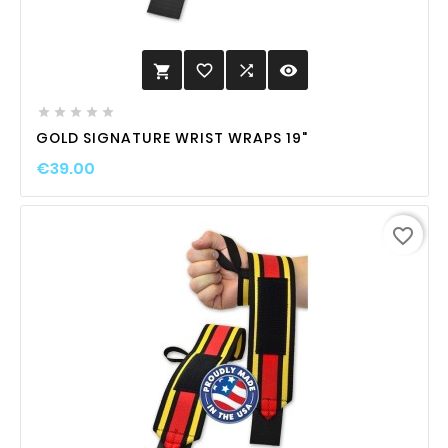
favorite_border

visibility






GOLD SIGNATURE WRIST WRAPS 19"
€39.00
favorite_border