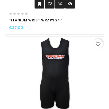
favorite_border

visibility






TITANIUM WRIST WRAPS 24 "
€37.00
favorite_border