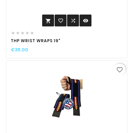
favorite_border

visibility






THP WRIST WRAPS 19"
€35.00
favorite_border