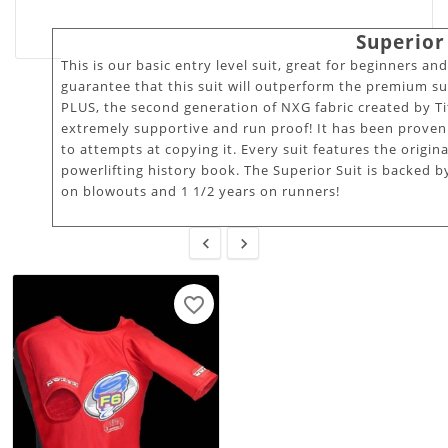
Superior
This is our basic entry level suit, great for beginners and
guarantee that this suit will outperform the premium sui
PLUS, the second generation of NXG fabric created by Tita
extremely supportive and run proof! It has been proven 
to attempts at copying it. Every suit features the origi
powerlifting history book. The Superior Suit is backed
on blowouts and 1 1/2 years on runners!


favorite_border