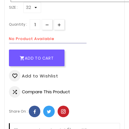
SIZE :
Quantity :
No Product Available
ADD TO CART

Add to Wishlist
favorite_border
Compare This Product

Share On :