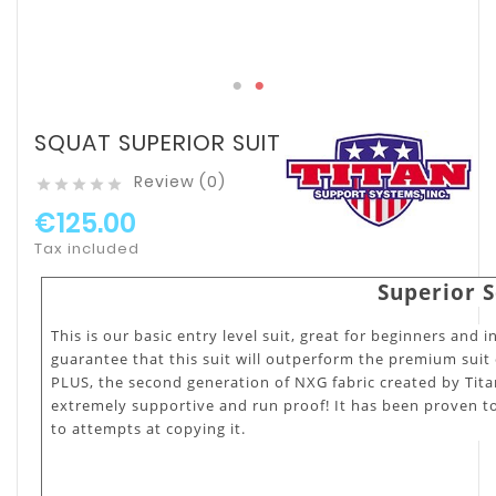
SQUAT SUPERIOR SUIT
Review (0)





€125.00
Tax included
Superior S
This is our basic entry level suit, great for beginners and i
guarantee that this suit will outperform the premium suit 
PLUS, the second generation of NXG fabric created by Titan 
extremely supportive and run proof! It has been proven to
to attempts at copying it.