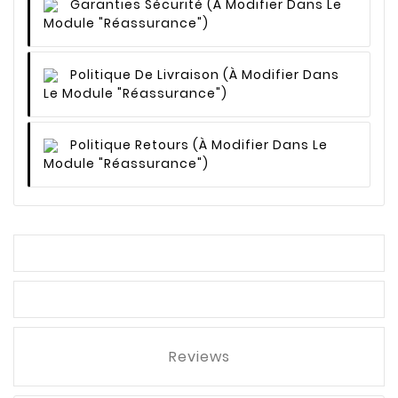
Garanties Sécurité
(à Modifier Dans Le
Module "Réassurance")
Politique De Livraison
(à Modifier Dans
Le Module "Réassurance")
Politique Retours
(à Modifier Dans Le
Module "Réassurance")
Reviews