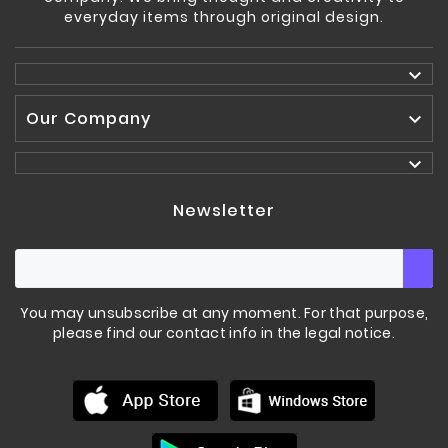
everyday items through original design.

Our Company


Newsletter
You may unsubscribe at any moment. For that purpose,
please find our contact info in the legal notice.