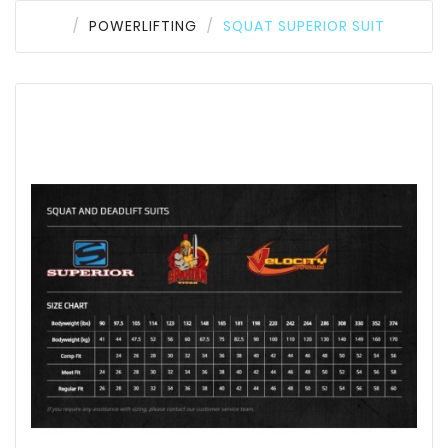
POWERLIFTING
SQUAT SUPERIOR SUIT