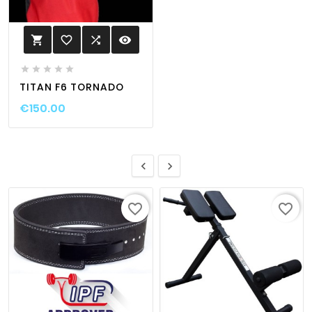
favorite_border

visibility






TITAN F6 TORNADO
€150.00


favorite_border
favorite_border