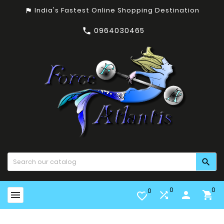
India's Fastest Online Shopping Destination
assistant_photo
0964030465


0
0
0


person

favorite_border