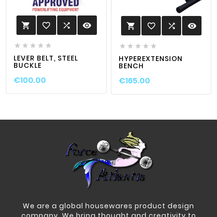
favorite_border

visibility

favorite_border

visibility











LEVER BELT, STEEL
HYPEREXTENSION
BUCKLE
BENCH
€100.00
€165.00
We are a global housewares product design
company. We bring thought and creativity to