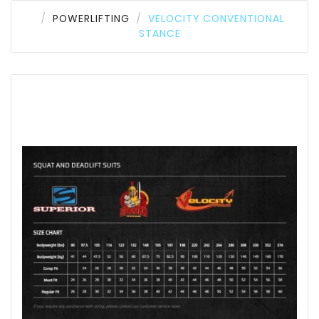
POWERLIFTING
VELOCITY CONVENTIONAL
STANCE