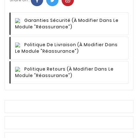
Garanties Sécurité
(à Modifier Dans Le
Module "Réassurance")
Politique De Livraison
(à Modifier Dans
Le Module "Réassurance")
Politique Retours
(à Modifier Dans Le
Module "Réassurance")