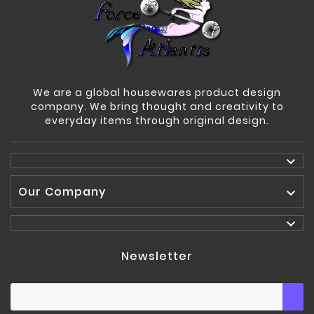
We are a global housewares product design
company. We bring thought and creativity to
everyday items through original design.

Our Company


Newsletter