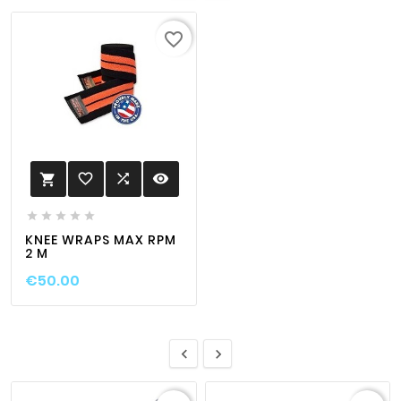
favorite_border
favorite_border

visibility






KNEE WRAPS MAX RPM
2 M
€50.00

