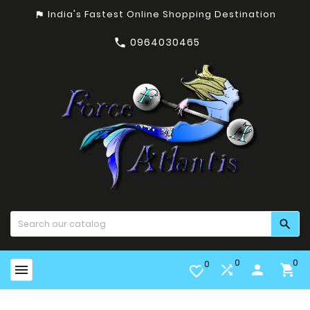
India's Fastest Online Shopping Destination
assistant_photo
0964030465


0
0
0


person

favorite_border