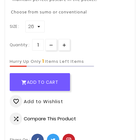
Choose from sumo or conventional
SIZE :
Quantity :
1
Hurry Up Only
Items Left Items
ADD TO CART

Add to Wishlist
favorite_border
Compare This Product

Share On :