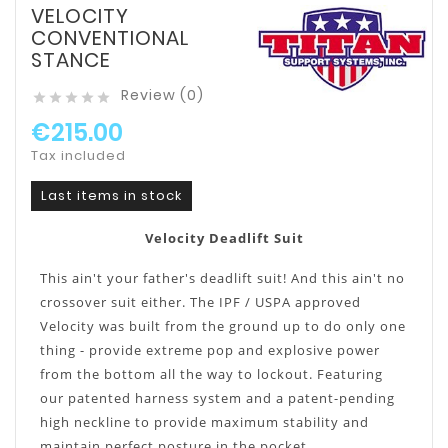
VELOCITY
CONVENTIONAL
STANCE
Review (0)





€215.00
Tax included
Last items in stock
Velocity Deadlift Suit
This ain't your father's deadlift suit! And this ain't no
crossover suit either. The IPF / USPA approved
Velocity was built from the ground up to do only one
thing - provide extreme pop and explosive power
from the bottom all the way to lockout. Featuring
our patented harness system and a patent-pending
high neckline to provide maximum stability and
maintain perfect posture in the pocket.