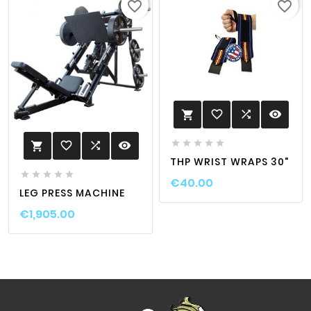
favorite_border
favorite_border
favorite_border

visibility






favorite_border

visibility

THP WRIST WRAPS 30"





€40.00
LEG PRESS MACHINE
€1,905.00