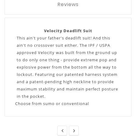
Reviews
Velocity Deadlift Suit
This ain't your father's deadlift suit! And this
ain't no crossover suit either. The IPF / USPA
approved Velocity was built from the ground up
to do only one thing - provide extreme pop and
explosive power from the bottom all the way to
lockout. Featuring our patented harness system
and a patent-pending high neckline to provide
maximum stability and maintain perfect posture
in the pocket.
Choose from sumo or conventional

