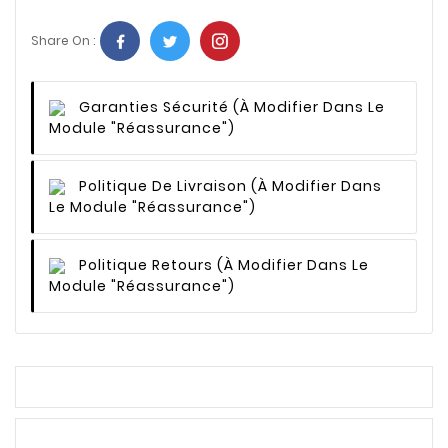
Share On :
Garanties Sécurité
(à Modifier Dans Le
Module "Réassurance")
Politique De Livraison
(à Modifier Dans
Le Module "Réassurance")
Politique Retours
(à Modifier Dans Le
Module "Réassurance")