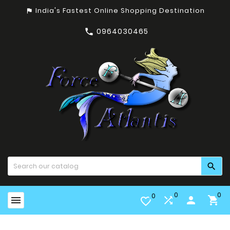
India's Fastest Online Shopping Destination
assistant_photo
0964030465


0
0
0


person

favorite_border