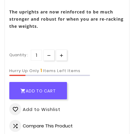
The uprights are now reinforced to be much
stronger and robust for when you are re-racking
the weights.
Quantity :
1
Hurry Up Only
Items Left Items
ADD TO CART

Add to Wishlist
favorite_border
Compare This Product
