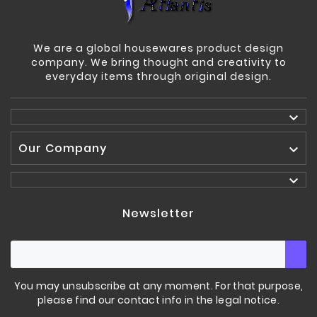
We are a global housewares product design
company. We bring thought and creativity to
everyday items through original design.

Our Company


Newsletter
You may unsubscribe at any moment. For that purpose,
please find our contact info in the legal notice.