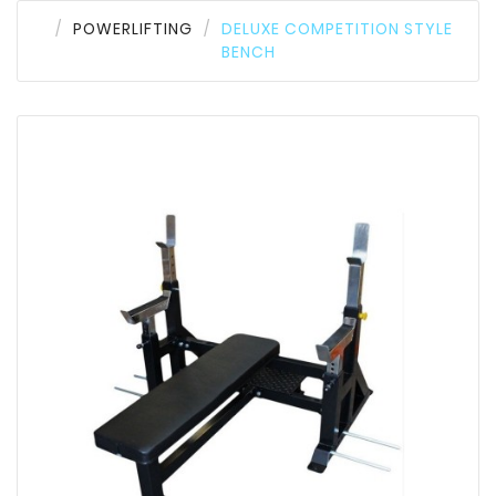
POWERLIFTING
DELUXE COMPETITION STYLE
BENCH