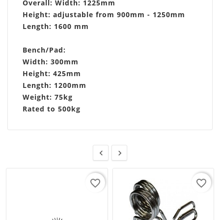
Overall: Width: 1225mm
Height: adjustable from 900mm - 1250mm
Length: 1600 mm
Bench/Pad:
Width: 300mm
Height: 425mm
Length: 1200mm
Weight: 75kg
Rated to 500kg


favorite_border
favorite_border