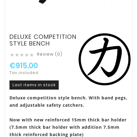
DELUXE COMPETITION
STYLE BENCH
Review (0)





€915.00
Tax included
Last items in stock
Deluxe competition style bench. With band pegs,
and adjustable safety catchers.
Now with new reinforced 15mm thick bar holder
(7.5mm thick bar holder with addition 7.5mm
thick reinforced backing plate)