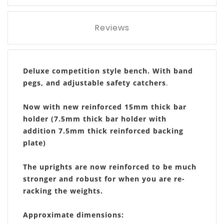
Reviews
Deluxe competition style bench. With band
pegs, and adjustable safety catchers
.
Now with new reinforced 15mm thick bar
holder (7.5mm thick bar holder with
addition 7.5mm thick reinforced backing
plate)
The uprights are now reinforced to be much
stronger and robust for when you are re-
racking the weights.
Approximate dimensions: