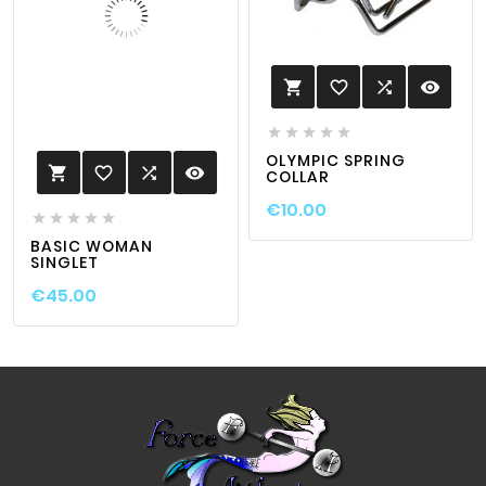
favorite_border

visibility






OLYMPIC SPRING
favorite_border

visibility

COLLAR
€10.00





BASIC WOMAN
SINGLET
€45.00