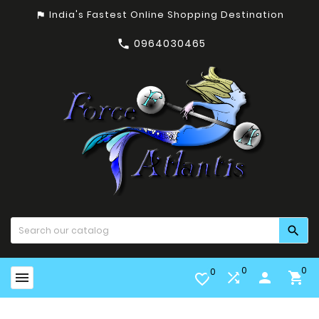
India's Fastest Online Shopping Destination
assistant_photo
0964030465


0
0
0


person

favorite_border