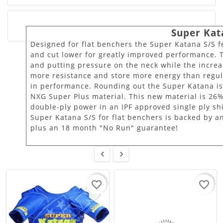
Super Kat
Designed for flat benchers the Super Katana S/S fe
and cut lower for greatly improved performance. T
and putting pressure on the neck while the increa
more resistance and store more energy than regu
in performance. Rounding out the Super Katana i
NXG Super Plus material. This new material is 26%
double-ply power in an IPF approved single ply sh
Super Katana S/S for flat benchers is backed by a
plus an 18 month "No Run" guarantee!


favorite_border
favorite_border