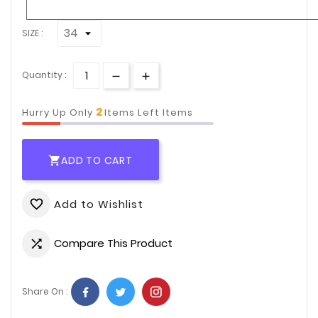
SIZE :
Quantity :
2
Hurry Up Only
Items Left Items
ADD TO CART

Add to Wishlist
favorite_border
Compare This Product

Share On :