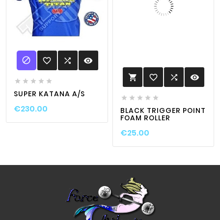

favorite_border

visibility
favorite_border

visibility






SUPER KATANA A/S





€230.00
BLACK TRIGGER POINT
FOAM ROLLER
€25.00