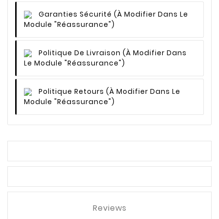
Garanties Sécurité
(à Modifier Dans Le
Module "Réassurance")
Politique De Livraison
(à Modifier Dans
Le Module "Réassurance")
Politique Retours
(à Modifier Dans Le
Module "Réassurance")
Reviews