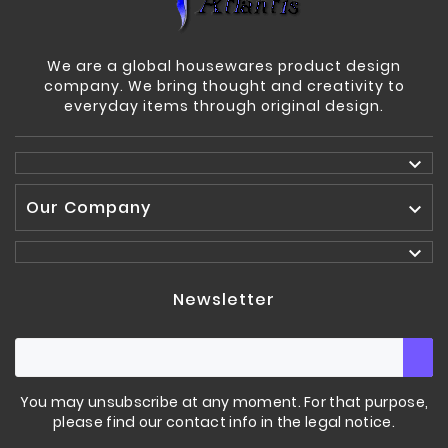
We are a global housewares product design
company. We bring thought and creativity to
everyday items through original design.

Our Company


Newsletter
You may unsubscribe at any moment. For that purpose,
please find our contact info in the legal notice.