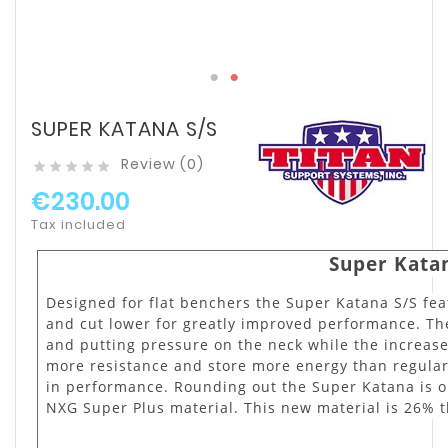
SUPER KATANA S/S
Review (0)





€230.00
Tax included
Super Katan
Designed for flat benchers the Super Katana S/S feat
and cut lower for greatly improved performance. The
and putting pressure on the neck while the increase
more resistance and store more energy than regula
in performance. Rounding out the Super Katana is 
NXG Super Plus material. This new material is 26% 