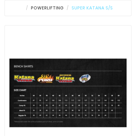
POWERLIFTING
SUPER KATANA S/S