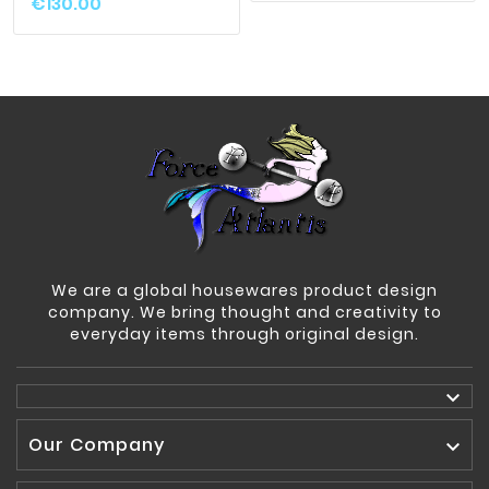
€130.00
We are a global housewares product design
company. We bring thought and creativity to
everyday items through original design.

Our Company
