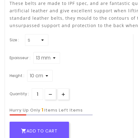
These belts are made to IPF spec, and are fantastic q
artificial leather and give excellent support when lift
standard leather belts, they mould to the contours of
unsurpassed support and protection to the back when t
Size :
Epaisseur :
Height :
Quantity :
1
Hurry Up Only
Items Left Items
ADD TO CART
