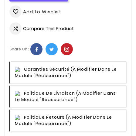
Add to Wishlist
favorite_border
Compare This Product

Share On :
Garanties Sécurité
(à Modifier Dans Le
Module "Réassurance")
Politique De Livraison
(à Modifier Dans
Le Module "Réassurance")
Politique Retours
(à Modifier Dans Le
Module "Réassurance")