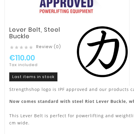
Lever Belt, Steel
Buckle
Review (0)





€110.00
Tax included
Last items in stock
Strengthshop logo is IPF approved and our products c
Now comes standard with steel Riot Lever Buckle, wh
This Lever Belt is perfect for powerlifting and weightli
cm wide.