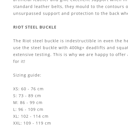
standard leather belts, they mould to the contours 
unsurpassed support and protection to the back when
RIOT STEEL BUCKLE
The Riot steel buckle is indestructible in even the 
use the steel buckle with 400kg+ deadlifts and squa
extensive testing. This is why we are happy to offer
for it!
Sizing guide:
XS: 60 - 76 cm
S: 73 - 89 cm
M: 86 - 99 cm
L: 96 - 109 cm
XL: 102 - 114 cm
XXL: 109 - 119 cm