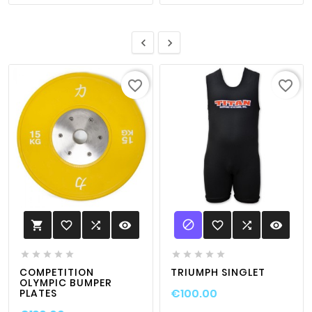


favorite_border
favorite_border

favorite_border

visibility
favorite_border

visibility











COMPETITION
TRIUMPH SINGLET
OLYMPIC BUMPER
€100.00
PLATES