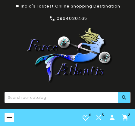
India's Fastest Online Shopping Destination
assistant_photo
0964030465


0
0
0


person

favorite_border