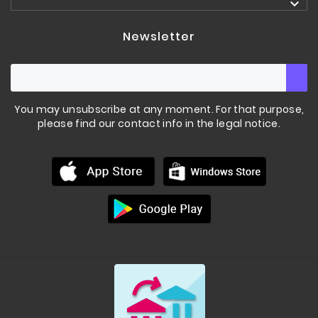

Newsletter
You may unsubscribe at any moment. For that purpose,
please find our contact info in the legal notice.