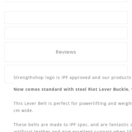
Reviews
Strengthshop logo is IPF approved and our products 
Now comes standard with steel Riot Lever Buckle, 
This Lever Belt is perfect for powerlifting and weight
cm wide.
These belts are made to IPF spec, and are fantastic
artificial leather and give excellent support when li