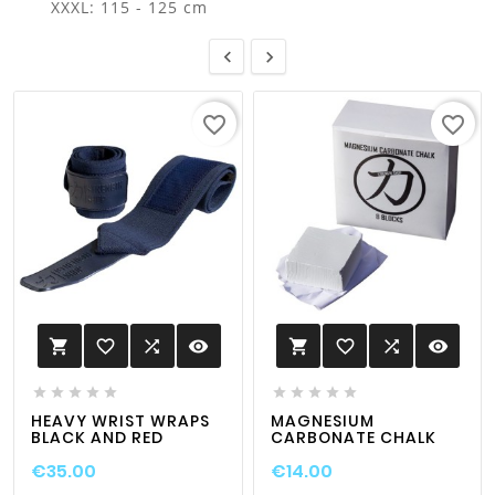
XXXL: 115 - 125 cm


favorite_border
favorite_border
favorite_border

visibility
favorite_border

visibility












HEAVY WRIST WRAPS
MAGNESIUM
BLACK AND RED
CARBONATE CHALK
€35.00
€14.00