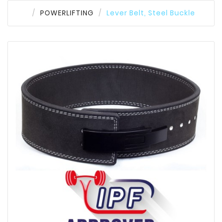
POWERLIFTING
Lever Belt, Steel Buckle