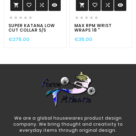
favorite_border

visibility
favorite_border

visibility












SUPER KATANA LOW
MAX RPM WRIST
CUT COLLAR S/S
WRAPS 18 "
€275.00
€35.00
We are a global housewares product design
company. We bring thought and creativity to
everyday items through original design.