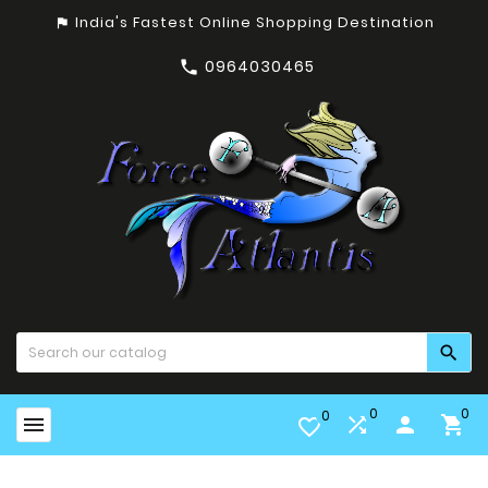
India's Fastest Online Shopping Destination
assistant_photo
0964030465


0
0
0


person

favorite_border