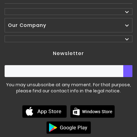

Our Company


Newsletter
You may unsubscribe at any moment. For that purpose,
please find our contact info in the legal notice.