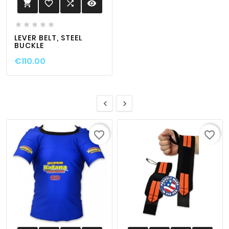
favorite_border

visibility






LEVER BELT, STEEL
BUCKLE
€110.00


favorite_border
favorite_border