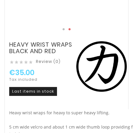
HEAVY WRIST WRAPS
BLACK AND RED
Review (0)





€35.00
Tax included
Last items in stock
Heavy wrist wraps for heavy to super heavy lifting.
5 cm wide velcro and about 1 cm wide thumb loop providing fi