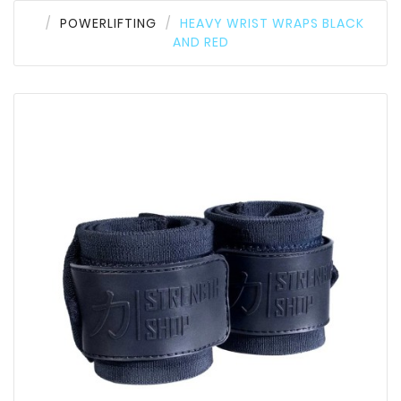
POWERLIFTING
HEAVY WRIST WRAPS BLACK
AND RED