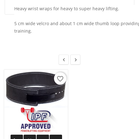
Heavy wrist wraps for heavy to super heavy lifting.
5 cm wide velcro and about 1 cm wide thumb loop providing 
training.


favorite_border