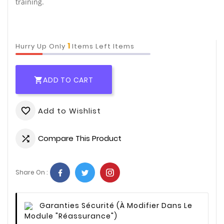
training.
1
Hurry Up Only
Items Left Items
ADD TO CART

Add to Wishlist
favorite_border
Compare This Product

Share On :
Garanties Sécurité
(à Modifier Dans Le
Module "Réassurance")