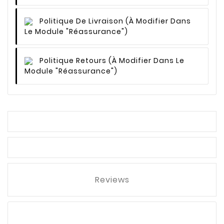
Politique De Livraison
(à Modifier Dans
Le Module "Réassurance")
Politique Retours
(à Modifier Dans Le
Module "Réassurance")
Reviews