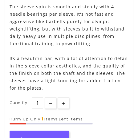
The sleeve spin is smooth and steady with 4
needle bearings per sleeve. It's not fast and
aggressive like barbells purely for olympic
weightlifting, but with sleeves built to withstand
daily heavy use in multiple disciplines, from
functional training to powerlifting.
Its a beautiful bar, with a lot of attention to detail
in the sleeve collar aesthetics, and the quality of
the finish on both the shaft and the sleeves. The
sleeves have a light knurling for added friction
for the plates.
Quantity :
1
Hurry Up Only
Items Left Items