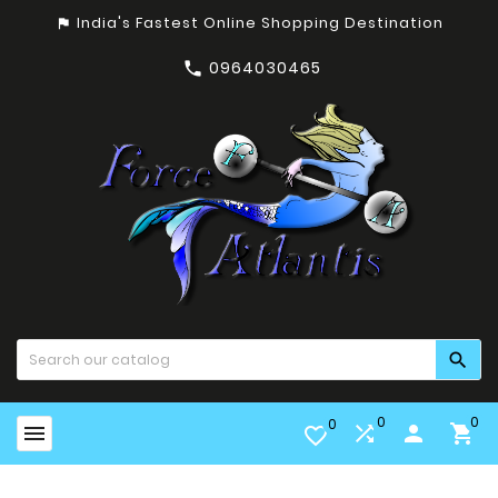
India's Fastest Online Shopping Destination
assistant_photo
0964030465


0
0
0


person

favorite_border