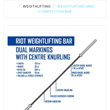
WEIGTHLIFTING
WEIGHTLIFTING MEN
COMPETITION BAR