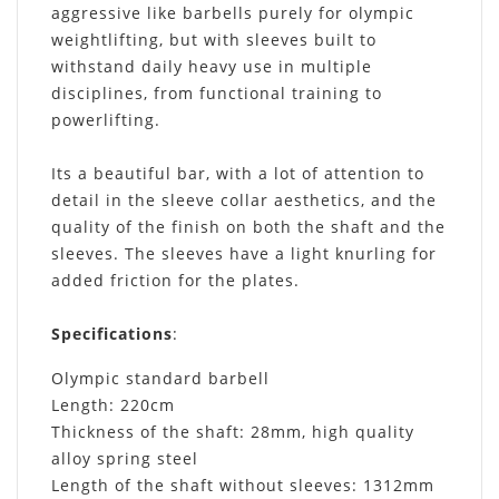
aggressive like barbells purely for olympic
weightlifting, but with sleeves built to
withstand daily heavy use in multiple
disciplines, from functional training to
powerlifting.
Its a beautiful bar, with a lot of attention to
detail in the sleeve collar aesthetics, and the
quality of the finish on both the shaft and the
sleeves. The sleeves have a light knurling for
added friction for the plates.
Specifications
:
Olympic standard barbell
Length: 220cm
Thickness of the shaft: 28mm, high quality
alloy spring steel
Length of the shaft without sleeves: 1312mm