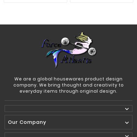
We are a global housewares product design
company. We bring thought and creativity to
everyday items through original design.

Our Company

