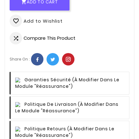
ADD TO CART

Add to Wishlist
favorite_border
Compare This Product

Share On :
Garanties Sécurité
(à Modifier Dans Le
Module "Réassurance")
Politique De Livraison
(à Modifier Dans
Le Module "Réassurance")
Politique Retours
(à Modifier Dans Le
Module "Réassurance")