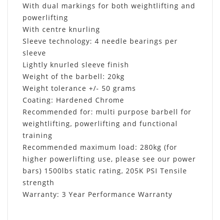
With dual markings for both weightlifting and
powerlifting
With centre knurling
Sleeve technology: 4 needle bearings per
sleeve
Lightly knurled sleeve finish
Weight of the barbell: 20kg
Weight tolerance +/- 50 grams
Coating: Hardened Chrome
Recommended for: multi purpose barbell for
weightlifting, powerlifting and functional
training
Recommended maximum load: 280kg (for
higher powerlifting use, please see our power
bars) 1500lbs static rating, 205K PSI Tensile
strength
Warranty: 3 Year Performance Warranty