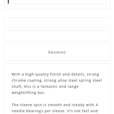
Reviews
With a high quality finish and details, strong
chrome coating, strong alloy steel spring steel
shaft, this is a fantastic mid range
weightlifting bar.
The sleeve spin is smooth and steady with 4
needle bearings per sleeve. It's not fast and