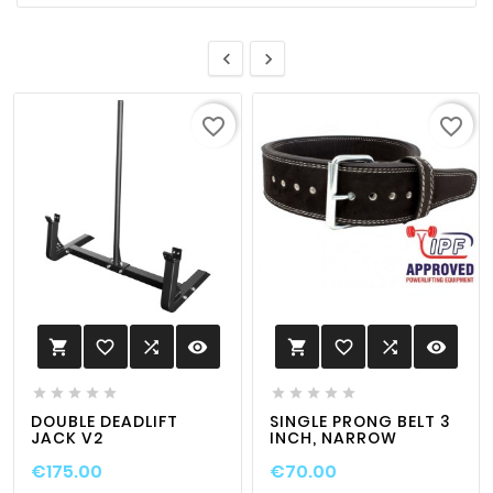


favorite_border
favorite_border
favorite_border

visibility
favorite_border

visibility












DOUBLE DEADLIFT
SINGLE PRONG BELT 3
JACK V2
INCH, NARROW
€175.00
€70.00