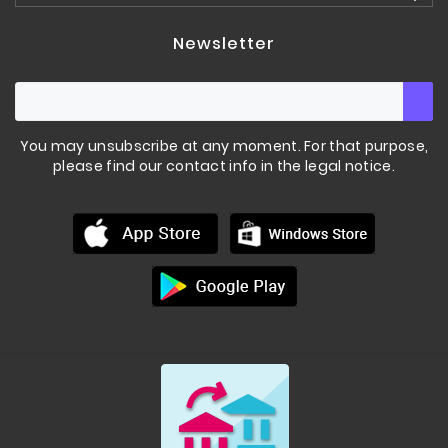
Newsletter
You may unsubscribe at any moment. For that purpose,
please find our contact info in the legal notice.