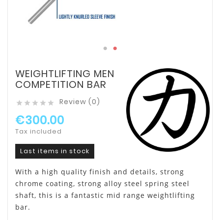
WEIGHTLIFTING MEN
COMPETITION BAR
Review (0)





€300.00
Tax included
Last items in stock
With a high quality finish and details, strong
chrome coating, strong alloy steel spring steel
shaft, this is a fantastic mid range weightlifting
bar.