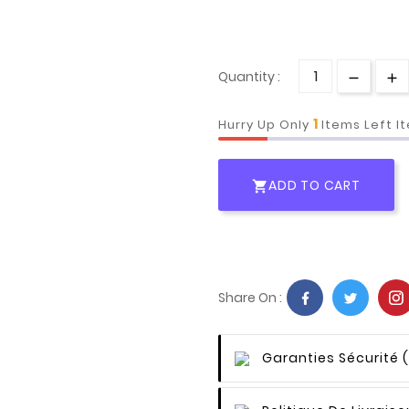
Quantity :
1
Hurry Up Only
Items Left I
ADD TO CART

Share On :
Garanties Sécurité