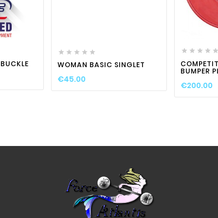

visibility

favorite_border

visibility










L BUCKLE
COMPETIT
WOMAN BASIC SINGLET
BUMPER P
€45.00
€200.00