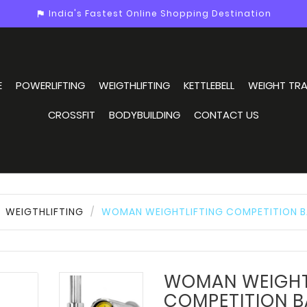
India's Fastest Online Shopping Destination
assistant_photo
E
POWERLIFTING
WEIGTHLIFTING
KETTLEBELL
WEIGHT TRA
CROSSFIT
BODYBUILDING
CONTACT US
WEIGTHLIFTING
WOMAN WEIGHTLIFTING COMPETITION B
WOMAN WEIGHT
COMPETITION B