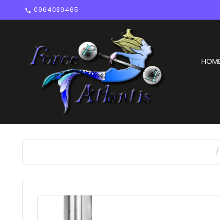
0964030465

HOM