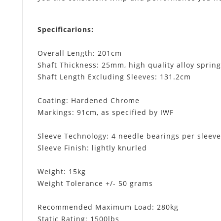
Specificarions
:
Overall Length: 201cm
Shaft Thickness: 25mm, high quality alloy spring
Shaft Length Excluding Sleeves: 131.2cm
Coating: Hardened Chrome
Markings: 91cm, as specified by IWF
Sleeve Technology: 4 needle bearings per sleeve
Sleeve Finish: lightly knurled
Weight: 15kg
Weight Tolerance +/- 50 grams
Recommended Maximum Load: 280kg
Static Rating: 1500lbs