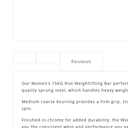
Reviews
Our Women’s 15KG Riot Weightlifting Bar performs
quality sprung steel, which handles heavy weigh
Medium coarse knurling provides a firm grip, sti
spin.
Finished in chrome for added durability, the Wom
you the consistent whip and performance you ne