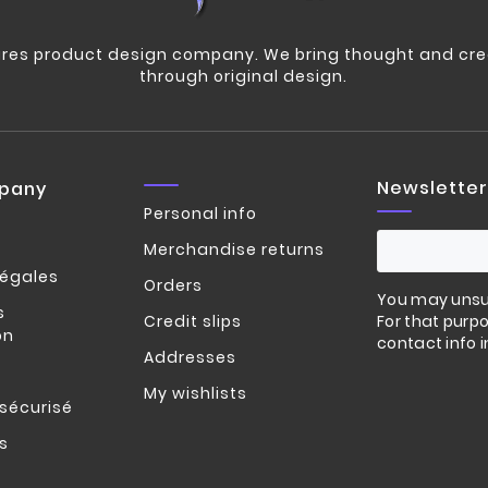
res product design company. We bring thought and crea
through original design.
Newsletter
pany
Personal info
Merchandise returns
légales
Orders
You may unsu
s
Credit slips
For that purpo
on
contact info i
Addresses
My wishlists
sécurisé
s