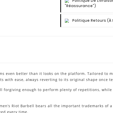
Politique De Livraiso
"Réassurance")
Politique Retours
(à
 even better than it looks on the platform. Tailored to me
ts with ease, always reverting to its original shape once 
ll forgiving enough to perform plenty of repetitions, while
en’s Riot Barbell bears all the important trademarks of a 
ed every time.