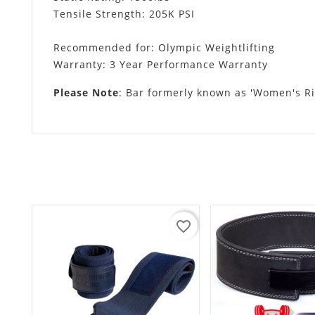
Tensile Strength: 205K PSI
Recommended for: Olympic Weightlifting
Warranty: 3 Year Performance Warranty
Please Note
: Bar formerly known as 'Women's Ri
favorite_border