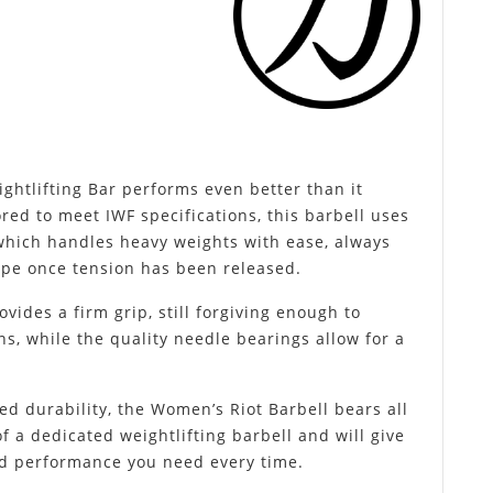
htlifting Bar performs even better than it
ored to meet IWF specifications, this barbell uses
 which handles heavy weights with ease, always
shape once tension has been released.
ides a firm grip, still forgiving enough to
ns, while the quality needle bearings allow for a
d durability, the Women’s Riot Barbell bears all
 a dedicated weightlifting barbell and will give
nd performance you need every time.