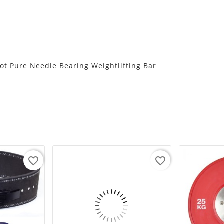
ot Pure Needle Bearing Weightlifting Bar
favorite_border
favorite_border