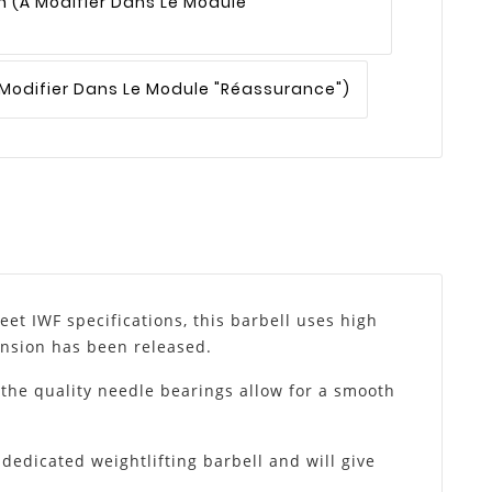
n
(à Modifier Dans Le Module
 Modifier Dans Le Module "Réassurance")
et IWF specifications, this barbell uses high
tension has been released.
 the quality needle bearings allow for a smooth
dedicated weightlifting barbell and will give