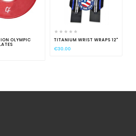
favorite_border

visibility
favorite_border

visibility








S
S
ION OLYMPIC
TITANIUM WRIST WRAPS 12"
LATES
€
€30.00