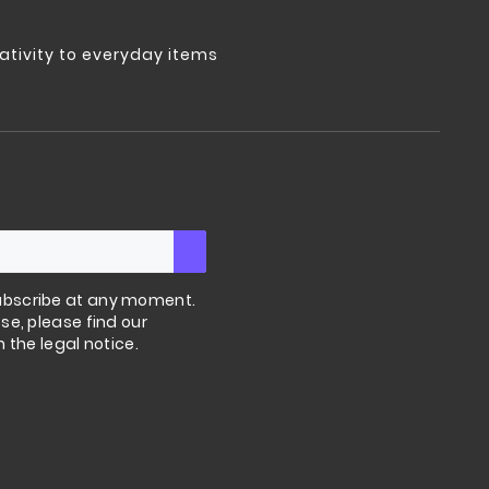
tivity to everyday items
bscribe at any moment.
se, please find our
n the legal notice.