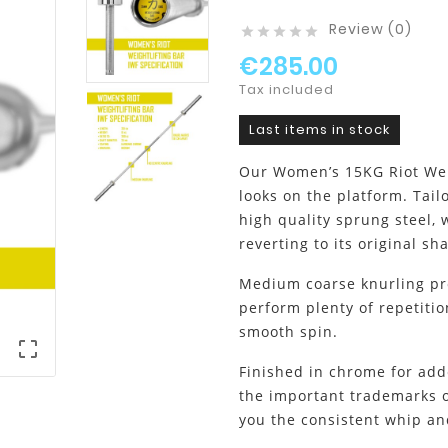
Review (0)





€285.00
Tax included
Last items in stock
Our Women’s 15KG Riot Weig
looks on the platform. Tail
high quality sprung steel,
reverting to its original 
Medium coarse knurling prov
perform plenty of repetitio
smooth spin.

Finished in chrome for adde
the important trademarks of
you the consistent whip a