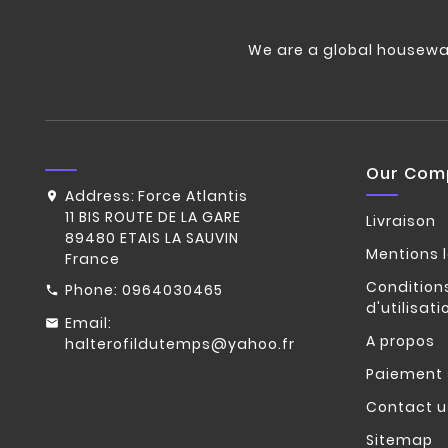
We are a global housewa
Our Com
Address:
Force Atlantis
11 BIS ROUTE DE LA GARE
Livraison
89480 ETAIS LA SAUVIN
Mentions 
France
Condition
Phone:
0964030465
d'utilisati
Email:
A propos
halterofildutemps@yahoo.fr
Paiement 
Contact u
Sitemap