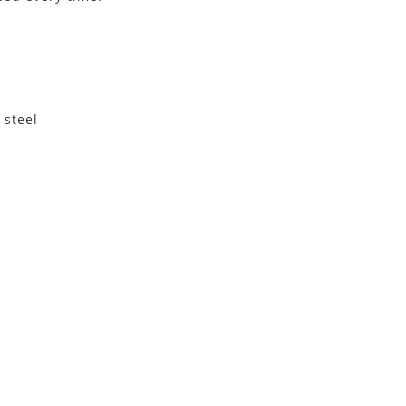
 steel