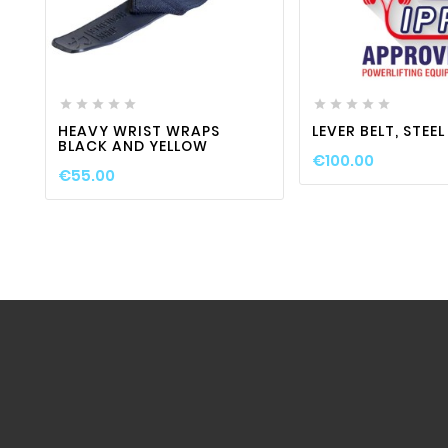
favorite_border

visibility
favorite_border












HEAVY WRIST WRAPS
LEVER BELT, STEE
BLACK AND YELLOW
€100.00
€55.00