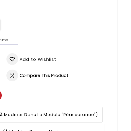
tems
Add to Wishlist
favorite_border
Compare This Product

(à Modifier Dans Le Module "Réassurance")