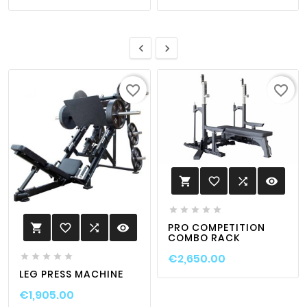


favorite_border
favorite_border
favorite_border

visibility






PRO COMPETITION
favorite_border

visibility

COMBO RACK
€2,650.00





LEG PRESS MACHINE
€1,905.00