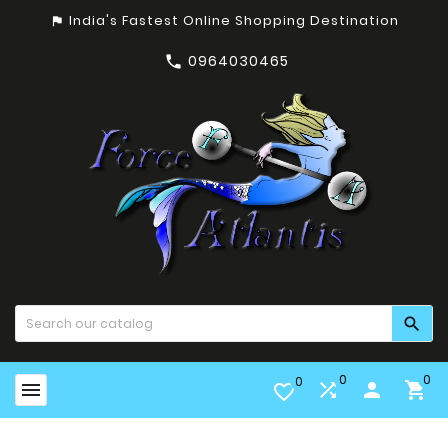
India's Fastest Online Shopping Destination
assistant_photo
0964030465


0
0
0


person

favorite_border