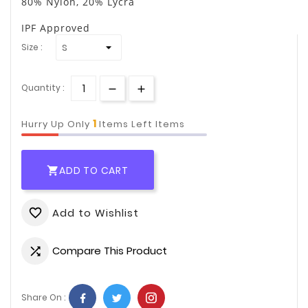
80% Nylon, 20% Lycra
IPF Approved
Size :
Quantity :
1
Hurry Up Only
Items Left Items
ADD TO CART

Add to Wishlist
favorite_border
Compare This Product

Share On :