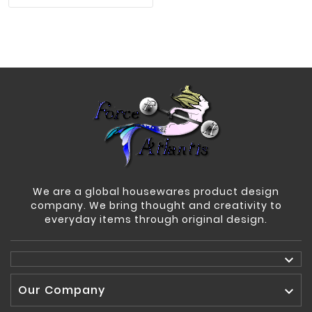
We are a global housewares product design
company. We bring thought and creativity to
everyday items through original design.

Our Company
