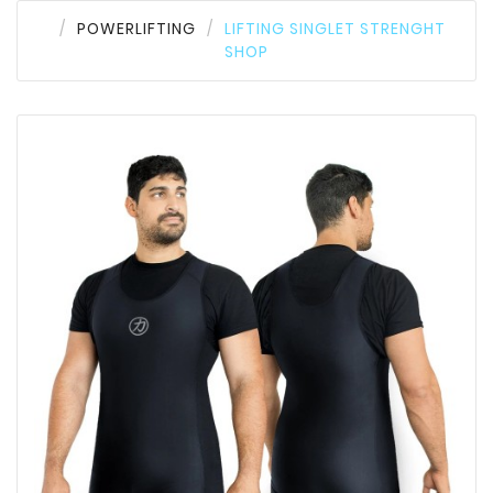
POWERLIFTING
LIFTING SINGLET STRENGHT
SHOP