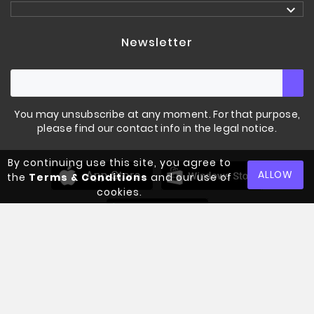

Newsletter
You may unsubscribe at any moment. For that purpose,
please find our contact info in the legal notice.
By continuing use this site, you agree to
LIFTING SINGLET
STRENGHT SHOP
ALLOW
the
Terms & Conditions
and our use of
cookies.
€70.00
Tax included