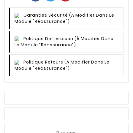
Garanties Sécurité
(à Modifier Dans Le
Module "Réassurance")
Politique De Livraison
(à Modifier Dans
Le Module "Réassurance")
Politique Retours
(à Modifier Dans Le
Module "Réassurance")
Reviews