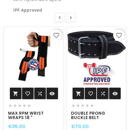
IPF Approved


favorite_border
favorite_border
favorite_border

visibility
favorite_border

visibility












MAX RPM WRIST
DOUBLE PRONG
WRAPS 18 "
BUCKLE BELT
€35.00
€70.00