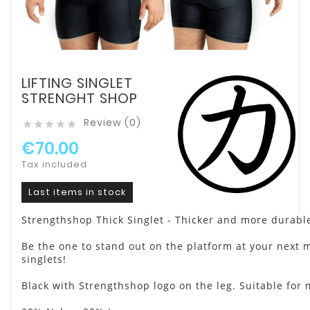
LIFTING SINGLET
STRENGHT SHOP
Review (0)





€70.00
Tax included
Last items in stock
Strengthshop Thick Singlet - Thicker and more durable
Be the one to stand out on the platform at your next m
singlets!
Black with Strengthshop logo on the leg. Suitable fo