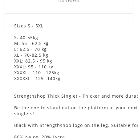
Sizes S - 5XL
S: 40-55kg
M: 55 - 62.5 kg
L: 62.5 - 70 kg
XL - 70-82.5 kg
XXL: 82.5 - 95 kg
XXXL: 95 - 110 kg
XXXXL - 110 - 125kg
XXXXXL - 125 -140kg
Strengthshop Thick Singlet - Thicker and more durabl
Be the one to stand out on the platform at your next
singlets!
Black with Strengthshop logo on the leg. Suitable 
80% Nylon, 20% Lycra