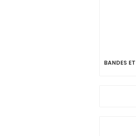
BANDES ET