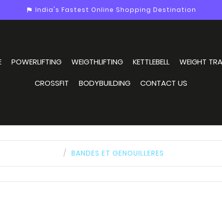
India's Fastest Online Shopping Destination
assistant_photo
E
POWERLIFTING
WEIGTHLIFTING
KETTLEBELL
WEIGHT TRA
CROSSFIT
BODYBUILDING
CONTACT US
BANDES ET GENOUILLERES