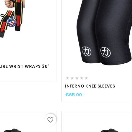
favorite_border

visibility
favorite_border

visibili

URE WRIST WRAPS 36"





INFERNO KNEE SLEEVES
€65.00
favorite_border