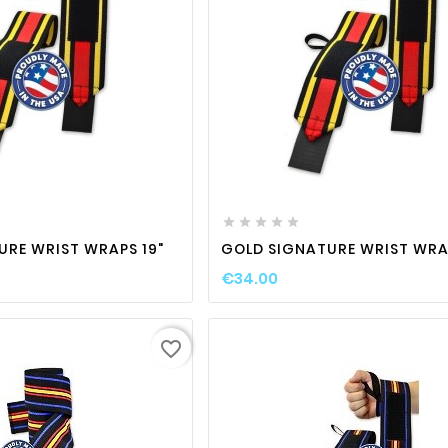

favorite_border

visibility
favorite_border

visibili





URE WRIST WRAPS 19"
GOLD SIGNATURE WRIST WRAP
€34.00
favorite_border