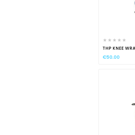






THP KNEE WRA
€50.00
