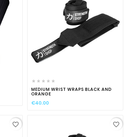
ty
favorite_border

visibility






MEDIUM WRIST WRAPS BLACK AND
ORANGE
€40.00
favorite_border
favorite_border