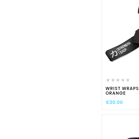






WRIST WRAPS
ORANGE
€30.00