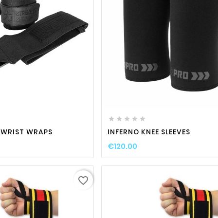
favorite_border

visibility
favorite_border

visibili






 WRIST WRAPS
INFERNO KNEE SLEEVES
€120.00
favorite_border