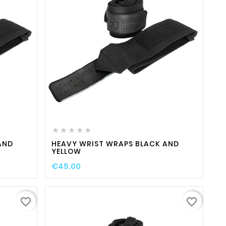

ty
favorite_border

visibility





AND
HEAVY WRIST WRAPS BLACK AND
YELLOW
€45.00
favorite_border
favorite_border