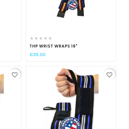
ty
favorite_border

visibility






THP WRIST WRAPS 19"
€35.00
favorite_border
favorite_border