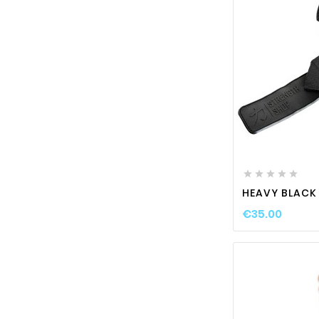






HEAVY BLACK
€35.00