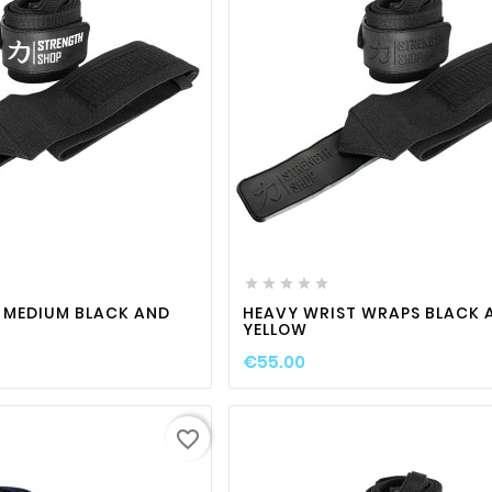
favorite_border

visibility
favorite_border

visibili






 MEDIUM BLACK AND
HEAVY WRIST WRAPS BLACK 
YELLOW
€55.00
favorite_border