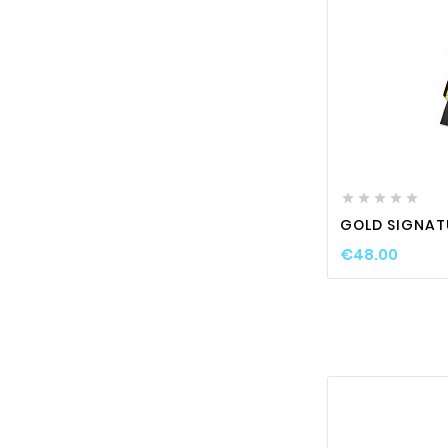






GOLD SIGNAT
€48.00