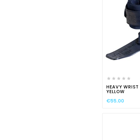






HEAVY WRIST
YELLOW
€55.00