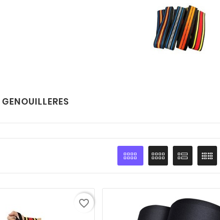
 GENOUILLERES
favorite_border