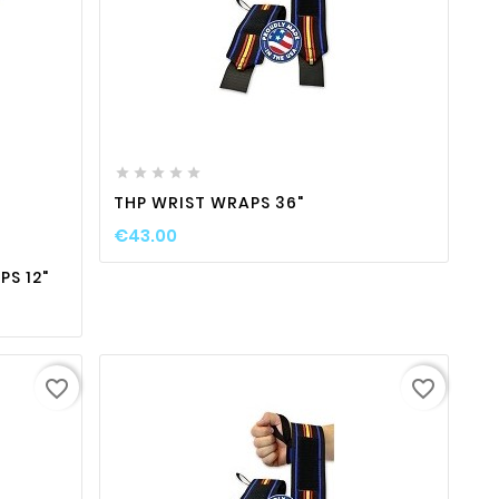
favorite_border

visibility






ty
THP WRIST WRAPS 36"
€43.00
S 12"
favorite_border
favorite_border