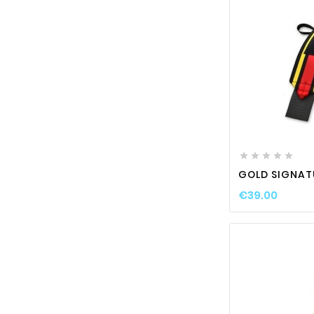






GOLD SIGNAT
€39.00