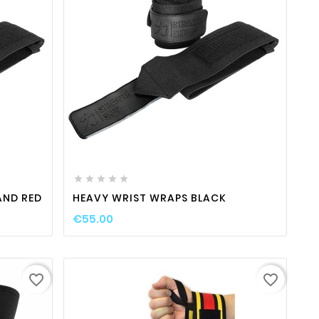
ty
favorite_border

visibility






AND RED
HEAVY WRIST WRAPS BLACK
€55.00
favorite_border
favorite_border