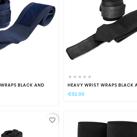
favorite_border

visibility
favorite_border

visibili






 WRAPS BLACK AND
HEAVY WRIST WRAPS BLACK 
€32.00
favorite_border