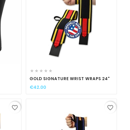
ty
favorite_border

visibility






GOLD SIGNATURE WRIST WRAPS 24"
€42.00
favorite_border
favorite_border