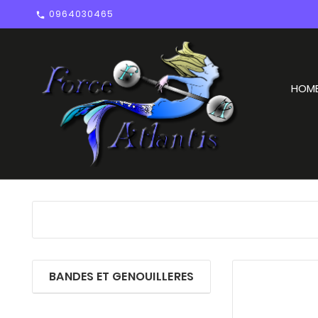
0964030465

HOM
BANDES ET GENOUILLERES