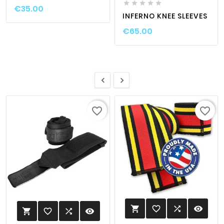





€35.00
INFERNO KNEE SLEEVES
€65.00


favorite_border
favorite_border
favorite_border

visibility

favorite_border

visibility
