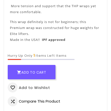
More tension and support that the THP wraps yet
more comfortable.
This wrap definitely is not for beginners; this
Premium wrap was constructed for huge weights for
Elite lifters.
Made in the USA!!
IPF approved
1
Hurry Up Only
Items Left Items
ADD TO CART

Add to Wishlist
favorite_border
Compare This Product
