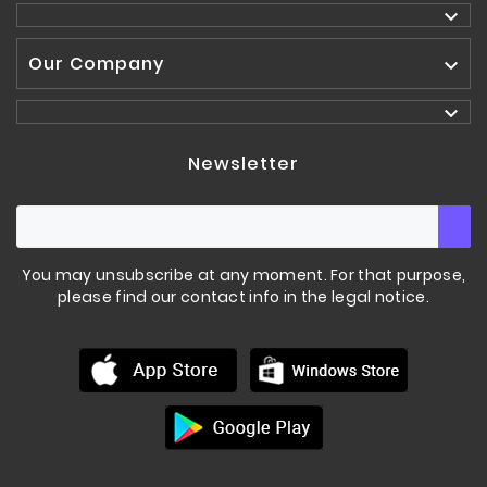

Our Company


Newsletter
You may unsubscribe at any moment. For that purpose,
please find our contact info in the legal notice.