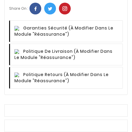
Share On :
Garanties Sécurité
(à Modifier Dans Le
Module "Réassurance")
Politique De Livraison
(à Modifier Dans
Le Module "Réassurance")
Politique Retours
(à Modifier Dans Le
Module "Réassurance")