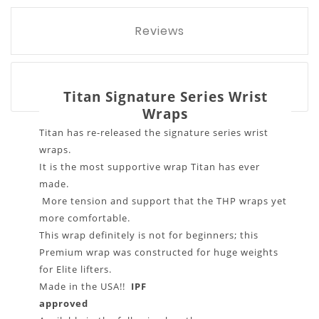
Reviews
Titan Signature Series Wrist
Wraps
Titan has re-released the signature series wrist
wraps.
It is the most supportive wrap Titan has ever
made.
More tension and support that the THP wraps yet
more comfortable.
This wrap definitely is not for beginners; this
Premium wrap was constructed for huge weights
for Elite lifters.
Made in the USA!!
IPF
approved