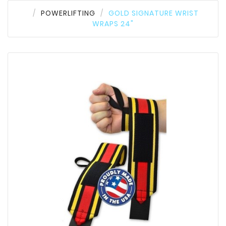
POWERLIFTING
GOLD SIGNATURE WRIST
WRAPS 24"