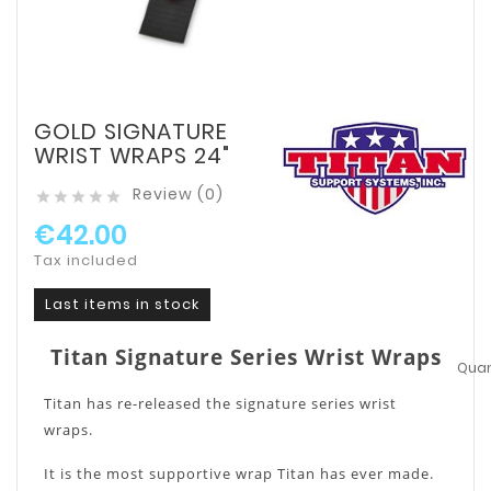
GOLD SIGNATURE
WRIST WRAPS 24"
Review (0)





€42.00
Tax included
Last items in stock
Titan Signature Series Wrist Wraps
Quant
Titan has re-released the signature series wrist
wraps.
It is the most supportive wrap Titan has ever made.