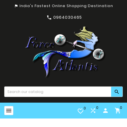
India's Fastest Online Shopping Destination
assistant_photo
0964030465


0
0
0


person

favorite_border