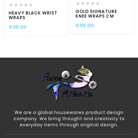










GOLD SIGNATURE
HEAVY BLACK WRIST
KNEE WRAPS 2 M
WRAPS
€55.00
€35.00
We are a global housewares product design
company. We bring thought and creativity to
everyday items through original design.