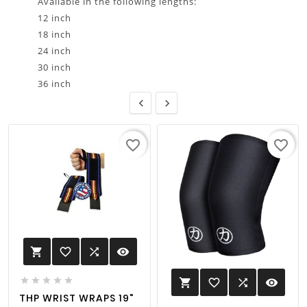
Available in the following lengths:
12 inch
18 inch
24 inch
30 inch
36 inch


favorite_border
favorite_border
favorite_border

visibility






favorite_border

visibility

THP WRIST WRAPS 19"