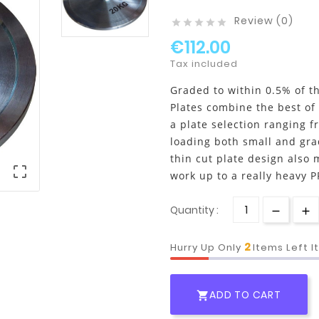
Review (0)





€112.00
Tax included
Graded to within 0.5% of th
Plates combine the best of
a plate selection ranging fr
loading both small and gra
thin cut plate design also 

work up to a really heavy P
Quantity :
2
Hurry Up Only
Items Left 
ADD TO CART
