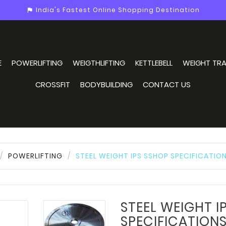
India's Fastest Online Shopping Destination
assistant_photo
E
POWERLIFTING
WEIGTHLIFTING
KETTLEBELL
WEIGHT TRA
CROSSFIT
BODYBUILDING
CONTACT US
POWERLIFTING
STEEL WEIGHT IPS SSHOP SPECIFICATIO
STEEL WEIGHT I
SPECIFICATION