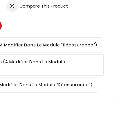
Compare This Product

(à Modifier Dans Le Module "Réassurance")
n
(à Modifier Dans Le Module
 Modifier Dans Le Module "Réassurance")