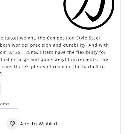
e target weight, the Competition Style Steel
 both worlds: precision and durability. And with
om 0.125 - 25KG, lifters have the flexibility for
dual or large and quick weight increments. The
means there’s plenty of room on the barbell to
R.
Items
Add to Wishlist
favorite_border