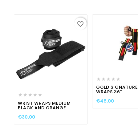
favorite_border

favorite_border





favorite_border

visibility

GOLD SIGNATURE
WRAPS 36"





€48.00
WRIST WRAPS MEDIUM
BLACK AND ORANGE
€30.00