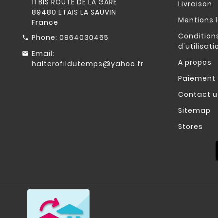
11 BIS ROUTE DE LA GARE
Livraison
89480 ETAIS LA SAUVIN
Mentions 
France
Condition
Phone:
0964030465
d'utilisati
Email:
A propos
halterofildutemps@yahoo.fr
Paiement 
Contact u
Sitemap
Stores