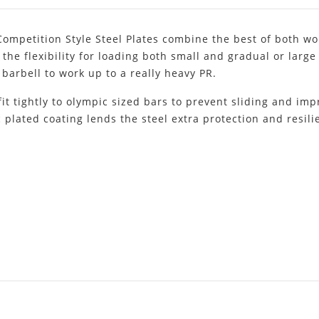
Competition Style Steel Plates combine the best of both wor
 the flexibility for loading both small and gradual or larg
barbell to work up to a really heavy PR.
fit tightly to olympic sized bars to prevent sliding and impr
 plated coating lends the steel extra protection and resili