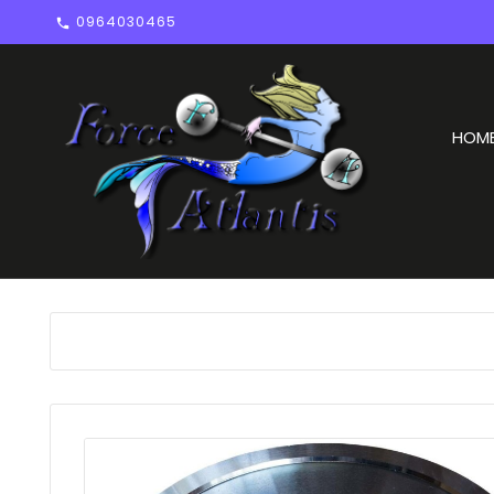
0964030465

HOM