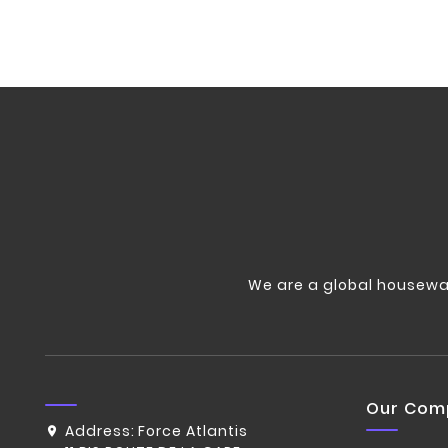
We are a global housewa
Our Com
Address:
Force Atlantis