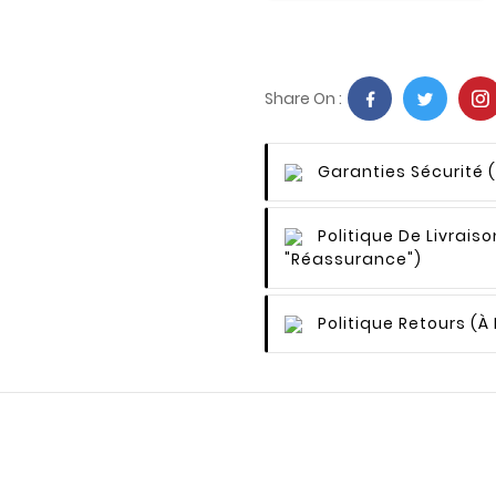
Share On :
Garanties Sécurité
Politique De Livraiso
"Réassurance")
Politique Retours
(à