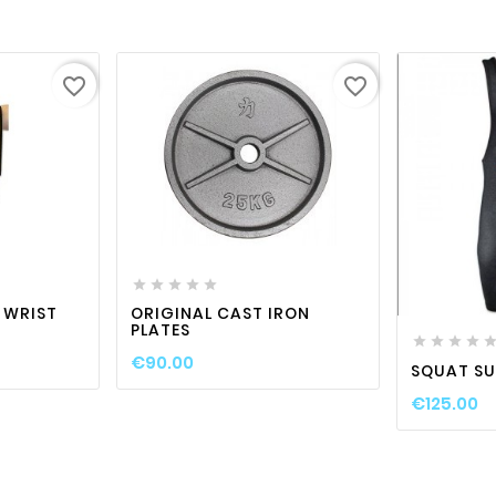
favorite_border
favorite_border

visibility
favorite_border

visibility







 WRIST
ORIGINAL CAST IRON
PLATES




€90.00
SQUAT SU
€125.00