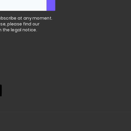
bscribe at any moment.
se, please find our
n the legal notice.