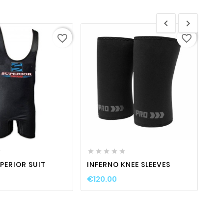


favorite_border
favorite_border
favorite_border

visibility
favorite_border

visibility








PERIOR SUIT
INFERNO KNEE SLEEVES
S
€120.00
€