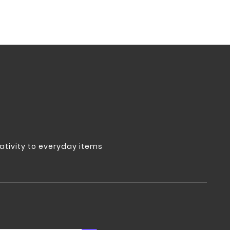
tivity to everyday items