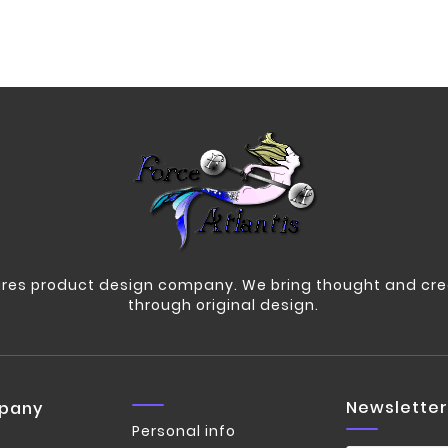
res product design company. We bring thought and crea
through original design.
Newsletter
pany
Personal info