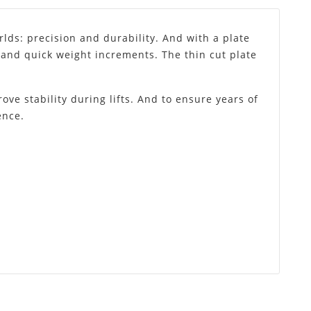
lds: precision and durability. And with a plate
e and quick weight increments. The thin cut plate
ove stability during lifts. And to ensure years of
ence.