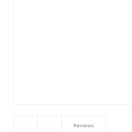
Reviews