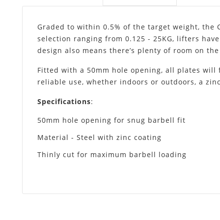
Graded to within 0.5% of the target weight, the 
selection ranging from 0.125 - 25KG, lifters have
design also means there’s plenty of room on the 
Fitted with a 50mm hole opening, all plates will 
reliable use, whether indoors or outdoors, a zinc
Specifications
:
50mm hole opening for snug barbell fit
Material - Steel with zinc coating
Thinly cut for maximum barbell loading