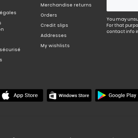
Merchandise returns
légales
Orders
You may unsu
s
Credit slips
For that purpo
on
contact info i
Addresses
My wishlists
sécurisé
s