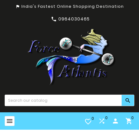
India's Fastest Online Shopping Destination
assistant_photo
0964030465


0
0
0


person

favorite_border