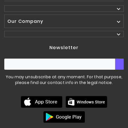

Our Company


Newsletter
You may unsubscribe at any moment. For that purpose,
please find our contact info in the legal notice.