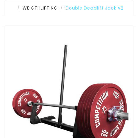
WEIGTHLIFTING
Double Deadlift Jack V2