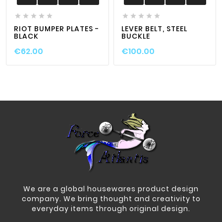










RIOT BUMPER PLATES -
LEVER BELT, STEEL
BLACK
BUCKLE
€62.00
€100.00
We are a global housewares product design
company. We bring thought and creativity to
everyday items through original design.