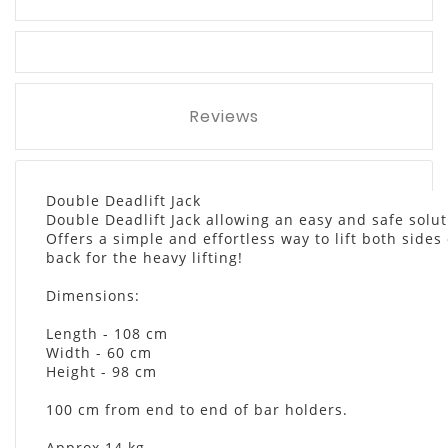
Reviews
Double Deadlift Jack
Double Deadlift Jack allowing an easy and safe solut
Offers a simple and effortless way to lift both sides
back for the heavy lifting!
Dimensions:
Length - 108 cm
Width - 60 cm
Height - 98 cm
100 cm from end to end of bar holders.
Approx 14 kg