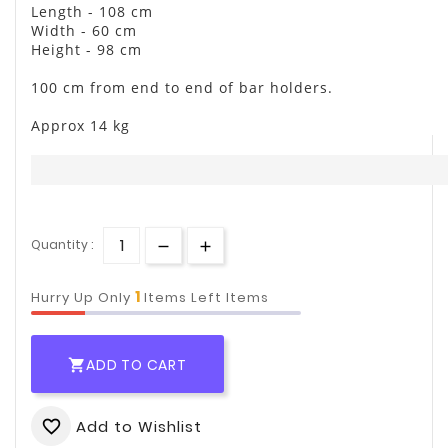
Length - 108 cm
Width - 60 cm
Height - 98 cm
100 cm from end to end of bar holders.
Approx 14 kg
Quantity :
1
Hurry Up Only
Items Left Items
ADD TO CART

Add to Wishlist
favorite_border