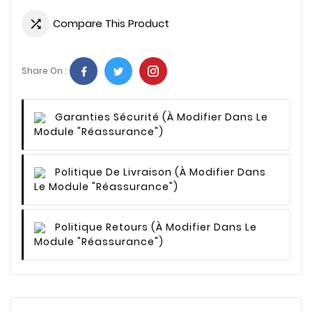
Compare This Product

Share On :
Garanties Sécurité
(à Modifier Dans Le
Module "Réassurance")
Politique De Livraison
(à Modifier Dans
Le Module "Réassurance")
Politique Retours
(à Modifier Dans Le
Module "Réassurance")