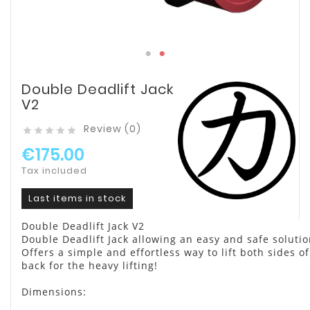
Double Deadlift Jack
V2
Review (0)





€175.00
Tax included
Last items in stock
Double Deadlift Jack V2
Double Deadlift Jack allowing an easy and safe solutio
Offers a simple and effortless way to lift both sides o
back for the heavy lifting!
Dimensions: