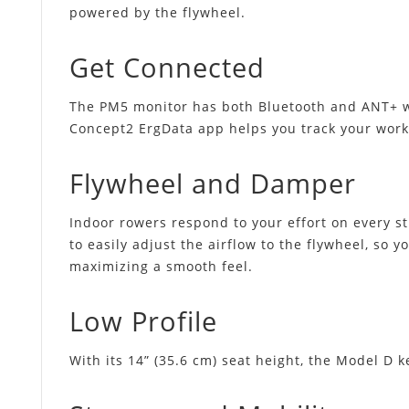
powered by the flywheel.
Get Connected
The PM5 monitor has both Bluetooth and ANT+ wir
Concept2 ErgData app helps you track your work
Flywheel and Damper
Indoor rowers respond to your effort on every str
to easily adjust the airflow to the flywheel, so 
maximizing a smooth feel.
Low Profile
With its 14” (35.6 cm) seat height, the Model D k