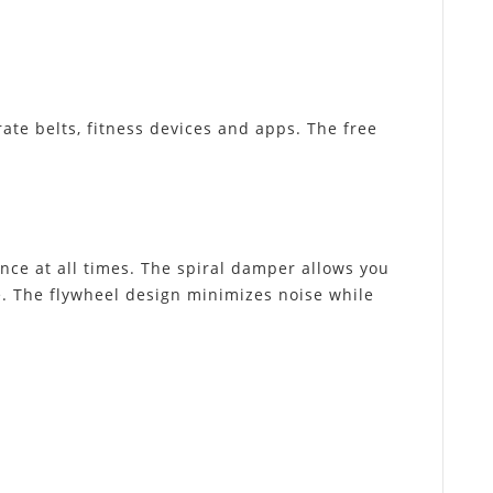
ate belts, fitness devices and apps. The free
ance at all times. The spiral damper allows you
ce. The flywheel design minimizes noise while