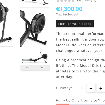
Review (0)





€1,300.00
Tax included
Last items in stock
The exceptional performan
the best selling indoor row

Model D delivers an effecti
challenged whatever your le
Using a practical design th
lifetime. The Model D is t


athletes to train for their 
after day.
Quantity :
1
Hurry Up Only
Items Left I