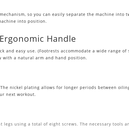
mechanism, so you can easily separate the machine into tw
machine into position.
d Ergonomic Handle
uick and easy use. (Footrests accommodate a wide range of
w with a natural arm and hand position.
he nickel plating allows for longer periods between oiling,
our next workout.
t legs using a total of eight screws. The necessary tools an