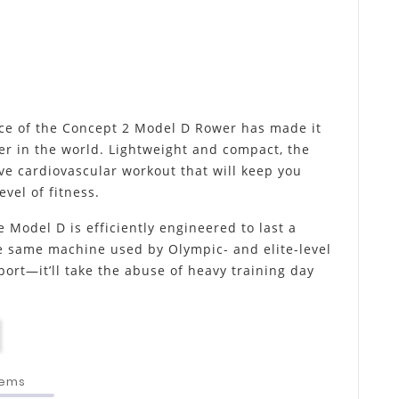
ce of the Concept 2 Model D Rower has made it
er in the world. Lightweight and compact, the
ve cardiovascular workout that will keep you
vel of fitness.
e Model D is efficiently engineered to last a
he same machine used by Olympic- and elite-level
sport—it’ll take the abuse of heavy training day
tems