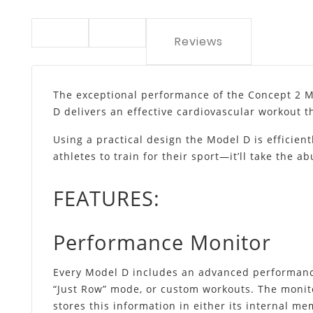
Reviews
The exceptional performance of the Concept 2 M
D delivers an effective cardiovascular workout t
Using a practical design the Model D is efficien
athletes to train for their sport—it’ll take the a
FEATURES:
Performance Monitor
Every Model D includes an advanced performance
“Just Row” mode, or custom workouts. The monito
stores this information in either its internal m