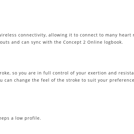
eless connectivity, allowing it to connect to many heart r
outs and can sync with the Concept 2 Online logbook.
oke, so you are in full control of your exertion and resist
you can change the feel of the stroke to suit your preferen
eeps a low profile.