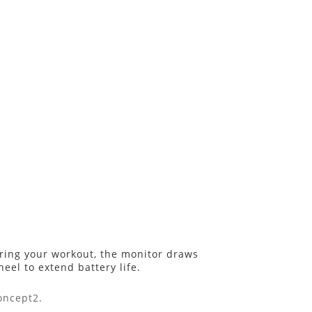
uring your workout, the monitor draws
eel to extend battery life.
oncept2.