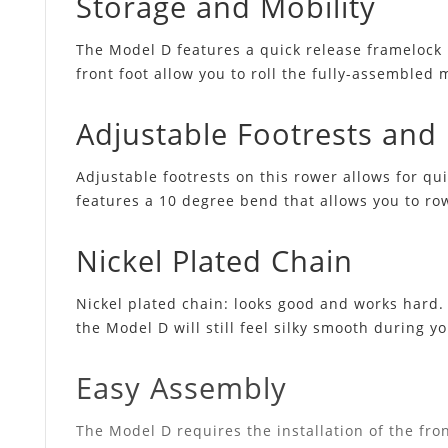
Storage and Mobility
The Model D features a quick release framelock 
front foot allow you to roll the fully-assembled 
Adjustable Footrests an
Adjustable footrests on this rower allows for q
features a 10 degree bend that allows you to ro
Nickel Plated Chain
Nickel plated chain: looks good and works hard. T
the Model D will still feel silky smooth during y
Easy Assembly
The Model D requires the installation of the fron