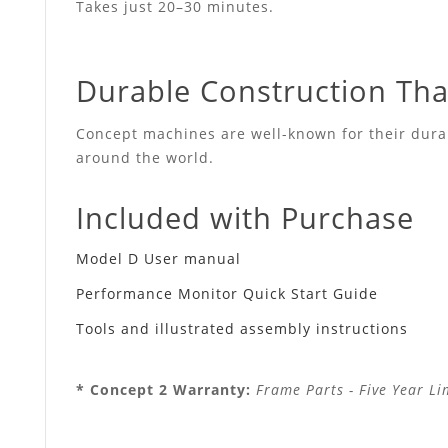
Takes just 20–30 minutes.
Durable Construction That
Concept machines are well-known for their durabi
around the world.
Included with Purchase
Model D User manual
Performance Monitor Quick Start Guide
Tools and illustrated assembly instructions
* Concept 2 Warranty:
Frame Parts - Five Year Li