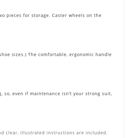
o pieces for storage. Caster wheels on the
 shoe sizes.) The comfortable, ergonomic handle
 so, even if maintenance isn’t your strong suit,
d clear, illustrated instructions are included.