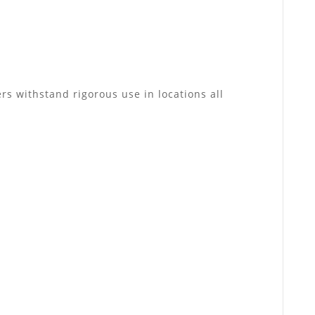
rs withstand rigorous use in locations all