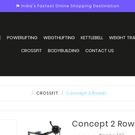
India's Fastest Online Shopping Destination
assistant_photo
E
POWERLIFTING
WEIGTHLIFTING
KETTLEBELL
WEIGHT TRA
CROSSFIT
BODYBUILDING
CONTACT US
CROSSFIT
Concept 2 Rower
Concept 2 Row