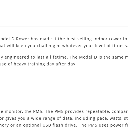
odel D Rower has made it the best selling indoor rower in
hat will keep you challenged whatever your level of fitness
tly engineered to last a lifetime. The Model D is the same
buse of heavy training day after day.
 monitor, the PM5. The PM5 provides repeatable, compara
r gives you a wide range of data, including pace, watts, s
emory or an optional USB flash drive. The PM5 uses power f