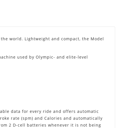
 the world. Lightweight and compact, the Model
.
 machine used by Olympic- and elite-level
ble data for every ride and offers automatic
troke rate (spm) and Calories and automatically
rom 2 D-cell batteries whenever it is not being