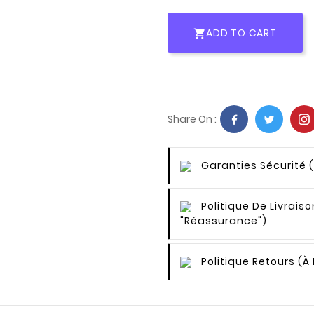
ADD TO CART

Share On :
Garanties Sécurité
Politique De Livraiso
"Réassurance")
Politique Retours
(à