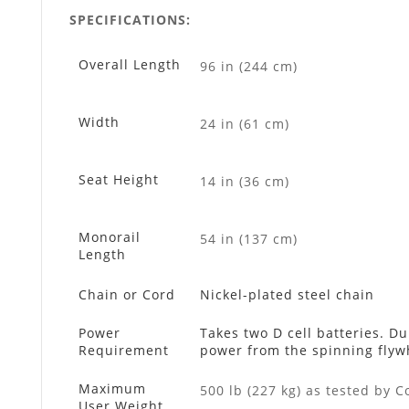
SPECIFICATIONS:
Overall Length
96 in (244 cm)
Width
24 in (61 cm)
Seat Height
14 in (36 cm)
Monorail
54 in (137 cm)
Length
Chain or Cord
Nickel-plated steel chain
Power
Takes two D cell batteries. D
Requirement
power from the spinning flywh
Maximum
500 lb (227 kg) as tested by C
User Weight