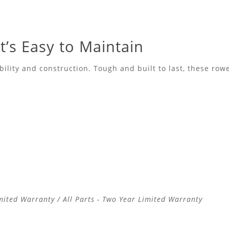
’s Easy to Maintain
lity and construction. Tough and built to last, these rowe
mited Warranty / All Parts - Two Year Limited Warranty