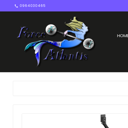
0964030465

HOM