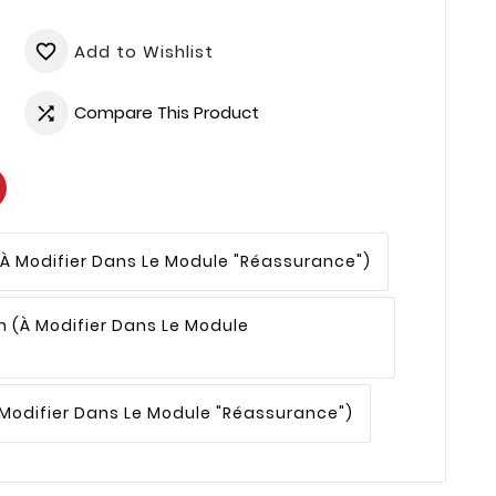
Add to Wishlist
favorite_border
Compare This Product

(à Modifier Dans Le Module "Réassurance")
n
(à Modifier Dans Le Module
 Modifier Dans Le Module "Réassurance")