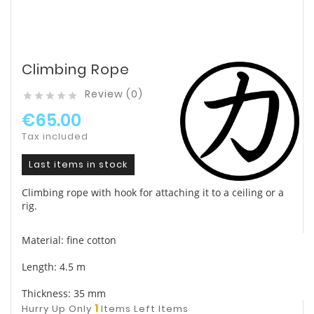
Climbing Rope
Review (0)





€65.00
Tax included
Last items in stock
Climbing rope with hook for attaching it to a ceiling or a
rig.
Material: fine cotton
Length: 4.5 m
Thickness: 35 mm
1
Hurry Up Only
Items Left Items