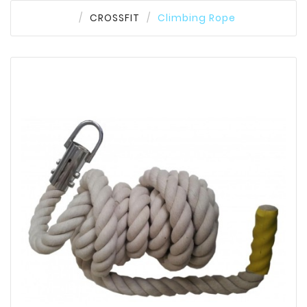
CROSSFIT
Climbing Rope