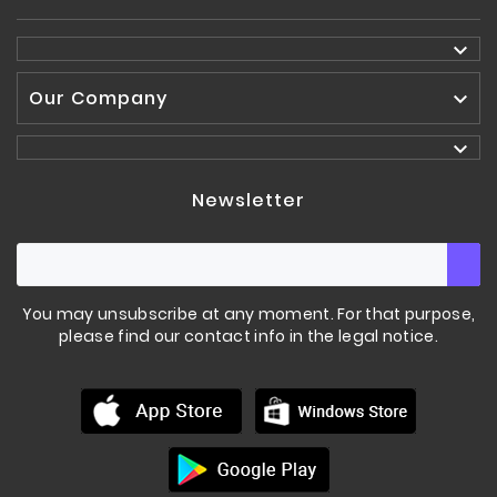

Our Company


Newsletter
You may unsubscribe at any moment. For that purpose,
please find our contact info in the legal notice.