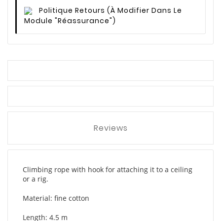
Politique Retours
(à Modifier Dans Le
Module "Réassurance")
Reviews
Climbing rope with hook for attaching it to a ceiling
or a rig.
Material: fine cotton
Length: 4.5 m