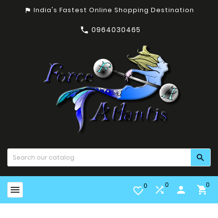
India's Fastest Online Shopping Destination
assistant_photo
0964030465


0
0
0


person

favorite_border