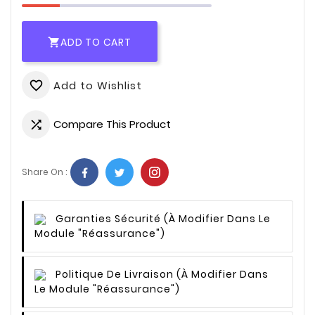
ADD TO CART

Add to Wishlist
favorite_border
Compare This Product

Share On :
Garanties Sécurité
(à Modifier Dans Le
Module "Réassurance")
Politique De Livraison
(à Modifier Dans
Le Module "Réassurance")