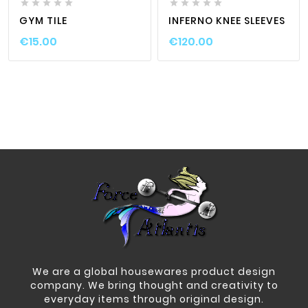










GYM TILE
INFERNO KNEE SLEEVES
€15.00
€120.00
We are a global housewares product design
company. We bring thought and creativity to
everyday items through original design.