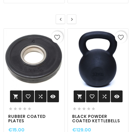


favorite_border
favorite_border
favorite_border

visibility
favorite_border

visibility












RUBBER COATED
BLACK POWDER
PLATES
COATED KETTLEBELLS
€15.00
€129.00