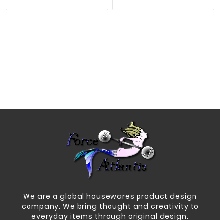
We are a global housewares product design
company. We bring thought and creativity to
everyday items through original design.