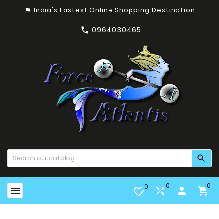
India's Fastest Online Shopping Destination
assistant_photo
0964030465


0
0
0


person

favorite_border