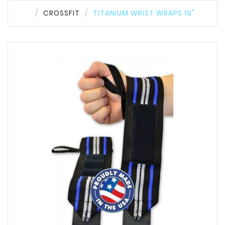
CROSSFIT
TITANIUM WRIST WRAPS 19"