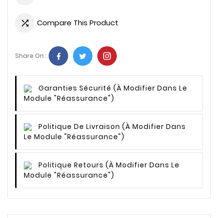
Compare This Product

Share On :
Garanties Sécurité
(à Modifier Dans Le
Module "Réassurance")
Politique De Livraison
(à Modifier Dans
Le Module "Réassurance")
Politique Retours
(à Modifier Dans Le
Module "Réassurance")