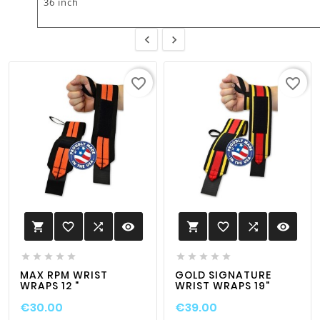
36 inch


favorite_border
favorite_border
favorite_border

visibility
favorite_border

visibility












MAX RPM WRIST
GOLD SIGNATURE
WRAPS 12 "
WRIST WRAPS 19"
€30.00
€39.00