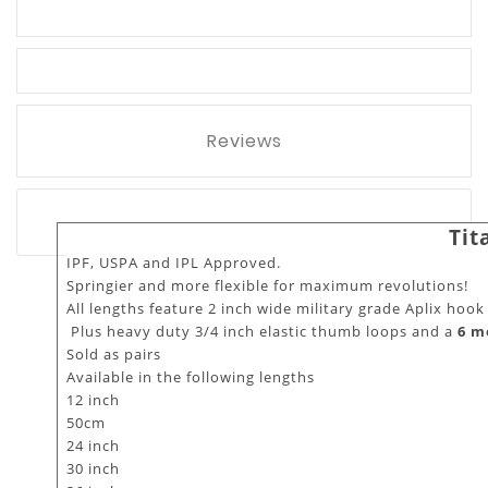
Reviews
Tit
IPF, USPA and IPL Approved.
Springier and more flexible for maximum revolutions!
All lengths feature 2 inch wide military grade Aplix hook
Plus heavy duty 3/4 inch elastic thumb loops and a
6 m
Sold as pairs
Available in the following lengths
12 inch
50cm
24 inch
30 inch