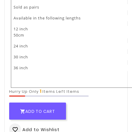
Sold as pairs
Available in the following lengths
12 inch
50cm
24 inch
30 inch
36 inch
1
Hurry Up Only
Items Left Items
ADD TO CART

Add to Wishlist
favorite_border