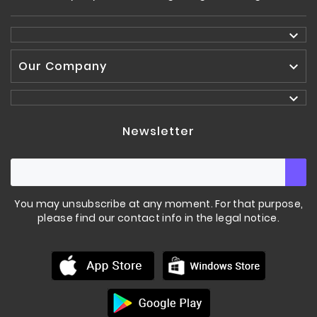

Our Company


Newsletter
You may unsubscribe at any moment. For that purpose,
please find our contact info in the legal notice.