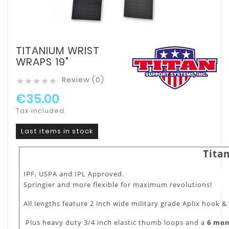
TITANIUM WRIST
WRAPS 19"
Review (0)





€35.00
Tax included
Last items in stock
Tita
IPF, USPA and IPL Approved.
Springier and more flexible for maximum revolutions!
All lengths feature 2 inch wide military grade Aplix hook &
Plus heavy duty 3/4 inch elastic thumb loops and a
6 mo