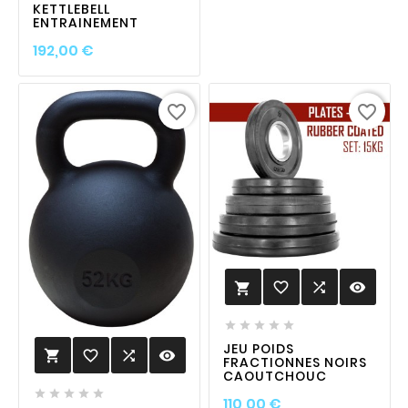
KETTLEBELL
ENTRAINEMENT
Prix
192,00 €
favorite_border
favorite_border
favorite_border

visibility






JEU POIDS
favorite_border

visibility

FRACTIONNES NOIRS
CAOUTCHOUC





Prix
110,00 €