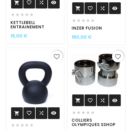
favorite_border

visibility

favorite_border

visibility











KETTLEBELL
ENTRAINEMENT
INZER FUSION
Prix
19,00 €
Prix
160,00 €
favorite_border
favorite_border
favorite_border

visibility

favorite_border

visibility






COLLIERS
OLYMPIQUES SSHOP




