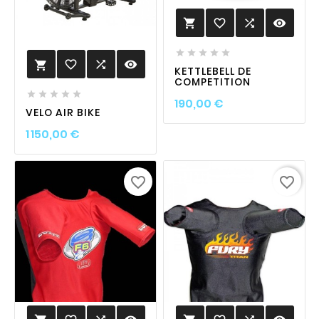
favorite_border

visibility






favorite_border

visibility

KETTLEBELL DE
COMPETITION





Prix
190,00 €
VELO AIR BIKE
Prix
1 150,00 €
favorite_border
favorite_border