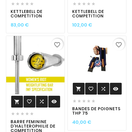










KETTLEBELL DE
KETTLEBELL DE
COMPETITION
COMPETITION
Prix
Prix
83,00 €
102,00 €
favorite_border
favorite_border
favorite_border

visibility

favorite_border

visibility






BANDES DE POIGNETS
THP 75





Prix
BARRE FEMININE
40,00 €
D'HALTEROPHILIE DE
COMPETITION