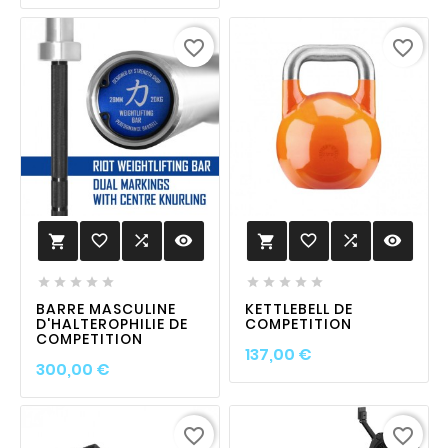
favorite_border
favorite_border
favorite_border

visibility
favorite_border

visibility












BARRE MASCULINE
KETTLEBELL DE
D'HALTEROPHILIE DE
COMPETITION
COMPETITION
Prix
137,00 €
Prix
300,00 €
favorite_border
favorite_border