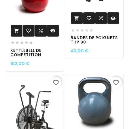
favorite_border

visibility

favorite_border

visibility






BANDES DE POIGNETS
THP 90





Prix
KETTLEBELL DE
43,00 €
COMPETITION
Prix
152,00 €
favorite_border
favorite_border