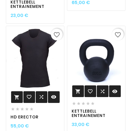
Prix
KETTLEBELL
65,00 €
ENTRAINEMENT
Prix
23,00 €
favorite_border
favorite_border
favorite_border

visibility

favorite_border

visibility











KETTLEBELL
ENTRAINEMENT
HD ERECTOR
Prix
33,00 €
Prix
55,00 €