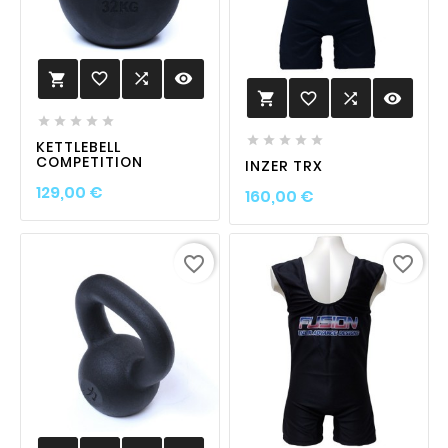
favorite_border

visibility

favorite_border

visibility











KETTLEBELL
COMPETITION
INZER TRX
Prix
129,00 €
Prix
160,00 €
favorite_border
favorite_border