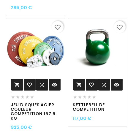
Prix
285,00 €
favorite_border
favorite_border
favorite_border

visibility
favorite_border

visibility












JEU DISQUES ACIER
KETTLEBELL DE
COULEUR
COMPETITION
COMPETITION 157.5
Prix
117,00 €
KG
Prix
925,00 €