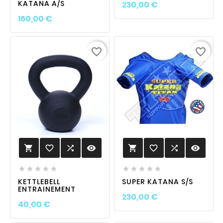
Prix
KATANA A/S
230,00 €
Prix
160,00 €
favorite_border
favorite_border
favorite_border

visibility
favorite_border

visibility












KETTLEBELL
SUPER KATANA S/S
ENTRAINEMENT
Prix
230,00 €
Prix
40,00 €