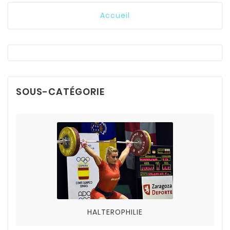
Accueil
SOUS-CATÉGORIE
HALTEROPHILIE