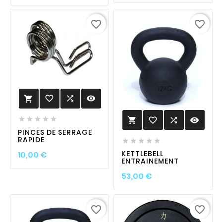
favorite_border
favorite_border
favorite_border

visibility

favorite_border

visibility






PINCES DE SERRAGE
RAPIDE





Prix
KETTLEBELL
10,00 €
ENTRAINEMENT
Prix
53,00 €
favorite_border
favorite_border