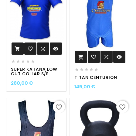
favorite_border

visibility

favorite_border

visibility






SUPER KATANA LOW





CUT COLLAR S/S
TITAN CENTURION
Prix
280,00 €
Prix
145,00 €
favorite_border
favorite_border