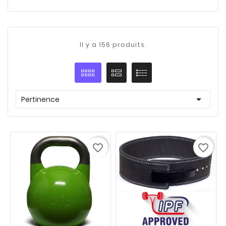
Il y a 156 produits.

Pertinence
favorite_border
favorite_border