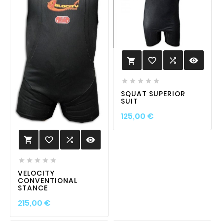
favorite_border

visibility






SQUAT SUPERIOR
SUIT
Prix
125,00 €
favorite_border

visibility






VELOCITY
CONVENTIONAL
STANCE
Prix
215,00 €