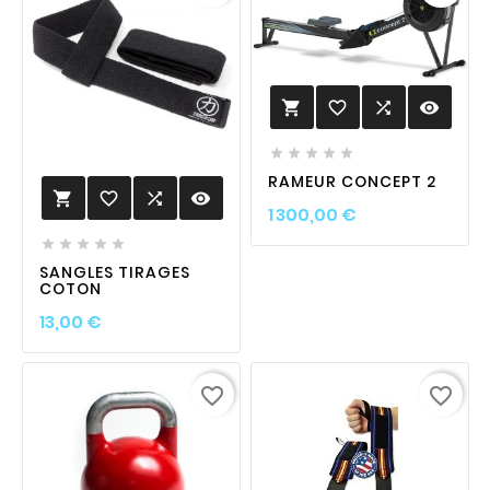
favorite_border

visibility






RAMEUR CONCEPT 2
favorite_border

visibility

Prix
1 300,00 €





SANGLES TIRAGES
COTON
Prix
13,00 €
favorite_border
favorite_border