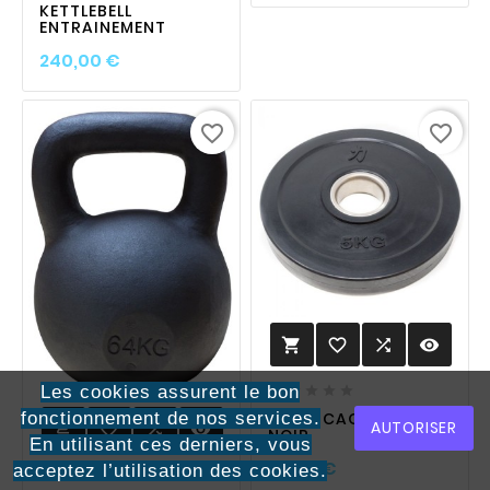
KETTLEBELL
ENTRAINEMENT
Prix
240,00 €
favorite_border
favorite_border
favorite_border

visibility

Les cookies assurent le bon





fonctionnement de nos services.
POIDS CAOUTCHOUC
AUTORISER
favorite_border

visibility

NOIR
En utilisant ces derniers, vous
Prix
30,00 €
acceptez l’utilisation des cookies.




