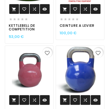
favorite_border

visibility
favorite_border

visibility












KETTLEBELL DE
CEINTURE A LEVIER
COMPETITION
Prix
100,00 €
Prix
53,00 €
favorite_border
favorite_border
favorite_border

visibility
favorite_border

visibility

