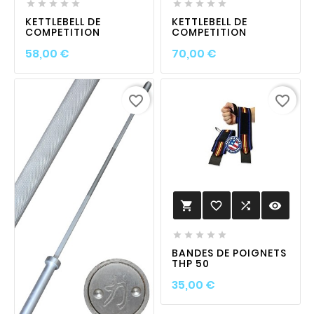










KETTLEBELL DE
KETTLEBELL DE
COMPETITION
COMPETITION
Prix
Prix
58,00 €
70,00 €
favorite_border
favorite_border
favorite_border

visibility






BANDES DE POIGNETS
THP 50
Prix
35,00 €