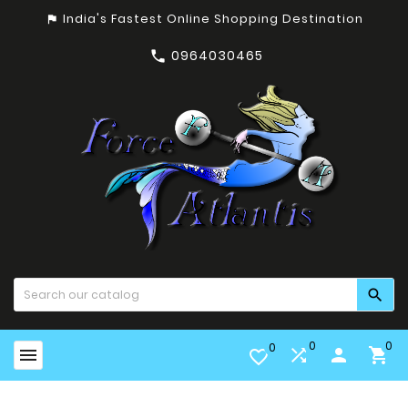
India's Fastest Online Shopping Destination
assistant_photo
0964030465


0
0
0


person

favorite_border