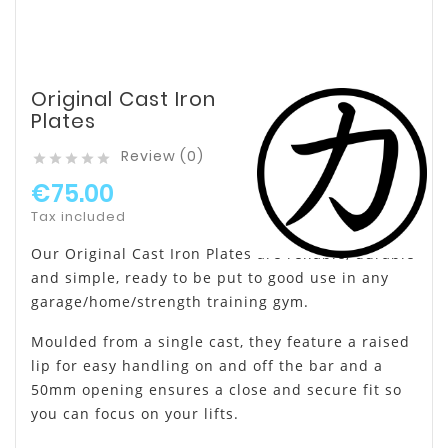
Original Cast Iron
Plates
Review (0)





€75.00
Tax included
Our Original Cast Iron Plates are reliable, durable
and simple, ready to be put to good use in any
garage/home/strength training gym.
Moulded from a single cast, they feature a raised
lip for easy handling on and off the bar and a
50mm opening ensures a close and secure fit so
you can focus on your lifts.