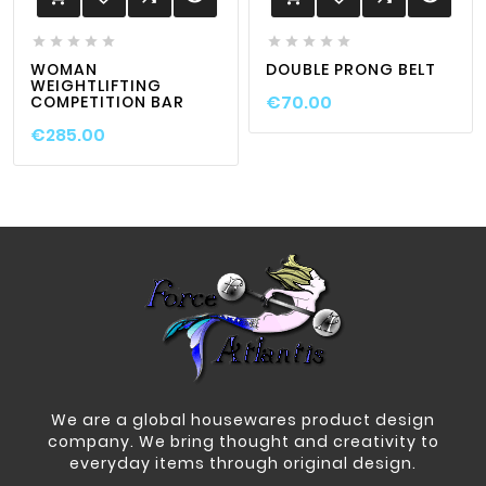










WOMAN
DOUBLE PRONG BELT
WEIGHTLIFTING
€70.00
COMPETITION BAR
€285.00
We are a global housewares product design
company. We bring thought and creativity to
everyday items through original design.