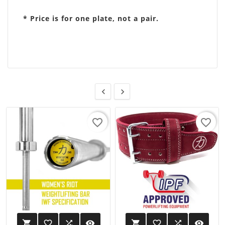
* Price is for one plate, not a pair.


favorite_border
favorite_border
favorite_border

visibility
favorite_border

visibility

