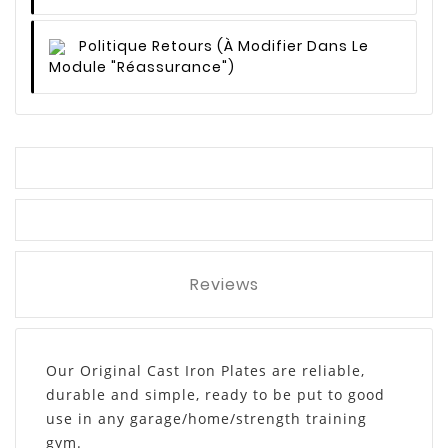
Politique Retours
(à Modifier Dans Le
Module "Réassurance")
Reviews
Our Original Cast Iron Plates are reliable,
durable and simple, ready to be put to good
use in any garage/home/strength training
gym.