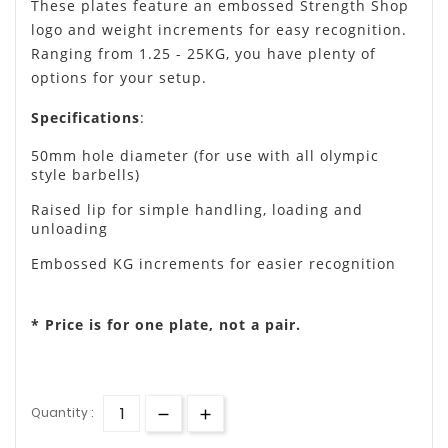
These plates feature an embossed Strength Shop
logo and weight increments for easy recognition.
Ranging from 1.25 - 25KG, you have plenty of
options for your setup.
Specifications
:
50mm hole diameter (for use with all olympic
style barbells)
Raised lip for simple handling, loading and
unloading
Embossed KG increments for easier recognition
* Price is for one plate, not a pair.
Quantity :