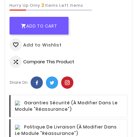
2
Hurry Up Only
Items Left Items
ADD TO CART

Add to Wishlist
favorite_border
Compare This Product

Share On :
Garanties Sécurité
(à Modifier Dans Le
Module "Réassurance")
Politique De Livraison
(à Modifier Dans
Le Module "Réassurance")