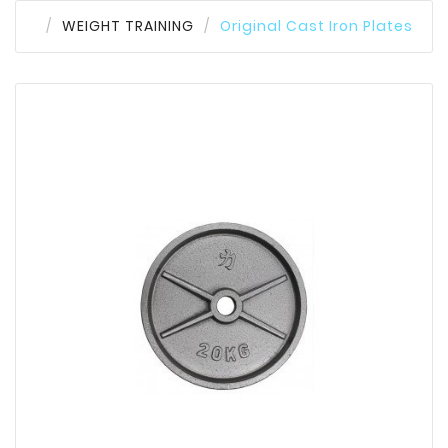
WEIGHT TRAINING
Original Cast Iron Plates