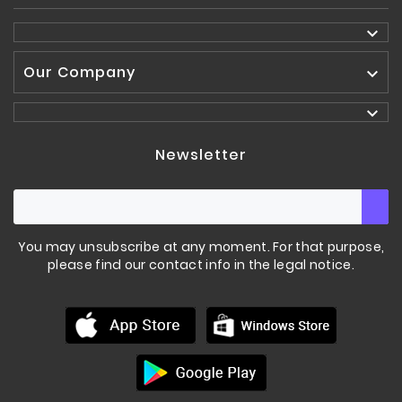

Our Company


Newsletter
You may unsubscribe at any moment. For that purpose,
please find our contact info in the legal notice.