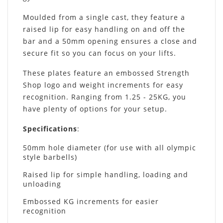
Moulded from a single cast, they feature a
raised lip for easy handling on and off the
bar and a 50mm opening ensures a close and
secure fit so you can focus on your lifts.
These plates feature an embossed Strength
Shop logo and weight increments for easy
recognition. Ranging from 1.25 - 25KG, you
have plenty of options for your setup.
Specifications
:
50mm hole diameter (for use with all olympic
style barbells)
Raised lip for simple handling, loading and
unloading
Embossed KG increments for easier
recognition