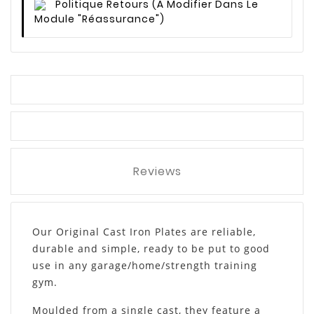
Politique Retours
(à Modifier Dans Le
Module "Réassurance")
Reviews
Our Original Cast Iron Plates are reliable,
durable and simple, ready to be put to good
use in any garage/home/strength training
gym.
Moulded from a single cast, they feature a