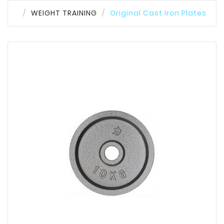
WEIGHT TRAINING
Original Cast Iron Plates