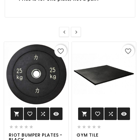


favorite_border
favorite_border
favorite_border

visibility
favorite_border

visibility












RIOT BUMPER PLATES -
GYM TILE
BLACK