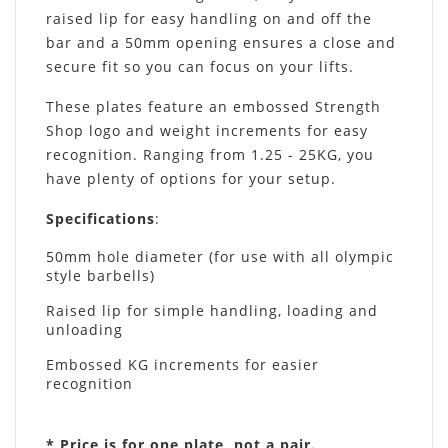
raised lip for easy handling on and off the
bar and a 50mm opening ensures a close and
secure fit so you can focus on your lifts.
These plates feature an embossed Strength
Shop logo and weight increments for easy
recognition. Ranging from 1.25 - 25KG, you
have plenty of options for your setup.
Specifications
:
50mm hole diameter (for use with all olympic
style barbells)
Raised lip for simple handling, loading and
unloading
Embossed KG increments for easier
recognition
* Price is for one plate, not a pair.