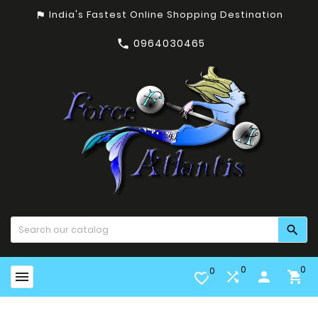
India's Fastest Online Shopping Destination
assistant_photo
0964030465


0
0
0


person

favorite_border