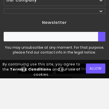
Our Company


Newsletter
You may unsubscribe at any moment. For that purpose,
please find our contact info in the legal notice.
By continuing use this site, you agree to
ORIGINAL CAST IRON
PLATES
ALLOW
the
Terms & Conditions
and our use of
cookies.
€42.00
Tax included