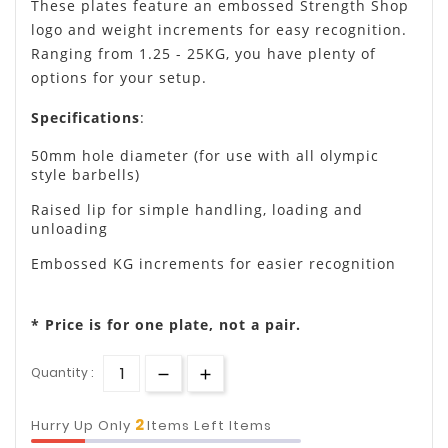
These plates feature an embossed Strength Shop
logo and weight increments for easy recognition.
Ranging from 1.25 - 25KG, you have plenty of
options for your setup.
Specifications
:
50mm hole diameter (for use with all olympic
style barbells)
Raised lip for simple handling, loading and
unloading
Embossed KG increments for easier recognition
* Price is for one plate, not a pair.
Quantity :
2
Hurry Up Only
Items Left Items