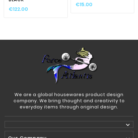
€15.00
€122.00
We are a global housewares product design
company. We bring thought and creativity to
everyday items through original design.
