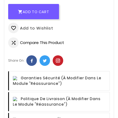
ADD TO CART

Add to Wishlist
favorite_border
Compare This Product

Share On :
Garanties Sécurité
(à Modifier Dans Le
Module "Réassurance")
Politique De Livraison
(à Modifier Dans
Le Module "Réassurance")