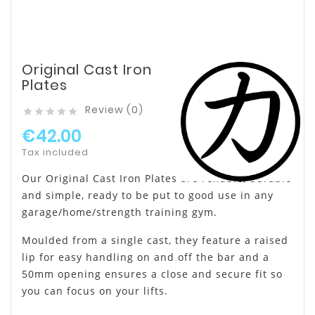
Original Cast Iron
Plates
Review (0)





€42.00
Tax included
Our Original Cast Iron Plates are reliable, durable
and simple, ready to be put to good use in any
garage/home/strength training gym.
Moulded from a single cast, they feature a raised
lip for easy handling on and off the bar and a
50mm opening ensures a close and secure fit so
you can focus on your lifts.