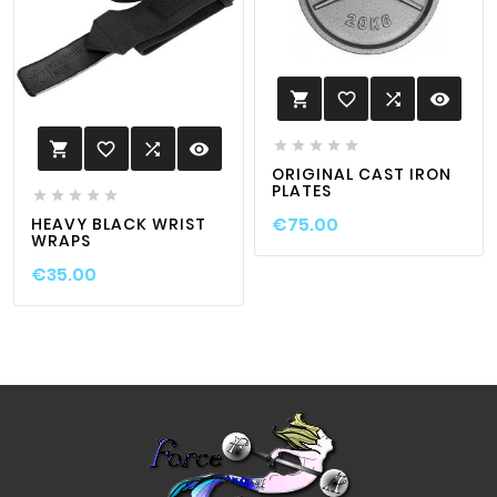
favorite_border

visibility






favorite_border

visibility

ORIGINAL CAST IRON
PLATES





€75.00
HEAVY BLACK WRIST
WRAPS
€35.00