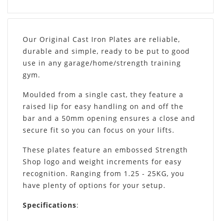
Our Original Cast Iron Plates are reliable,
durable and simple, ready to be put to good
use in any garage/home/strength training
gym.
Moulded from a single cast, they feature a
raised lip for easy handling on and off the
bar and a 50mm opening ensures a close and
secure fit so you can focus on your lifts.
These plates feature an embossed Strength
Shop logo and weight increments for easy
recognition. Ranging from 1.25 - 25KG, you
have plenty of options for your setup.
Specifications
: