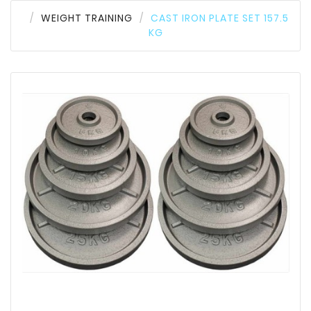
WEIGHT TRAINING
CAST IRON PLATE SET 157.5
KG