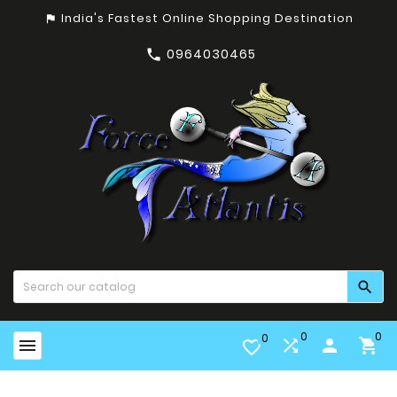
India's Fastest Online Shopping Destination
assistant_photo
0964030465


0
0
0


person

favorite_border