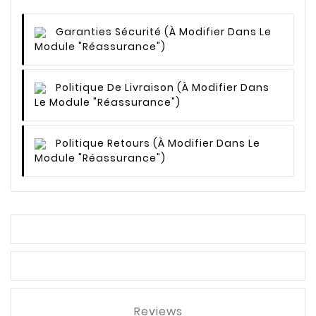
Garanties Sécurité
(à Modifier Dans Le
Module "Réassurance")
Politique De Livraison
(à Modifier Dans
Le Module "Réassurance")
Politique Retours
(à Modifier Dans Le
Module "Réassurance")
Reviews