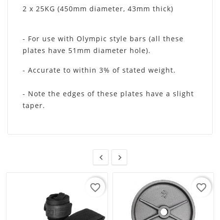
2 x 25KG (450mm diameter, 43mm thick)
- For use with Olympic style bars (all these
plates have 51mm diameter hole).
- Accurate to within 3% of stated weight.
- Note the edges of these plates have a slight
taper.


favorite_border
favorite_border