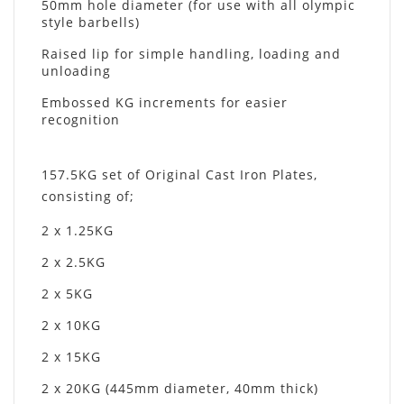
50mm hole diameter (for use with all olympic
style barbells)
Raised lip for simple handling, loading and
unloading
Embossed KG increments for easier
recognition
157.5KG set of Original Cast Iron Plates,
consisting of;
2 x 1.25KG
2 x 2.5KG
2 x 5KG
2 x 10KG
2 x 15KG
2 x 20KG (445mm diameter, 40mm thick)