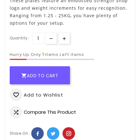
These plates feature an embossed Strength Shop
logo and weight increments for easy recognition.
Ranging from 1.25 - 25KG, you have plenty of
options for your setup.
Quantity :
1
Hurry Up Only
Items Left Items
ADD TO CART

Add to Wishlist
favorite_border
Compare This Product

Share On :