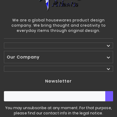
We are a global housewares product design
company. We bring thought and creativity to
everyday items through original design.

Our Company


Newsletter
You may unsubscribe at any moment. For that purpose,
please find our contact info in the legal notice.