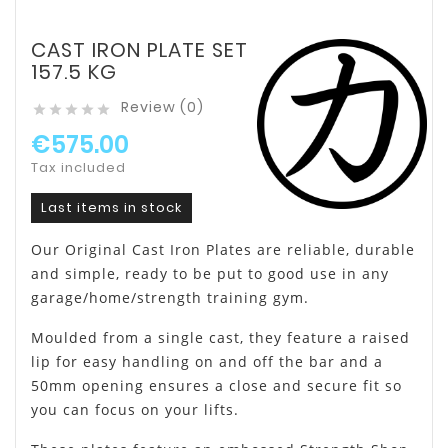
CAST IRON PLATE SET
157.5 KG
Review (0)





€575.00
Tax included
Last items in stock
Our Original Cast Iron Plates are reliable, durable
and simple, ready to be put to good use in any
garage/home/strength training gym.
Moulded from a single cast, they feature a raised
lip for easy handling on and off the bar and a
50mm opening ensures a close and secure fit so
you can focus on your lifts.