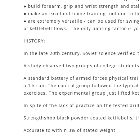
● build forearm, grip and wrist strength and stab
● make an excellent home training tool due to t
● are extremely versatile - can be used for swing
of kettlebell flows. The only limiting factor is 
HISTORY
:
In the late 20th century, Soviet science verified 
A study observed two groups of college students
A standard battery of armed forces physical tra
a 1 k run. The control group followed the typica
exercises. The experimental group just lifted ket
In spite of the lack of practice on the tested dr
Strengthshop black powder coated kettlebells; th
Accurate to within 3% of stated weight