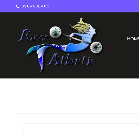
0964030465

HOM