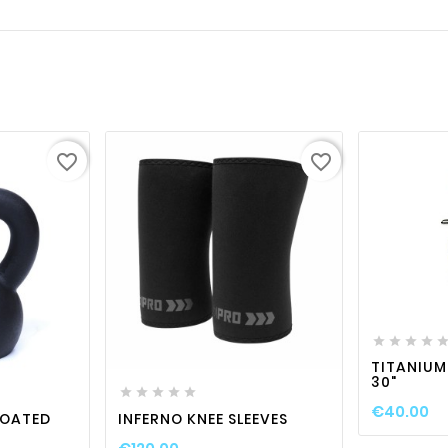
favorite_border
favorite_border






visibility
favorite_border

visibility

TITANIUM
30"





€40.00
COATED
INFERNO KNEE SLEEVES