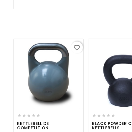
favorite_border
favorite_border

visibility
favorite_border












KETTLEBELL DE
BLACK POWDER 
COMPETITION
KETTLEBELLS