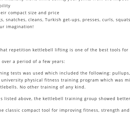
ility
heir compact size and price
s, snatches, cleans, Turkish get-ups, presses, curls, squats
your imagination!
that repetition kettlebell lifting is one of the best tools f
 over a period of a few years:
ining tests was used which included the following: pullups
l university physical fitness training program which was m
tlebells. No other training of any kind.
ills listed above, the kettlebell training group showed bett
e classic compact tool for improving fitness, strength and