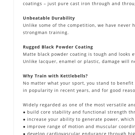
coatings – just pure cast iron through and throu
Unbeatable Durability
Unlike some of the competition, we have never 
strongman training.
Rugged Black Powder Coating
Matte black powder coating is tough and looks e
Unlike lacquer, enamel or plastic, damage will n
Why Train with Kettlebells?
No matter what your sport, you stand to benefit
in popularity in recent years, and for good reas
Widely regarded as one of the most versatile and
● build core stability and functional strength
● increase your ability to generate power, which
● improve range of motion and muscular coordin
● develop cardiovascular endurance through high 