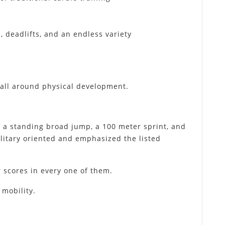
, deadlifts, and an endless variety
or all around physical development.
, a standing broad jump, a 100 meter sprint, and
ilitary oriented and emphasized the listed
er scores in every one of them.
 mobility.