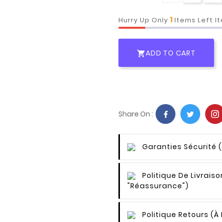
1
Hurry Up Only
Items Left I
ADD TO CART

Share On :
Garanties Sécurité
Politique De Livraiso
"Réassurance")
Politique Retours
(à