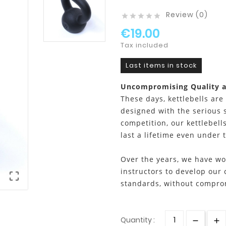
Review (0)





€19.00
Tax included
Last items in stock
Uncompromising Quality 
These days, kettlebells are
designed with the serious 
competition, our kettlebells
last a lifetime even under 
Over the years, we have wo
instructors to develop our 

standards, without compro
Quantity :