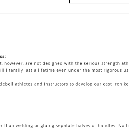
ss:
t, however, are not designed with the serious strength ath
ill literally last a lifetime even under the most rigorous u
lebell athletes and instructors to develop our cast iron ke
er than welding or gluing sepatate halves or handles. No fi