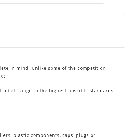
lete in mind. Unlike some of the competition,
sage.
ttlebell range to the highest possible standards,
llers, plastic components, caps, plugs or