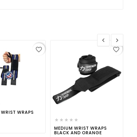


favorite_border
favorite_border
favorite_border

visibility

favorite_border

visibility

 WRIST WRAPS






MEDIUM WRIST WRAPS
C
BLACK AND ORANGE