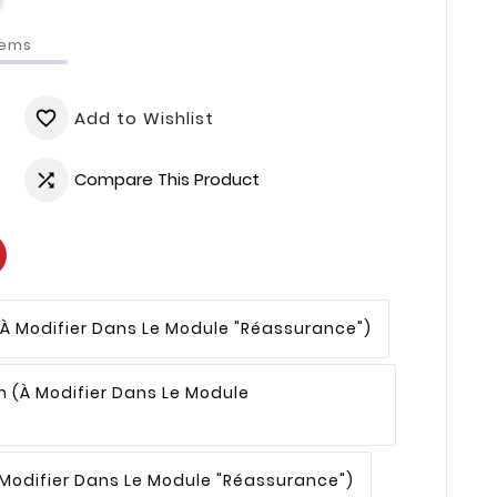
tems
Add to Wishlist
favorite_border
Compare This Product

(à Modifier Dans Le Module "Réassurance")
n
(à Modifier Dans Le Module
 Modifier Dans Le Module "Réassurance")