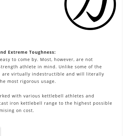
and Extreme Toughness:
 easy to come by. Most, however, are not
strength athlete in mind. Unlike some of the
 are virtually indestructible and will literally
the most rigorous usage.
rked with various kettlebell athletes and
cast iron kettlebell range to the highest possible
mising on cost.