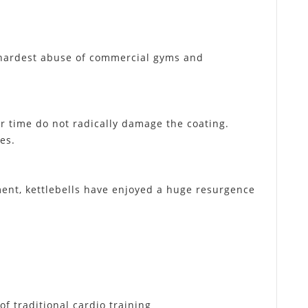
e hardest abuse of commercial gyms and
r time do not radically damage the coating.
es.
ment, kettlebells have enjoyed a huge resurgence
f traditional cardio training