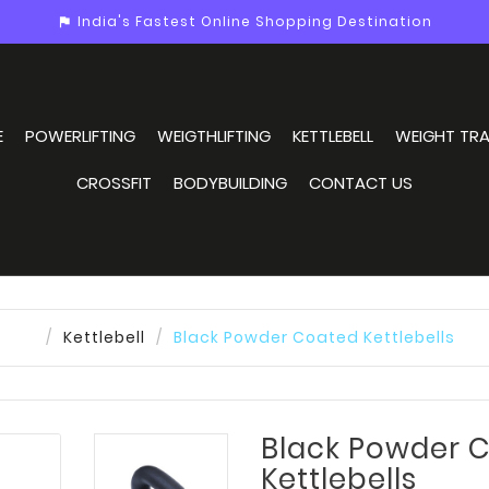
India's Fastest Online Shopping Destination
assistant_photo
E
POWERLIFTING
WEIGTHLIFTING
KETTLEBELL
WEIGHT TRA
CROSSFIT
BODYBUILDING
CONTACT US
Kettlebell
Black Powder Coated Kettlebells
Black Powder 
Kettlebells