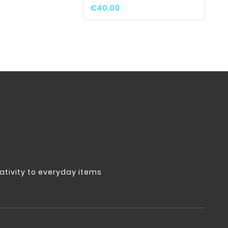
€1
€40.00
tivity to everyday items