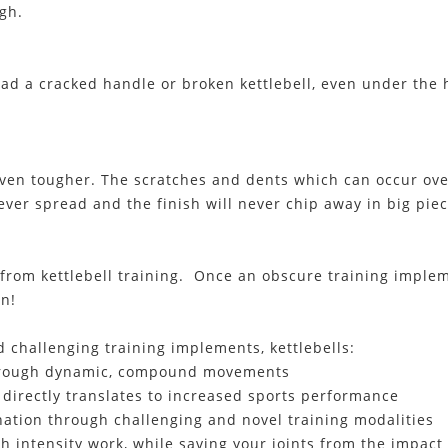
gh.
had a cracked handle or broken kettlebell, even under th
ven tougher. The scratches and dents which can occur ove
ever spread and the finish will never chip away in big piec
 from kettlebell training. Once an obscure training imple
on!
 challenging training implements, kettlebells:
 through dynamic, compound movements
 directly translates to increased sports performance
ation through challenging and novel training modalities
intensity work, while saving your joints from the impact o