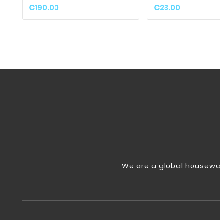
€190.00
€23.00
We are a global housewa