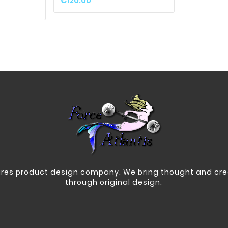
€120.00
res product design company. We bring thought and crea
through original design.