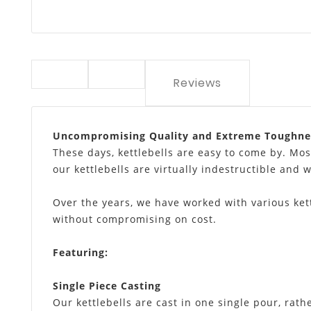
Reviews
Uncompromising Quality and Extreme Toughne
These days, kettlebells are easy to come by. Mos
our kettlebells are virtually indestructible and w
Over the years, we have worked with various kett
without compromising on cost.
Featuring
:
Single Piece Casting
Our kettlebells are cast in one single pour, rath