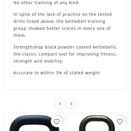
No other training of any kind.
In spite of the lack of practice on the tested
drills listed above, the kettlebell training
group showed better scores in every one of
them.
Strengthshop black powder coated kettlebells;
the classic compact tool for improving fitness,
strength and mobility.
Accurate to within 3% of stated weight


favorite_border
favorite_border