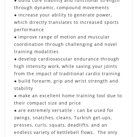
● build core stability and functional strength
through dynamic, compound movements
● increase your ability to generate power,
which directly translates to increased sports
performance
● improve range of motion and muscular
coordination through challenging and novel
training modalities
● develop cardiovascular endurance through
high intensity work, while saving your joints
from the impact of traditional cardio training
● build forearm, grip and wrist strength and
stability
● make an excellent home training tool due to
their compact size and price
● are extremely versatile - can be used for
swings, snatches, cleans, Turkish get-ups,
presses, curls, squats, deadlifts, and an
endless variety of kettlebell flows. The only