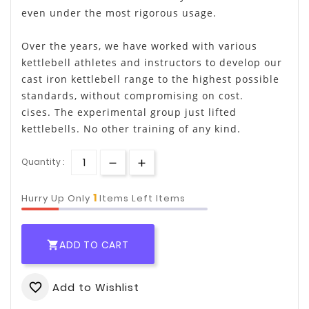
even under the most rigorous usage.
Over the years, we have worked with various
kettlebell athletes and instructors to develop our
cast iron kettlebell range to the highest possible
standards, without compromising on cost.
cises. The experimental group just lifted
kettlebells. No other training of any kind.
Quantity :
1
Hurry Up Only
Items Left Items
ADD TO CART

Add to Wishlist
favorite_border