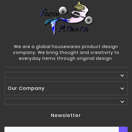
We are a global housewares product design
company. We bring thought and creativity to
everyday items through original design.

Our Company


Newsletter