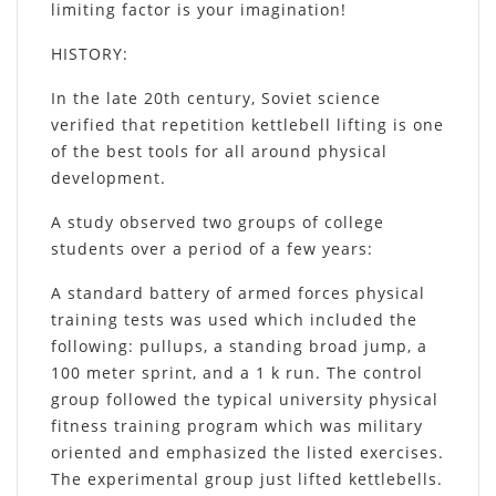
limiting factor is your imagination!
HISTORY
:
In the late 20th century, Soviet science
verified that repetition kettlebell lifting is one
of the best tools for all around physical
development.
A study observed two groups of college
students over a period of a few years:
A standard battery of armed forces physical
training tests was used which included the
following: pullups, a standing broad jump, a
100 meter sprint, and a 1 k run. The control
group followed the typical university physical
fitness training program which was military
oriented and emphasized the listed exercises.
The experimental group just lifted kettlebells.