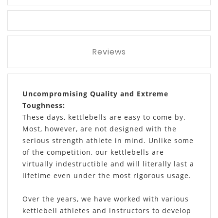
Reviews
Uncompromising Quality and Extreme
Toughness:
These days, kettlebells are easy to come by.
Most, however, are not designed with the
serious strength athlete in mind. Unlike some
of the competition, our kettlebells are
virtually indestructible and will literally last a
lifetime even under the most rigorous usage.
Over the years, we have worked with various
kettlebell athletes and instructors to develop