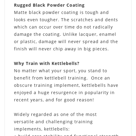
Rugged Black Powder Coating
Matte black powder coating is tough and
looks even tougher. The scratches and dents
which can occur over time do not radically
damage the coating. Unlike lacquer, enamel
or plastic, damage will never spread and the
finish will never chip away in big pieces.
Why Train with Kettlebells?
No matter what your sport, you stand to
benefit from kettlebell training. Once an
obscure training implement, kettlebells have
enjoyed a huge resurgence in popularity in
recent years, and for good reason!
Widely regarded as one of the most
versatile and challenging training
implements, kettlebells: