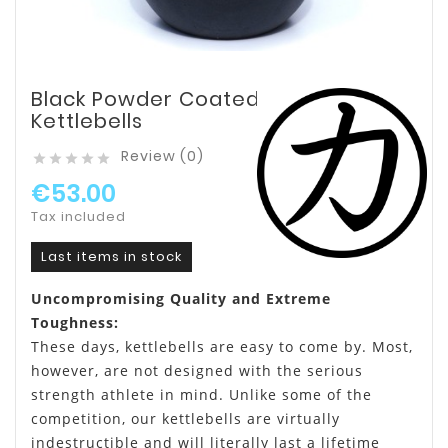
Black Powder Coated
Kettlebells
Review (0)





€53.00
Tax included
Last items in stock
Uncompromising Quality and Extreme
Toughness:
These days, kettlebells are easy to come by. Most,
however, are not designed with the serious
strength athlete in mind. Unlike some of the
competition, our kettlebells are virtually
indestructible and will literally last a lifetime