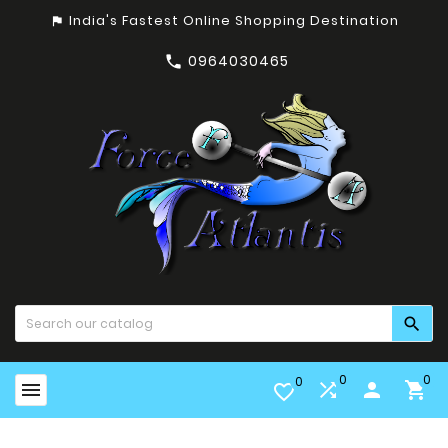
India's Fastest Online Shopping Destination
assistant_photo
0964030465


0
0
0


person

favorite_border