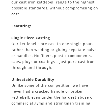
our cast iron kettlebell range to the highest
possible standards, without compromising on
cost.
Featuring
:
Single Piece Casting
Our kettlebells are cast in one single pour,
rather than welding or gluing sepatate halves
or handles. No fillers, plastic components,
caps, plugs or coatings – just pure cast iron
through and through.
Unbeatable Durability
Unlike some of the competition, we have
never had a cracked handle or broken
kettlebell, even under the hardest abuse of
commercial gyms and strongman training.