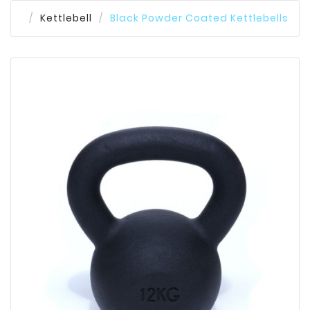
Kettlebell
Black Powder Coated Kettlebells