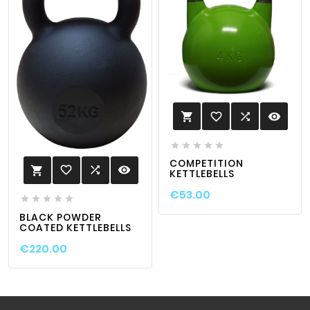
favorite_border

visibility






COMPETITION
favorite_border

visibility

KETTLEBELLS
€53.00





BLACK POWDER
COATED KETTLEBELLS
€220.00