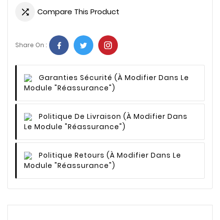
Compare This Product

Share On :
Garanties Sécurité
(à Modifier Dans Le
Module "Réassurance")
Politique De Livraison
(à Modifier Dans
Le Module "Réassurance")
Politique Retours
(à Modifier Dans Le
Module "Réassurance")