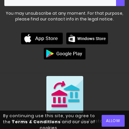
You may unsubscribe at any moment. For that purpose,
please find our contact info in the legal notice.
By continuing use this site, you agree to
BLACK POWDER COATED
KETTLEBELLS
ALLOW
© 2019 - Ecommerce Software By PrestaShop™
the
Terms & Conditions
and our use of
cookies.
€53.00