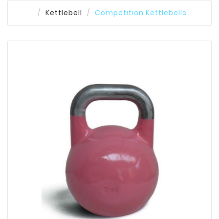
Kettlebell
Competition Kettlebells