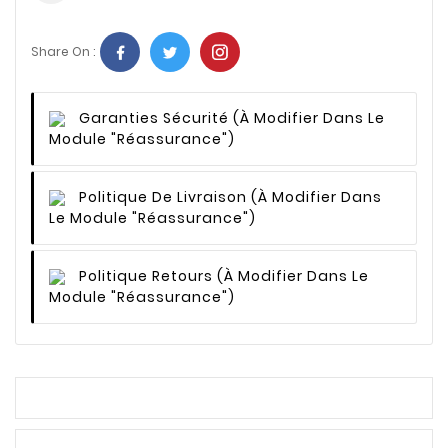
Share On :
Garanties Sécurité
(à Modifier Dans Le
Module "Réassurance")
Politique De Livraison
(à Modifier Dans
Le Module "Réassurance")
Politique Retours
(à Modifier Dans Le
Module "Réassurance")