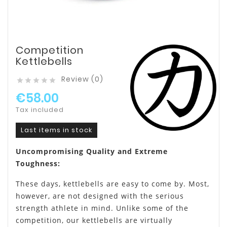
Competition
Kettlebells
Review (0)





€58.00
Tax included
Last items in stock
Uncompromising Quality and Extreme
Toughness:
These days, kettlebells are easy to come by. Most,
however, are not designed with the serious
strength athlete in mind. Unlike some of the
competition, our kettlebells are virtually