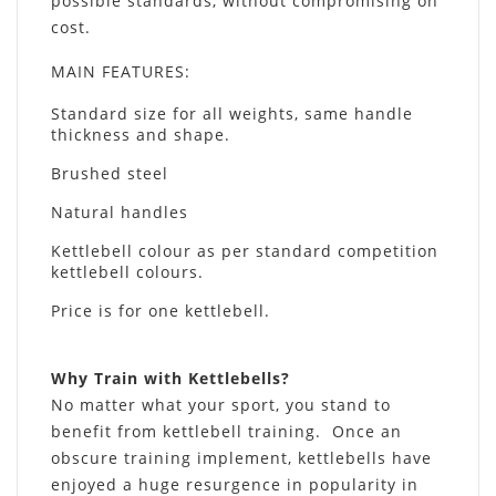
possible standards, without compromising on
cost.
MAIN FEATURES
:
Standard size for all weights, same handle
thickness and shape.
Brushed steel
Natural handles
Kettlebell colour as per standard competition
kettlebell colours.
Price is for one kettlebell.
Why Train with Kettlebells?
No matter what your sport, you stand to
benefit from kettlebell training. Once an
obscure training implement, kettlebells have
enjoyed a huge resurgence in popularity in