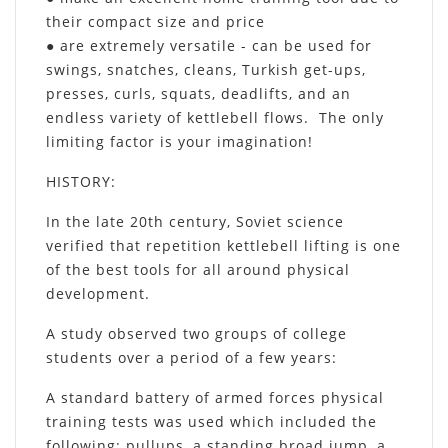
their compact size and price
● are extremely versatile - can be used for
swings, snatches, cleans, Turkish get-ups,
presses, curls, squats, deadlifts, and an
endless variety of kettlebell flows. The only
limiting factor is your imagination!
HISTORY
:
In the late 20th century, Soviet science
verified that repetition kettlebell lifting is one
of the best tools for all around physical
development.
A study observed two groups of college
students over a period of a few years:
A standard battery of armed forces physical
training tests was used which included the
following: pullups, a standing broad jump, a