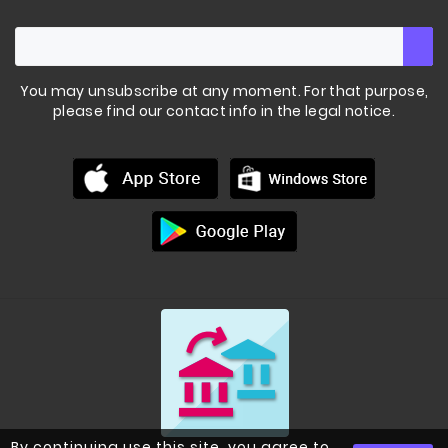
You may unsubscribe at any moment. For that purpose,
please find our contact info in the legal notice.
By continuing use this site, you agree to