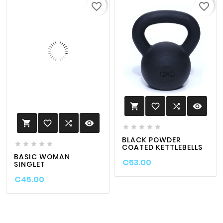
favorite_border
favorite_border
favorite_border

visibility

favorite_border

visibility






BLACK POWDER





COATED KETTLEBELLS
BASIC WOMAN
€53.00
SINGLET
€45.00