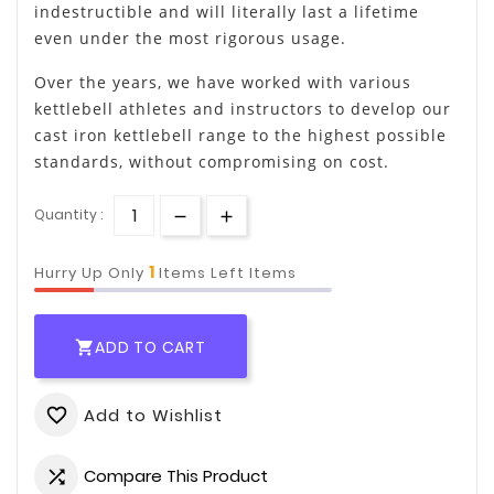
indestructible and will literally last a lifetime
even under the most rigorous usage.
Over the years, we have worked with various
kettlebell athletes and instructors to develop our
cast iron kettlebell range to the highest possible
standards, without compromising on cost.
Quantity :
1
Hurry Up Only
Items Left Items
ADD TO CART

Add to Wishlist
favorite_border
Compare This Product
