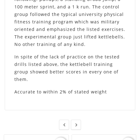
100 meter sprint, and a 1 k run. The control
group followed the typical university physical
fitness training program which was military
oriented and emphasized the listed exercises.
The experimental group just lifted kettlebells.
No other training of any kind.
In spite of the lack of practice on the tested
drills listed above, the kettlebell training
group showed better scores in every one of
them.
Accurate to within 2% of stated weight

