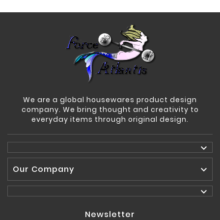
We are a global housewares product design
company. We bring thought and creativity to
everyday items through original design.

Our Company


Newsletter