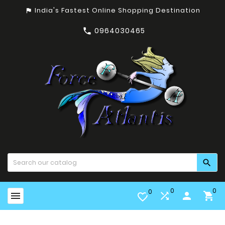
India's Fastest Online Shopping Destination
assistant_photo
0964030465


0
0
0


person

favorite_border