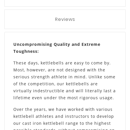
Reviews
Uncompromising Quality and Extreme
Toughness:
These days, kettlebells are easy to come by.
Most, however, are not designed with the
serious strength athlete in mind. Unlike some
of the competition, our kettlebells are
virtually indestructible and will literally last a
lifetime even under the most rigorous usage.
Over the years, we have worked with various
kettlebell athletes and instructors to develop
our cast iron kettlebell range to the highest