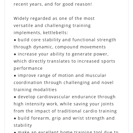
recent years, and for good reason!
Widely regarded as one of the most
versatile and challenging training
implements, kettlebells:
● build core stability and functional strength
through dynamic, compound movements
● increase your ability to generate power,
which directly translates to increased sports
performance
● improve range of motion and muscular
coordination through challenging and novel
training modalities
● develop cardiovascular endurance through
high intensity work, while saving your joints
from the impact of traditional cardio training
● build forearm, grip and wrist strength and
stability
● make an excellent home training tool due to