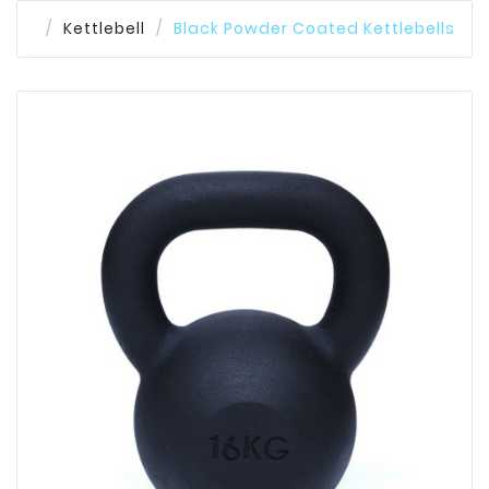
Kettlebell
Black Powder Coated Kettlebells