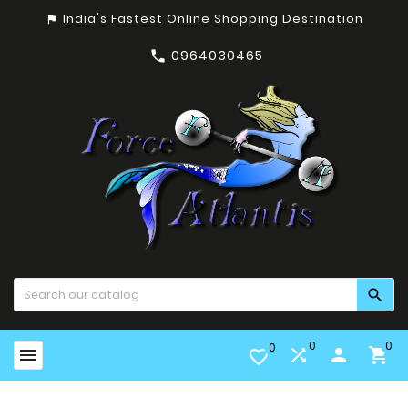
India's Fastest Online Shopping Destination
assistant_photo
0964030465


0
0
0


person

favorite_border