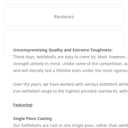
Reviews
Uncompromising Quality and Extreme Toughness:
These days, kettlebells are easy to come by. Most, however,
strength athlete in mind. Unlike some of the competition, our
and will literally last a lifetime even under the most rigoro
Over the years, we have worked with various kettlebell athle
iron kettlebell range to the highest possible standards, wi
Featuring
:
Single Piece Casting
Our kettlebells are cast in one single pour, rather than wel