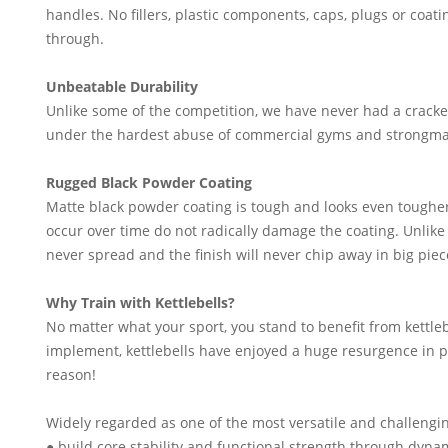
handles. No fillers, plastic components, caps, plugs or coat
through.
Unbeatable Durability
Unlike some of the competition, we have never had a cracke
under the hardest abuse of commercial gyms and strongma
Rugged Black Powder Coating
Matte black powder coating is tough and looks even toughe
occur over time do not radically damage the coating. Unlike
never spread and the finish will never chip away in big piec
Why Train with Kettlebells?
No matter what your sport, you stand to benefit from kettle
implement, kettlebells have enjoyed a huge resurgence in po
reason!
Widely regarded as one of the most versatile and challengin
● build core stability and functional strength through d