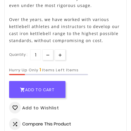
even under the most rigorous usage.
Over the years, we have worked with various
kettlebell athletes and instructors to develop our
cast iron kettlebell range to the highest possible
standards, without compromising on cost.
Quantity :
1
Hurry Up Only
Items Left Items
ADD TO CART

Add to Wishlist
favorite_border
Compare This Product
