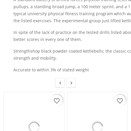
pullups, a standing broad jump, a 100 meter sprint, and a 1
typical university physical fitness training program which 
the listed exercises. The experimental group just lifted kettl
In spite of the lack of practice on the tested drills listed a
better scores in every one of them.
Strengthshop black powder coated kettlebells; the classic co
strength and mobility.
Accurate to within 3% of stated weight


favorite_border
favorite_border