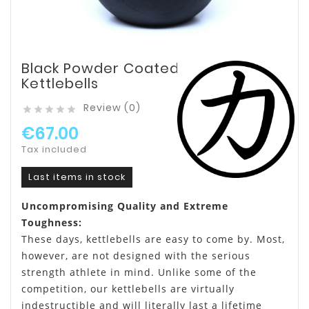
Black Powder Coated
Kettlebells
Review (0)





€67.00
Tax included
Last items in stock
Uncompromising Quality and Extreme
Toughness:
These days, kettlebells are easy to come by. Most,
however, are not designed with the serious
strength athlete in mind. Unlike some of the
competition, our kettlebells are virtually
indestructible and will literally last a lifetime