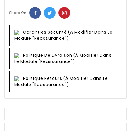
Share On :
Garanties Sécurité
(à Modifier Dans Le
Module "Réassurance")
Politique De Livraison
(à Modifier Dans
Le Module "Réassurance")
Politique Retours
(à Modifier Dans Le
Module "Réassurance")