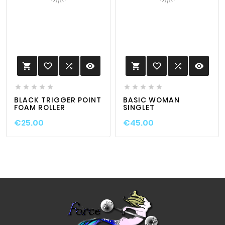
favorite_border

visibility
favorite_border

visibility












BLACK TRIGGER POINT
BASIC WOMAN
FOAM ROLLER
SINGLET
€25.00
€45.00