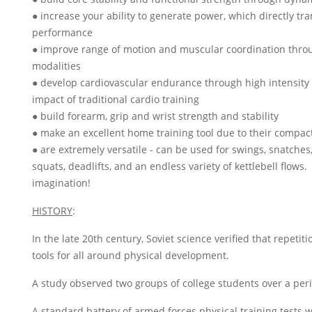
● increase your ability to generate power, which directly tr
performance
● improve range of motion and muscular coordination throu
modalities
● develop cardiovascular endurance through high intensity 
impact of traditional cardio training
● build forearm, grip and wrist strength and stability
● make an excellent home training tool due to their compact
● are extremely versatile - can be used for swings, snatches,
squats, deadlifts, and an endless variety of kettlebell flows.
imagination!
HISTORY
:
In the late 20th century, Soviet science verified that repetitio
tools for all around physical development.
A study observed two groups of college students over a peri
A standard battery of armed forces physical training tests 