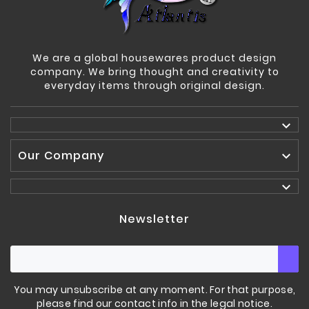
We are a global housewares product design
company. We bring thought and creativity to
everyday items through original design.

Our Company


Newsletter
You may unsubscribe at any moment. For that purpose,
please find our contact info in the legal notice.