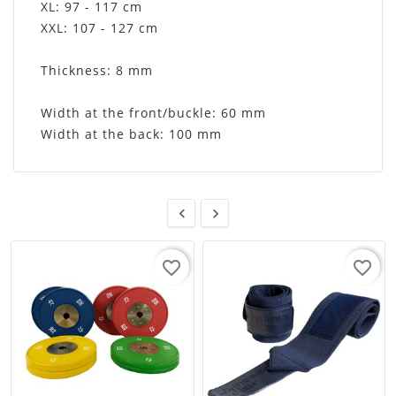
XL: 97 - 117 cm
XXL: 107 - 127 cm
Thickness: 8 mm
Width at the front/buckle: 60 mm
Width at the back: 100 mm


favorite_border
favorite_border