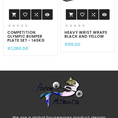
favorite_border

visibility
favorite_border

visibility












COMPETITION
HEAVY WRIST WRAPS
OLYMPIC BUMPER
BLACK AND YELLOW
PLATE SET - 140KG
€55.00
€1,280.00
We are a global housewares product design