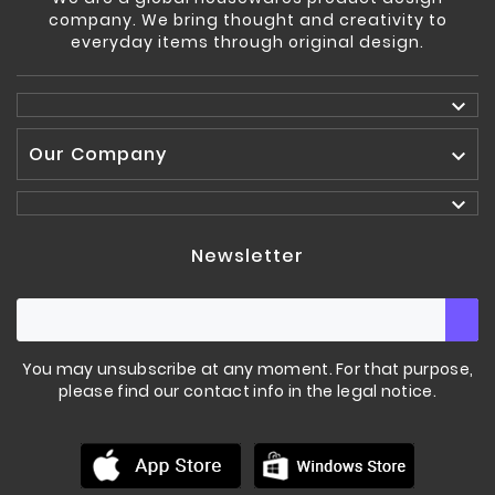
company. We bring thought and creativity to
everyday items through original design.

Our Company


Newsletter
You may unsubscribe at any moment. For that purpose,
please find our contact info in the legal notice.