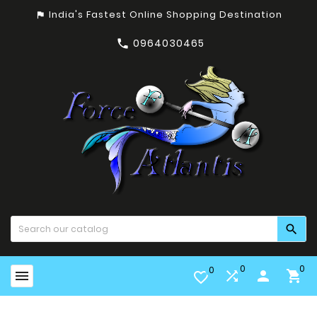
India's Fastest Online Shopping Destination
assistant_photo
0964030465


0
0
0


person

favorite_border