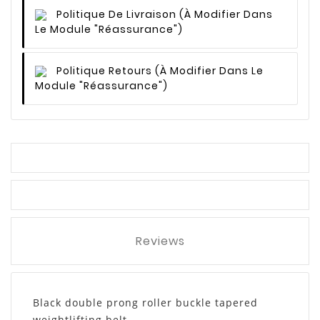
Politique De Livraison
(à Modifier Dans
Le Module "Réassurance")
Politique Retours
(à Modifier Dans Le
Module "Réassurance")
Reviews
Black double prong roller buckle tapered
weightlifting belt.