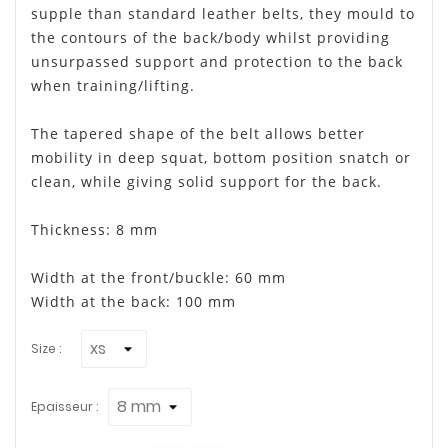
supple than standard leather belts, they mould to
the contours of the back/body whilst providing
unsurpassed support and protection to the back
when training/lifting.
The tapered shape of the belt allows better
mobility in deep squat, bottom position snatch or
clean, while giving solid support for the back.
Thickness: 8 mm
Width at the front/buckle: 60 mm
Width at the back: 100 mm
Size :
Epaisseur :