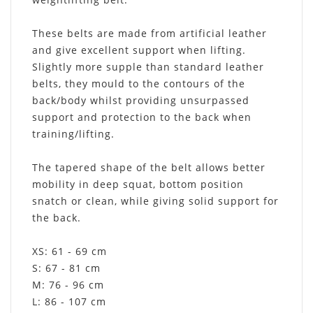
These belts are made from artificial leather
and give excellent support when lifting.
Slightly more supple than standard leather
belts, they mould to the contours of the
back/body whilst providing unsurpassed
support and protection to the back when
training/lifting.
The tapered shape of the belt allows better
mobility in deep squat, bottom position
snatch or clean, while giving solid support for
the back.
XS: 61 - 69 cm
S: 67 - 81 cm
M: 76 - 96 cm
L: 86 - 107 cm