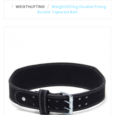
WEIGTHLIFTING
Weightlifting Double Prong
Buckle Tapered Belt