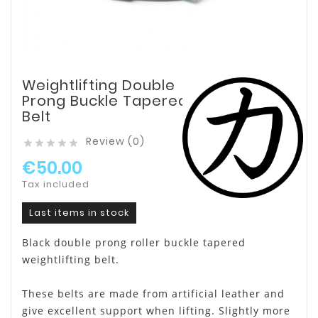
Weightlifting Double
Prong Buckle Tapered
Belt
Review (0)





€50.00
Tax included
Last items in stock
Black double prong roller buckle tapered
weightlifting belt.
These belts are made from artificial leather and
give excellent support when lifting. Slightly more