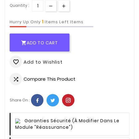
Quantity :
1
Hurry Up Only
Items Left Items
ADD TO CART

Add to Wishlist
favorite_border
Compare This Product

Share On :
Garanties Sécurité
(à Modifier Dans Le
Module "Réassurance")