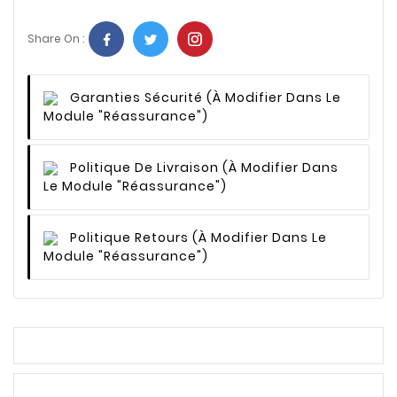
Share On :
Garanties Sécurité
(à Modifier Dans Le
Module "Réassurance")
Politique De Livraison
(à Modifier Dans
Le Module "Réassurance")
Politique Retours
(à Modifier Dans Le
Module "Réassurance")