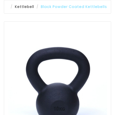
Kettlebell
Black Powder Coated Kettlebells