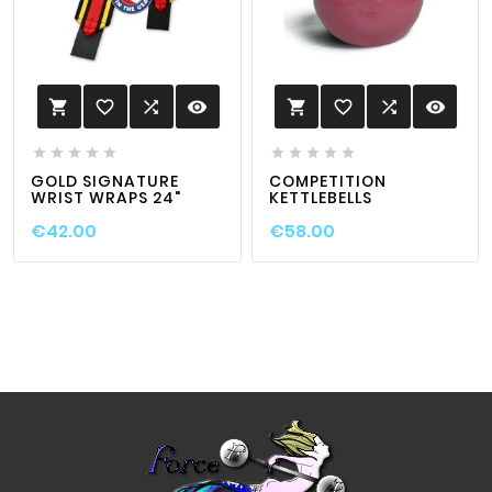
favorite_border

visibility
favorite_border

visibility












GOLD SIGNATURE
COMPETITION
WRIST WRAPS 24"
KETTLEBELLS
€42.00
€58.00