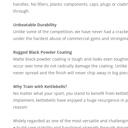
handles. No fillers, plastic components, caps, plugs or coat
through.
Unbeatable Durability
Unlike some of the competition, we have never had a cracke
under the hardest abuse of commercial gyms and strongma
Rugged Black Powder Coating
Matte black powder coating is tough and looks even toughe
occur over time do not radically damage the coating. Unlike
never spread and the finish will never chip away in big piec
Why Train with Kettlebells?
No matter what your sport, you stand to benefit from kettle
implement, kettlebells have enjoyed a huge resurgence in po
reason!
Widely regarded as one of the most versatile and challengin
● build core stability and functional strength through d