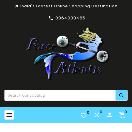
India's Fastest Online Shopping Destination
assistant_photo
0964030465


0
0
0


person

favorite_border