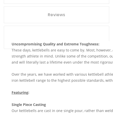
Reviews
Uncompromising Quality and Extreme Toughness:
These days, kettlebells are easy to come by. Most, however,
strength athlete in mind. Unlike some of the competition, our
and will literally last a lifetime even under the most rigoro
Over the years, we have worked with various kettlebell athle
iron kettlebell range to the highest possible standards, wi
Featuring
:
Single Piece Casting
Our kettlebells are cast in one single pour, rather than wel