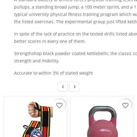
pullups, a standing broad jump, a 100 meter sprint, and a 1
typical university physical fitness training program which 
the listed exercises. The experimental group just lifted kettl
In spite of the lack of practice on the tested drills listed a
better scores in every one of them.
Strengthshop black powder coated kettlebells; the classic co
strength and mobility.
Accurate to within 3% of stated weight


favorite_border
favorite_border