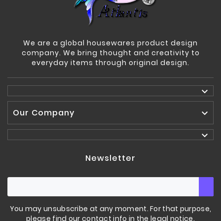
We are a global housewares product design
company. We bring thought and creativity to
everyday items through original design.

Our Company


Newsletter
You may unsubscribe at any moment. For that purpose,
please find our contact info in the legal notice.