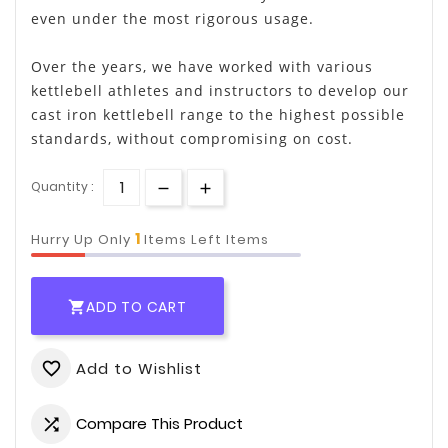
even under the most rigorous usage.
Over the years, we have worked with various
kettlebell athletes and instructors to develop our
cast iron kettlebell range to the highest possible
standards, without compromising on cost.
Quantity :
1
Hurry Up Only
Items Left Items
ADD TO CART

Add to Wishlist
favorite_border
Compare This Product
