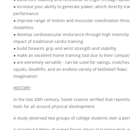
● increase your ability to generate power, which directly tr
performance
● improve range of motion and muscular coordination throu
modalities
● develop cardiovascular endurance through high intensity 
impact of traditional cardio training
● build forearm, grip and wrist strength and stability
● make an excellent home training tool due to their compact
● are extremely versatile - can be used for swings, snatches,
squats, deadlifts, and an endless variety of kettlebell flows.
imagination!
HISTORY
:
In the late 20th century, Soviet science verified that repetitio
tools for all around physical development.
A study observed two groups of college students over a peri
A standard battery of armed forces physical training tests 