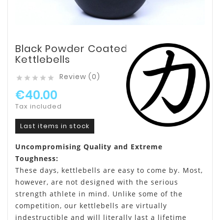
Black Powder Coated
Kettlebells
Review (0)





€40.00
Tax included
Last items in stock
Uncompromising Quality and Extreme
Toughness:
These days, kettlebells are easy to come by. Most,
however, are not designed with the serious
strength athlete in mind. Unlike some of the
competition, our kettlebells are virtually
indestructible and will literally last a lifetime