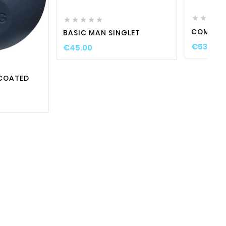









COMPETI
BASIC MAN SINGLET

visibility
€53.00
€45.00
COATED