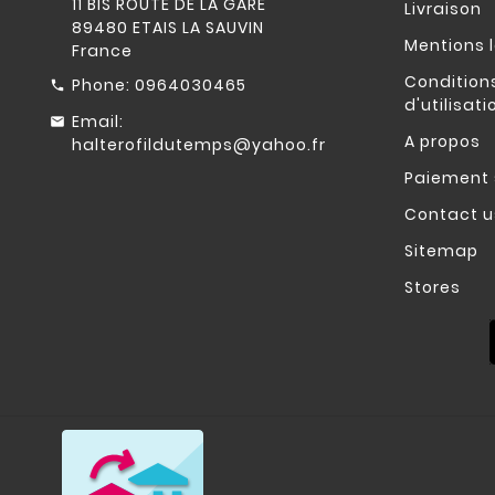
11 BIS ROUTE DE LA GARE
Livraison
89480 ETAIS LA SAUVIN
Mentions 
France
Condition
Phone:
0964030465
d'utilisati
Email:
A propos
halterofildutemps@yahoo.fr
Paiement 
Contact u
Sitemap
Stores