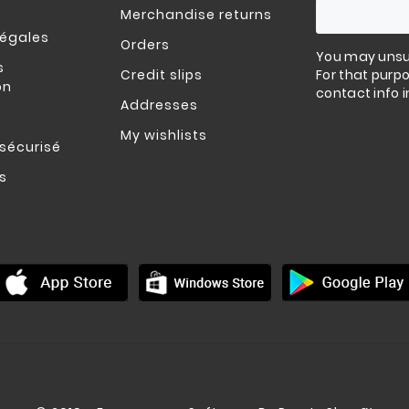
Merchandise returns
légales
Orders
You may unsu
s
Credit slips
For that purpo
on
contact info i
Addresses
My wishlists
sécurisé
s