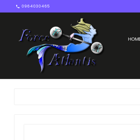
0964030465

HOM