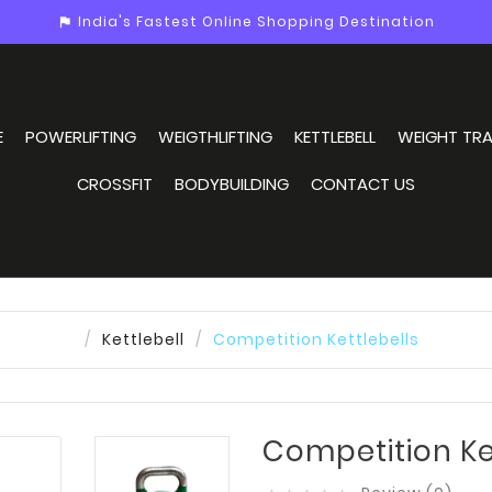
India's Fastest Online Shopping Destination
assistant_photo
E
POWERLIFTING
WEIGTHLIFTING
KETTLEBELL
WEIGHT TRA
CROSSFIT
BODYBUILDING
CONTACT US
Kettlebell
Competition Kettlebells
Competition Ke