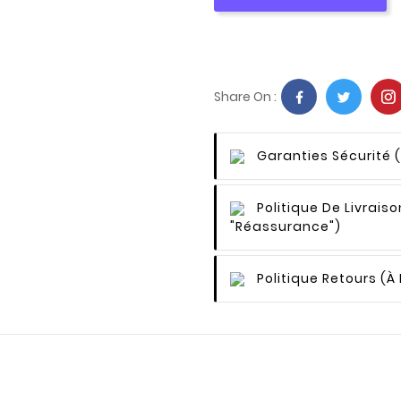
Share On :
Garanties Sécurité
Politique De Livraiso
"Réassurance")
Politique Retours
(à