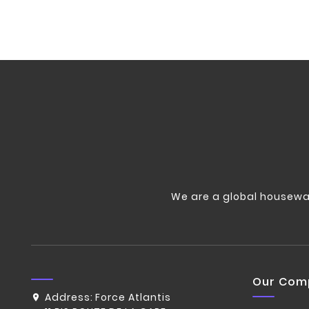
We are a global housewa
Our Com
Address:
Force Atlantis