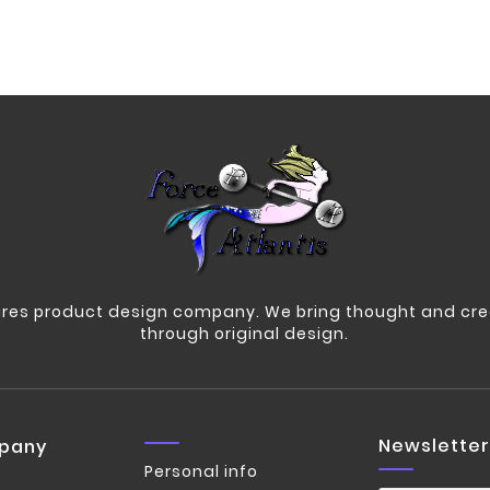
res product design company. We bring thought and crea
through original design.
Newsletter
pany
Personal info