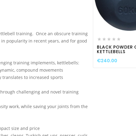

favorite_border
ttlebell training. Once an obscure training





in popularity in recent years, and for good
BLACK POWDER 
KETTLEBELLS
€240.00
nging training implements, kettlebells:
gh dynamic, compound movements
y translates to increased sports
hrough challenging and novel training
ity work, while saving your joints from the
mpact size and price
hes, cleans, Turkish get-ups, presses, curls,