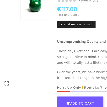
Review (0)





€117.00
Tax included
Last items in stock
Uncompromising Quality and 
These days, kettlebells are eas
strength athlete in mind. Unlike
and will literally last a lifeti
Over the years, we have worked 
iron kettlebell range to the hi

1
Hurry Up Only
Items Left I
ADD TO CART
