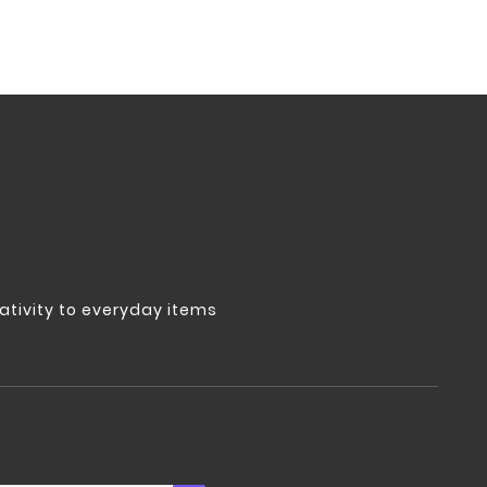
tivity to everyday items