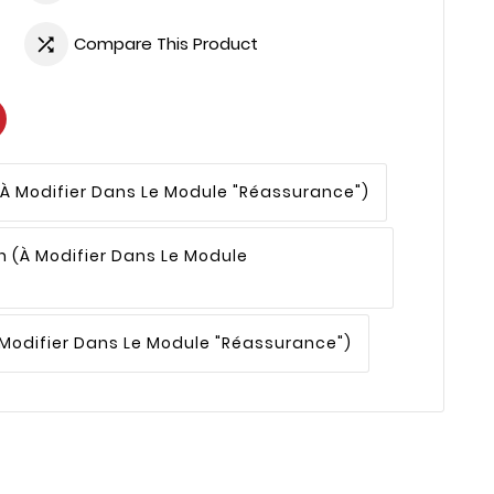
Compare This Product

(à Modifier Dans Le Module "Réassurance")
n
(à Modifier Dans Le Module
 Modifier Dans Le Module "Réassurance")