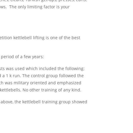
ows. The only limiting factor is your
tition kettlebell lifting is one of the best
period of a few years:
ests was used which included the following:
 a 1 k run. The control group followed the
hich was military oriented and emphasized
kettlebells. No other training of any kind.
ed above, the kettlebell training group showed