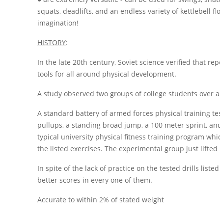
squats, deadlifts, and an endless variety of kettlebell fl
imagination!
HISTORY
:
In the late 20th century, Soviet science verified that repe
tools for all around physical development.
A study observed two groups of college students over a 
A standard battery of armed forces physical training t
pullups, a standing broad jump, a 100 meter sprint, and
typical university physical fitness training program w
the listed exercises. The experimental group just lifted 
In spite of the lack of practice on the tested drills list
better scores in every one of them.
Accurate to within 2% of stated weight