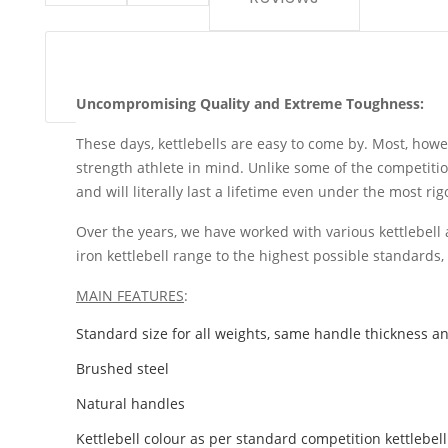
Uncompromising Quality and Extreme Toughness:
These days, kettlebells are easy to come by. Most, howe
strength athlete in mind. Unlike some of the competition
and will literally last a lifetime even under the most ri
Over the years, we have worked with various kettlebell 
iron kettlebell range to the highest possible standards
MAIN FEATURES
:
Standard size for all weights, same handle thickness a
Brushed steel
Natural handles
Kettlebell colour as per standard competition kettlebell