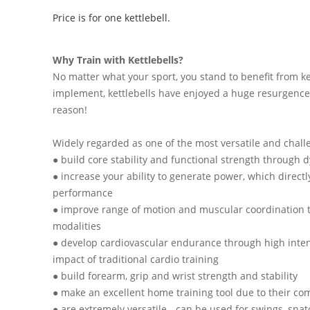
Price is for one kettlebell.
Why Train with Kettlebells?
No matter what your sport, you stand to benefit from ke
implement, kettlebells have enjoyed a huge resurgence 
reason!
Widely regarded as one of the most versatile and challe
● build core stability and functional strength throu
● increase your ability to generate power, which directl
performance
● improve range of motion and muscular coordination t
modalities
● develop cardiovascular endurance through high intens
impact of traditional cardio training
● build forearm, grip and wrist strength and stability
● make an excellent home training tool due to their co
● are extremely versatile - can be used for swings, snatc