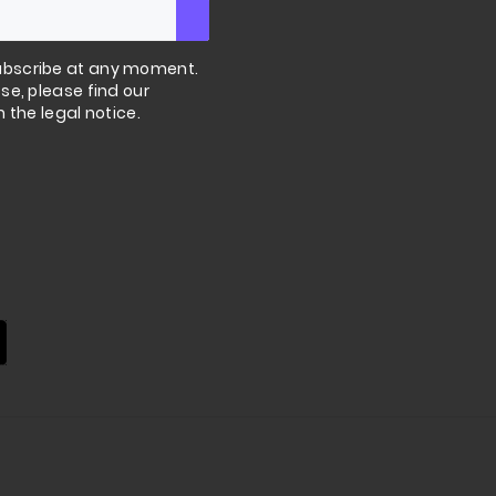
bscribe at any moment.
se, please find our
n the legal notice.