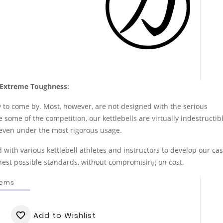
Extreme Toughness:
y to come by. Most, however, are not designed with the serious
 some of the competition, our kettlebells are virtually indestructib
me even under the most rigorous usage.
with various kettlebell athletes and instructors to develop our cas
ghest possible standards, without compromising on cost.
tems
Add to Wishlist
favorite_border