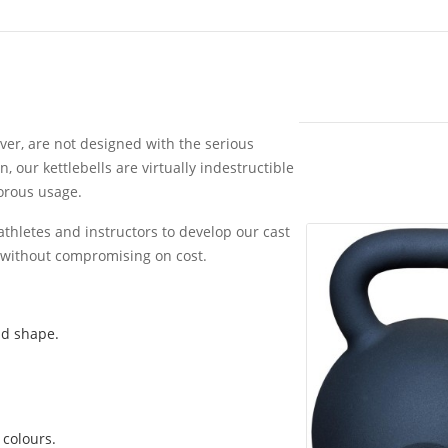
ver, are not designed with the serious
, our kettlebells are virtually indestructible
gorous usage.
athletes and instructors to develop our cast
, without compromising on cost.
nd shape.
 colours.