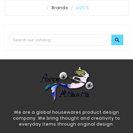
Brands
ASICS

We are a global housewares product design
company. We bring thought and creativity to
everyday items through original design.