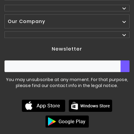

Our Company


Newsletter
You may unsubscribe at any moment. For that purpose,
please find our contact info in the legal notice.