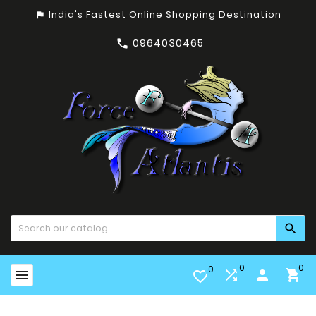
India's Fastest Online Shopping Destination
assistant_photo
0964030465


0
0
0


person

favorite_border